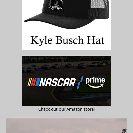
Check out our Amazon store!