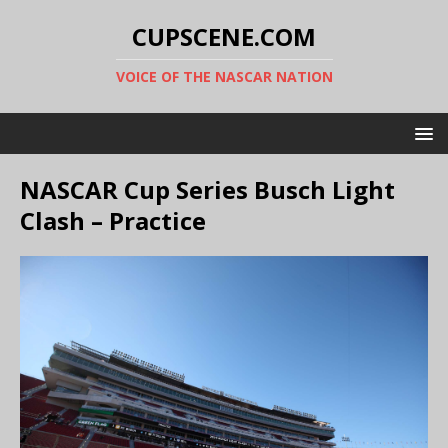
CUPSCENE.COM
VOICE OF THE NASCAR NATION
NASCAR Cup Series Busch Light
Clash – Practice