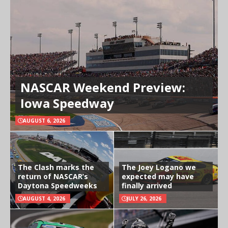
NASCAR Weekend Preview:
Iowa Speedway
AUGUST 6, 2026
The Clash marks the
The Joey Logano we
return of NASCAR’s
expected may have
Daytona Speedweeks
finally arrived
AUGUST 4, 2026
JULY 26, 2026