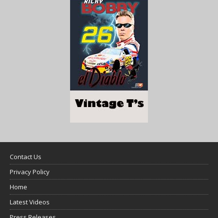
Contact Us
Privacy Policy
Home
Latest Videos
Press Releases