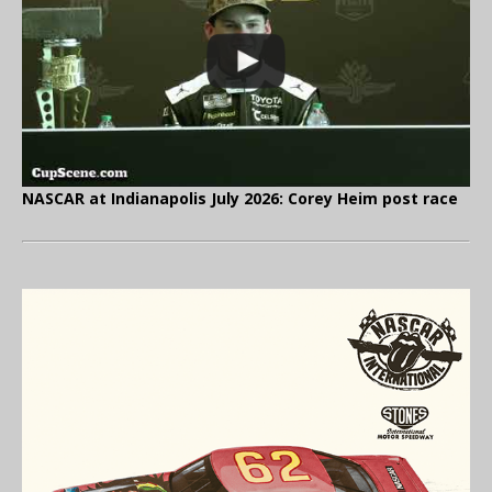
NASCAR at Indianapolis July 2026: Corey Heim post race