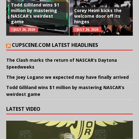
Todd Gilliland wins $1
million by mastering
Corey Heim kicks the
NASCAR’s weirdest
welcome door off its
game
hinges
JULY 26, 2026
JULY 26, 2026
CUPSCENE.COM LATEST HEADLINES
The Clash marks the return of NASCAR’s Daytona
Speedweeks
The Joey Logano we expected may have finally arrived
Todd Gilliland wins $1 million by mastering NASCAR’s
weirdest game
LATEST VIDEO