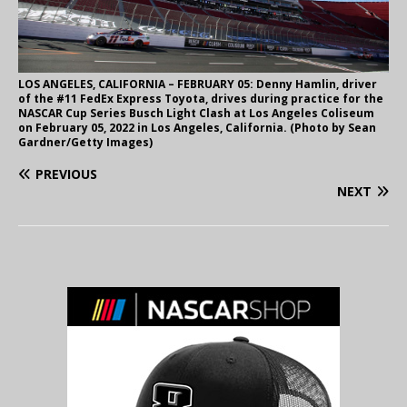
LOS ANGELES, CALIFORNIA – FEBRUARY 05: Denny Hamlin, driver
of the #11 FedEx Express Toyota, drives during practice for the
NASCAR Cup Series Busch Light Clash at Los Angeles Coliseum
on February 05, 2022 in Los Angeles, California. (Photo by Sean
Gardner/Getty Images)
PREVIOUS
NEXT