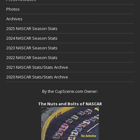
Photos
Archives
2025 NASCAR Season Stats
2024 NASCAR Season Stats
2023 NASCAR Season Stats
2022 NASCAR Season Stats
2021 NASCAR Stats/Stats Archive
2020 NASCAR Stats/Stats Archive
By the CupScene.com Owner:
The Nuts and Bolts of NASCAR