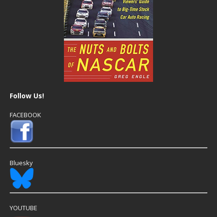
Follow Us!
FACEBOOK
Bluesky
YOUTUBE