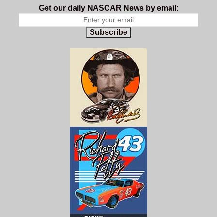
Get our daily NASCAR News by email:
Subscribe