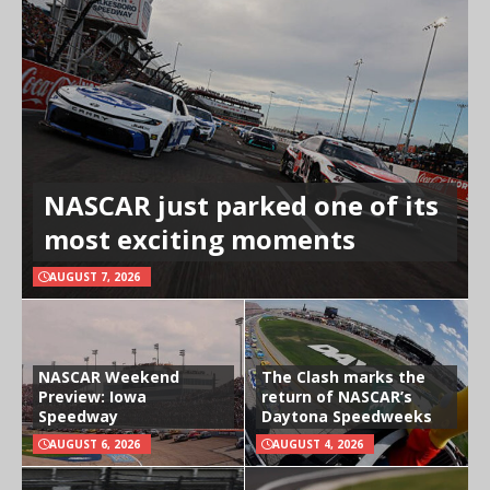
NASCAR just parked one of its
most exciting moments
AUGUST 7, 2026
NASCAR Weekend
The Clash marks the
Preview: Iowa
return of NASCAR’s
Speedway
Daytona Speedweeks
AUGUST 6, 2026
AUGUST 4, 2026