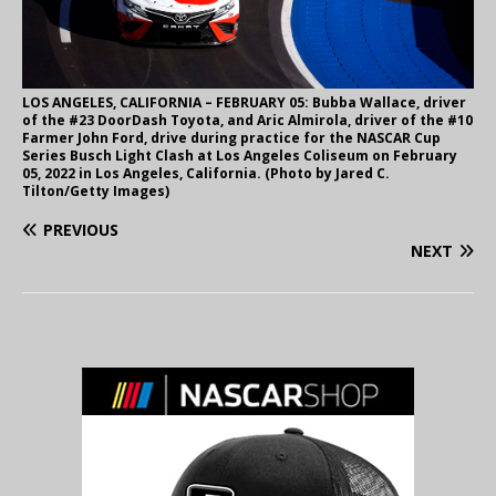
LOS ANGELES, CALIFORNIA – FEBRUARY 05: Bubba Wallace, driver
of the #23 DoorDash Toyota, and Aric Almirola, driver of the #10
Farmer John Ford, drive during practice for the NASCAR Cup
Series Busch Light Clash at Los Angeles Coliseum on February
05, 2022 in Los Angeles, California. (Photo by Jared C.
Tilton/Getty Images)
PREVIOUS
NEXT