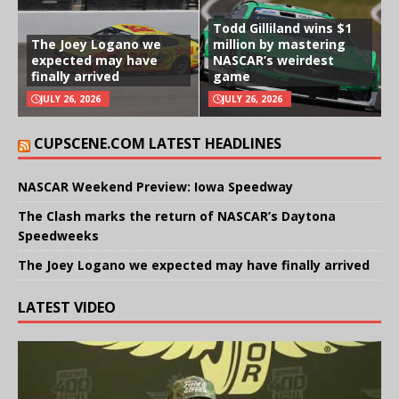
Todd Gilliland wins $1
The Joey Logano we
million by mastering
expected may have
NASCAR’s weirdest
finally arrived
game
JULY 26, 2026
JULY 26, 2026
CUPSCENE.COM LATEST HEADLINES
NASCAR Weekend Preview: Iowa Speedway
The Clash marks the return of NASCAR’s Daytona
Speedweeks
The Joey Logano we expected may have finally arrived
LATEST VIDEO