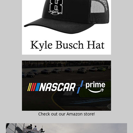
Check out our Amazon store!