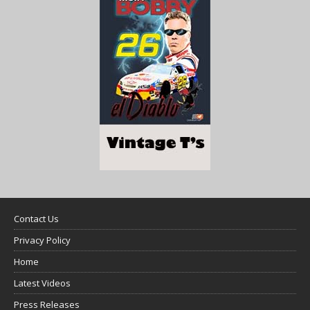
Contact Us
Privacy Policy
Home
Latest Videos
Press Releases