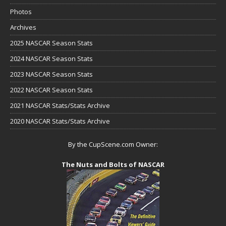
Photos
Archives
2025 NASCAR Season Stats
2024 NASCAR Season Stats
2023 NASCAR Season Stats
2022 NASCAR Season Stats
2021 NASCAR Stats/Stats Archive
2020 NASCAR Stats/Stats Archive
By the CupScene.com Owner:
The Nuts and Bolts of NASCAR