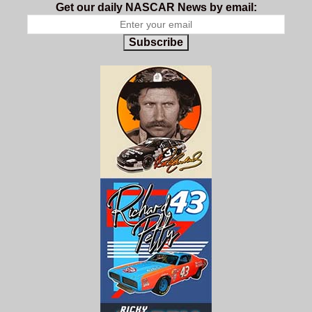
Get our daily NASCAR News by email:
Subscribe