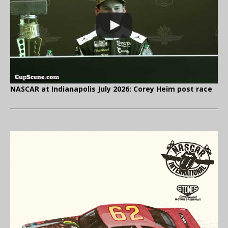
NASCAR at Indianapolis July 2026: Corey Heim post race