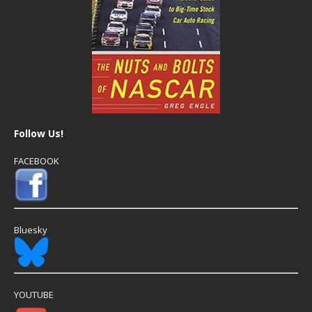
Follow Us!
FACEBOOK
Bluesky
YOUTUBE