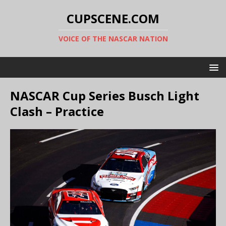
CUPSCENE.COM
VOICE OF THE NASCAR NATION
NASCAR Cup Series Busch Light
Clash – Practice