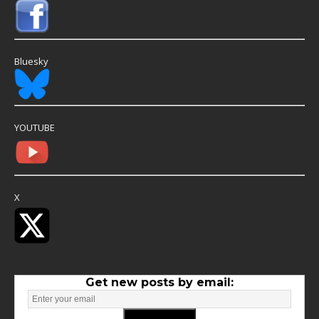
Bluesky
YOUTUBE
X
Get new posts by email: