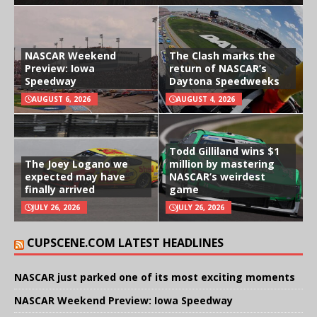
NASCAR Weekend
The Clash marks the
Preview: Iowa
return of NASCAR’s
Speedway
Daytona Speedweeks
AUGUST 6, 2026
AUGUST 4, 2026
Todd Gilliland wins $1
The Joey Logano we
million by mastering
expected may have
NASCAR’s weirdest
finally arrived
game
JULY 26, 2026
JULY 26, 2026
CUPSCENE.COM LATEST HEADLINES
NASCAR just parked one of its most exciting moments
NASCAR Weekend Preview: Iowa Speedway