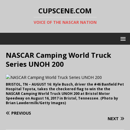
CUPSCENE.COM
VOICE OF THE NASCAR NATION
NASCAR Camping World Truck
Series UNOH 200
BRISTOL, TN – AUGUST 16: Kyle Busch, driver the #46 Banfield Pet
Hospital Toyota, takes the checkered flag to win the the
NASCAR Camping World Truck UNOH 200 at Bristol Motor
Speedway on August 16, 2017 in Bristol, Tennessee. (Photo by
Brian Lawdermilk/Getty Images)
PREVIOUS
NEXT