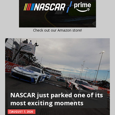
Check out our Amazon store!
NASCAR just parked one of its
most exciting moments
AUGUST 7, 2026