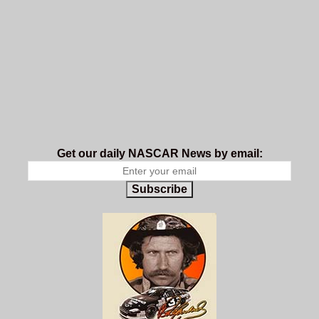
Get our daily NASCAR News by email:
Subscribe