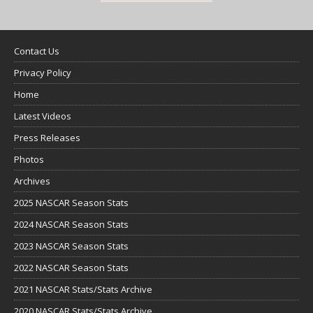
Contact Us
Privacy Policy
Home
Latest Videos
Press Releases
Photos
Archives
2025 NASCAR Season Stats
2024 NASCAR Season Stats
2023 NASCAR Season Stats
2022 NASCAR Season Stats
2021 NASCAR Stats/Stats Archive
2020 NASCAR Stats/Stats Archive