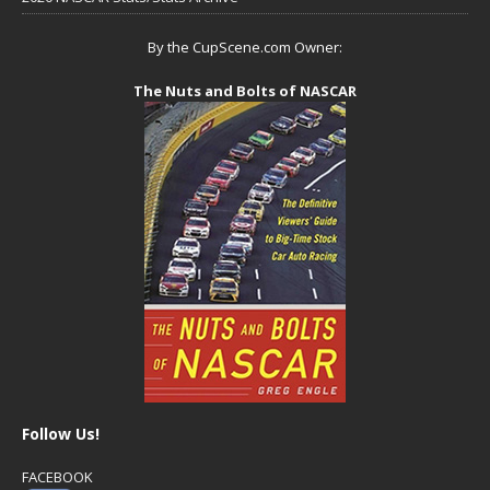
By the CupScene.com Owner:
The Nuts and Bolts of NASCAR
Follow Us!
FACEBOOK