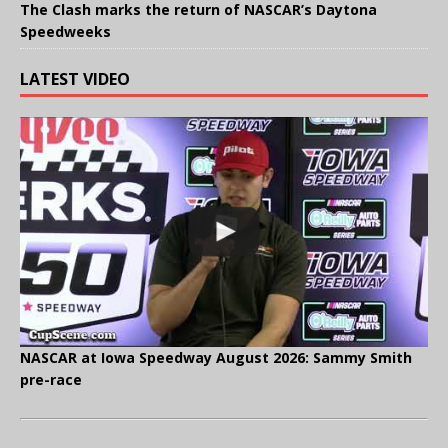
The Clash marks the return of NASCAR’s Daytona
Speedweeks
LATEST VIDEO
NASCAR at Iowa Speedway August 2026: Sammy Smith
pre-race