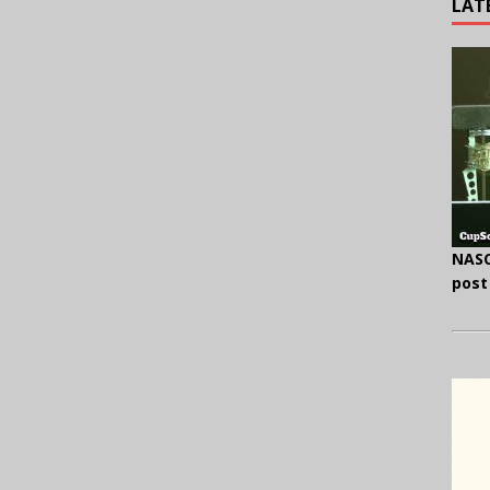
LAT
NASC
post