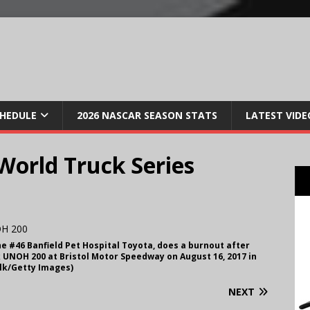
CHEDULE
2026 NASCAR SEASON STATS
LATEST VIDE
orld Truck Series
he #46 Banfield Pet Hospital Toyota, does a burnout after
UNOH 200 at Bristol Motor Speedway on August 16, 2017 in
ilk/Getty Images)
NEXT