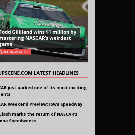
Todd Gilliland wins $1 million by
mastering NASCAR’s weirdest
game
JULY 26, 2026
0
UPSCENE.COM LATEST HEADLINES
AR just parked one of its most exciting
ents
AR Weekend Preview: Iowa Speedway
Clash marks the return of NASCAR’s
ona Speedweeks