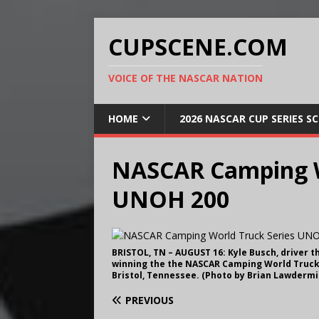
CUPSCENE.COM
VOICE OF THE NASCAR NATION
HOME
2026 NASCAR CUP SERIES S
NASCAR Camping W
UNOH 200
BRISTOL, TN – AUGUST 16: Kyle Busch, driver t
winning the the NASCAR Camping World Truck 
Bristol, Tennessee. (Photo by Brian Lawderm
PREVIOUS