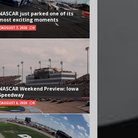
NASCAR just parked one of its
most exciting moments
AUGUST 7, 2026
0
NASCAR Weekend Preview: Iowa
Speedway
AUGUST 6, 2026
0