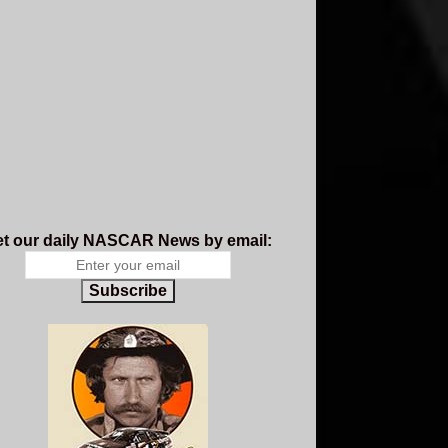
t our daily NASCAR News by email:
Subscribe