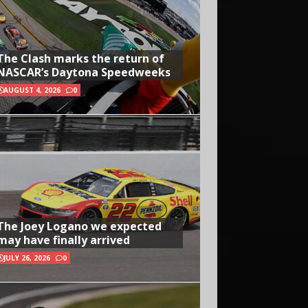
The Clash marks the return of
NASCAR’s Daytona Speedweeks
AUGUST 4, 2026
0
The Joey Logano we expected
may have finally arrived
JULY 26, 2026
0