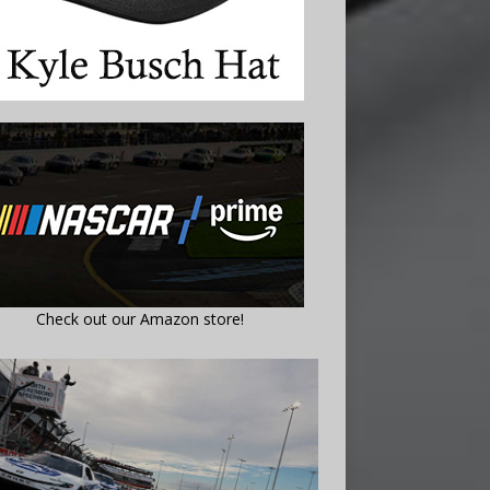
Check out our Amazon store!