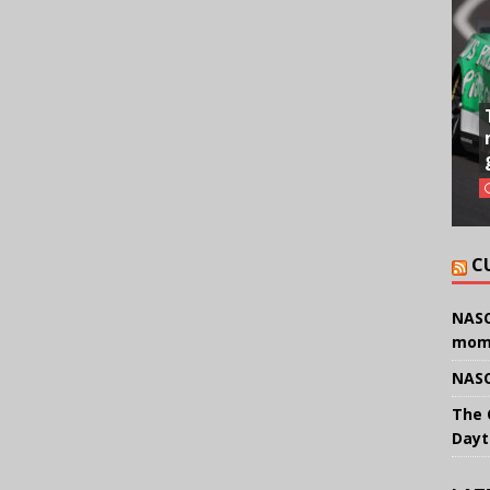
C
NASC
mom
NASC
The 
Dayt