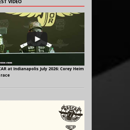
EST VIDEO
AR at Indianapolis July 2026: Corey Heim
 race