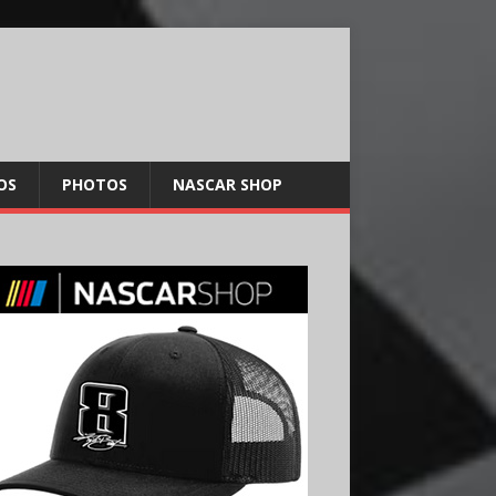
OS
PHOTOS
NASCAR SHOP