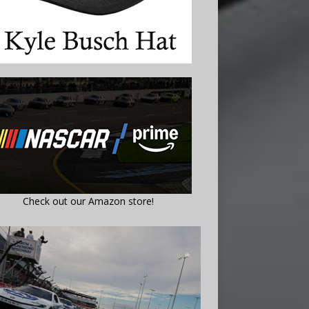
Check out our Amazon store!