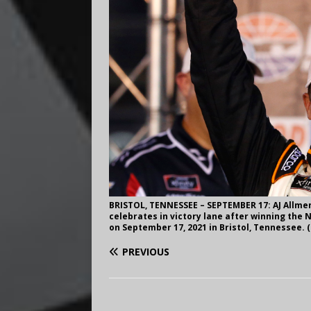
BRISTOL, TENNESSEE – SEPTEMBER 17: AJ Allmen
celebrates in victory lane after winning the 
on September 17, 2021 in Bristol, Tennessee.
PREVIOUS