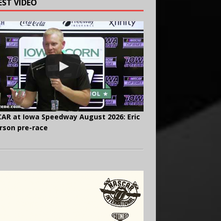
EST VIDEO
AR at Iowa Speedway August 2026: Eric
rson pre-race