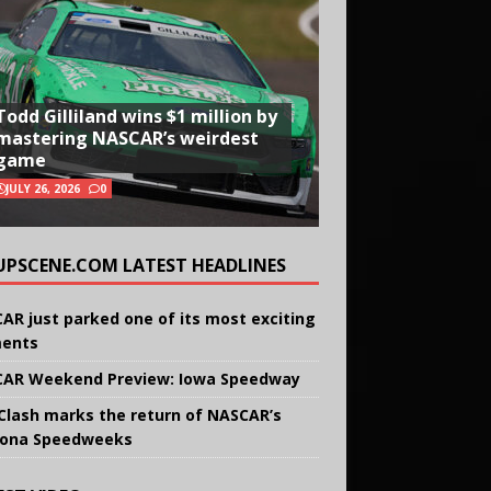
Todd Gilliland wins $1 million by
mastering NASCAR’s weirdest
game
JULY 26, 2026
0
UPSCENE.COM LATEST HEADLINES
AR just parked one of its most exciting
ents
AR Weekend Preview: Iowa Speedway
Clash marks the return of NASCAR’s
ona Speedweeks