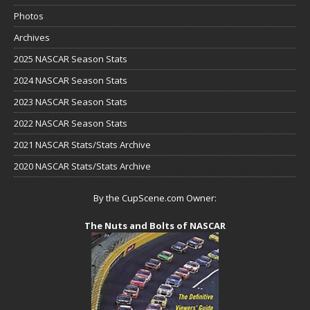
Photos
Archives
2025 NASCAR Season Stats
2024 NASCAR Season Stats
2023 NASCAR Season Stats
2022 NASCAR Season Stats
2021 NASCAR Stats/Stats Archive
2020 NASCAR Stats/Stats Archive
By the CupScene.com Owner:
The Nuts and Bolts of NASCAR