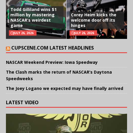
Todd Gilliland wins $1
million by mastering
Corey Heim kicks the
NASCAR’s weirdest
welcome door off its
game
hinges
JULY 26, 2026
JULY 26, 2026
CUPSCENE.COM LATEST HEADLINES
NASCAR Weekend Preview: Iowa Speedway
The Clash marks the return of NASCAR’s Daytona
Speedweeks
The Joey Logano we expected may have finally arrived
LATEST VIDEO