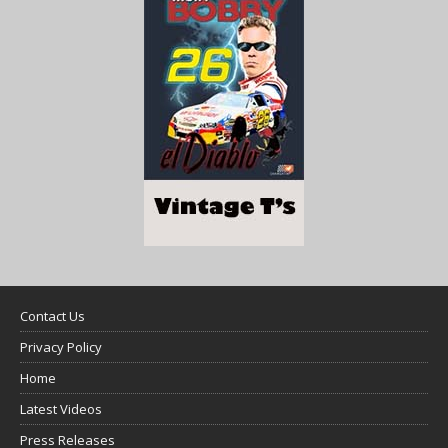
Contact Us
Privacy Policy
Home
Latest Videos
Press Releases