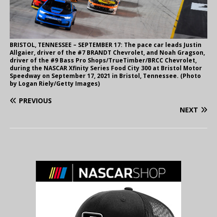
BRISTOL, TENNESSEE – SEPTEMBER 17: The pace car leads Justin
Allgaier, driver of the #7 BRANDT Chevrolet, and Noah Gragson,
driver of the #9 Bass Pro Shops/TrueTimber/BRCC Chevrolet,
during the NASCAR Xfinity Series Food City 300 at Bristol Motor
Speedway on September 17, 2021 in Bristol, Tennessee. (Photo
by Logan Riely/Getty Images)
PREVIOUS
NEXT