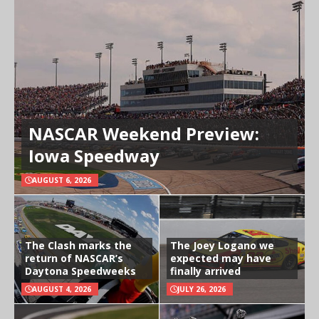
NASCAR Weekend Preview:
Iowa Speedway
AUGUST 6, 2026
The Clash marks the
The Joey Logano we
return of NASCAR’s
expected may have
Daytona Speedweeks
finally arrived
AUGUST 4, 2026
JULY 26, 2026