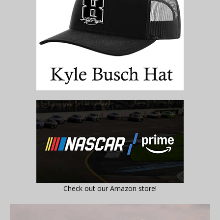
Check out our Amazon store!