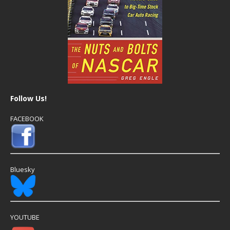
Follow Us!
FACEBOOK
Bluesky
YOUTUBE