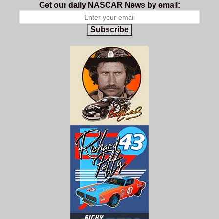
Get our daily NASCAR News by email:
Subscribe