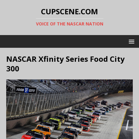
CUPSCENE.COM
VOICE OF THE NASCAR NATION
NASCAR Xfinity Series Food City
300