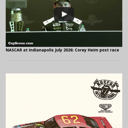
NASCAR at Indianapolis July 2026: Corey Heim post race