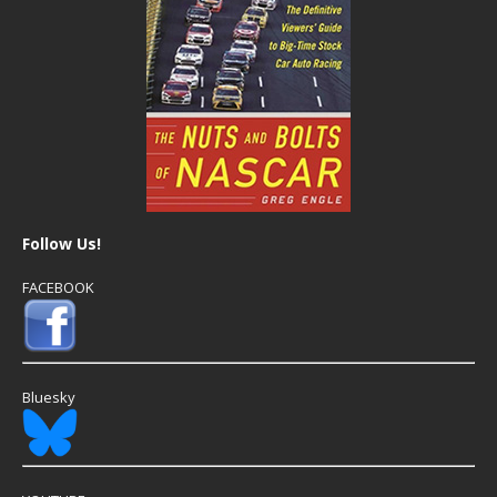
Follow Us!
FACEBOOK
Bluesky