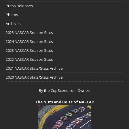
Press Releases
Photos
Archives
2025 NASCAR Season Stats
2024 NASCAR Season Stats
2023 NASCAR Season Stats
2022 NASCAR Season Stats
2021 NASCAR Stats/Stats Archive
2020 NASCAR Stats/Stats Archive
By the CupScene.com Owner:
The Nuts and Bolts of NASCAR