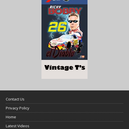
Contact Us
Privacy Policy
Home
Latest Videos