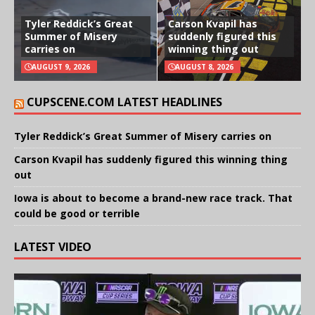
Tyler Reddick’s Great
Carson Kvapil has
Summer of Misery
suddenly figured this
carries on
winning thing out
AUGUST 9, 2026
AUGUST 8, 2026
CUPSCENE.COM LATEST HEADLINES
Tyler Reddick’s Great Summer of Misery carries on
Carson Kvapil has suddenly figured this winning thing
out
Iowa is about to become a brand-new race track. That
could be good or terrible
LATEST VIDEO