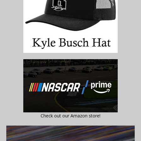
Check out our Amazon store!