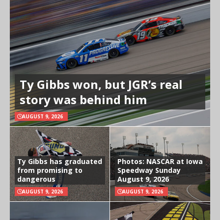
Ty Gibbs won, but JGR’s real
story was behind him
AUGUST 9, 2026
Ty Gibbs has graduated
Photos: NASCAR at Iowa
from promising to
Speedway Sunday
dangerous
August 9, 2026
AUGUST 9, 2026
AUGUST 9, 2026