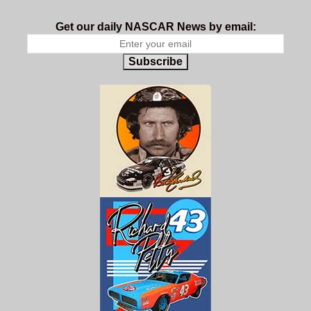
Get our daily NASCAR News by email:
Subscribe