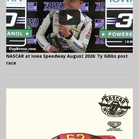
NASCAR at Iowa Speedway August 2026: Ty Gibbs post
race