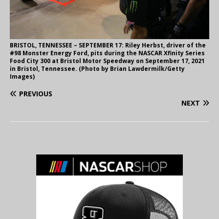
BRISTOL, TENNESSEE – SEPTEMBER 17: Riley Herbst, driver of the
#98 Monster Energy Ford, pits during the NASCAR Xfinity Series
Food City 300 at Bristol Motor Speedway on September 17, 2021
in Bristol, Tennessee. (Photo by Brian Lawdermilk/Getty
Images)
PREVIOUS
NEXT