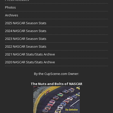
Photos
Archives
2025 NASCAR Season Stats
2024 NASCAR Season Stats
2023 NASCAR Season Stats
2022 NASCAR Season Stats
2021 NASCAR Stats/Stats Archive
2020 NASCAR Stats/Stats Archive
By the CupScene.com Owner:
The Nuts and Bolts of NASCAR