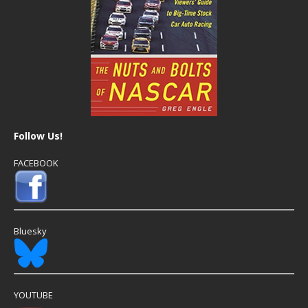
Follow Us!
FACEBOOK
Bluesky
YOUTUBE