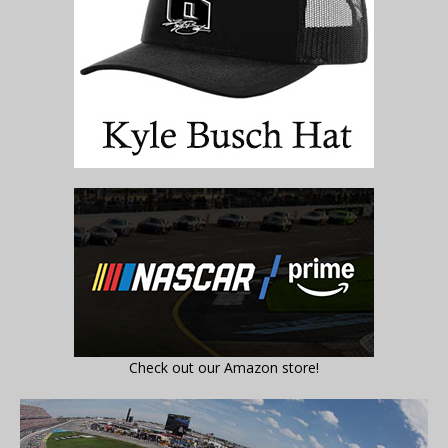
Check out our Amazon store!