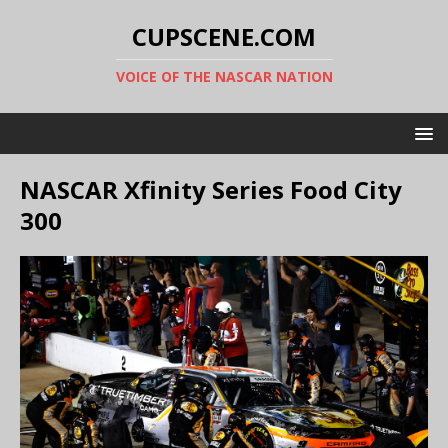
CUPSCENE.COM
VOICE OF THE NASCAR NATION
NASCAR Xfinity Series Food City
300