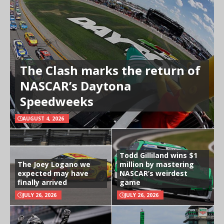
The Clash marks the return of
NASCAR’s Daytona
Speedweeks
AUGUST 4, 2026
Todd Gilliland wins $1
The Joey Logano we
million by mastering
expected may have
NASCAR’s weirdest
finally arrived
game
JULY 26, 2026
JULY 26, 2026