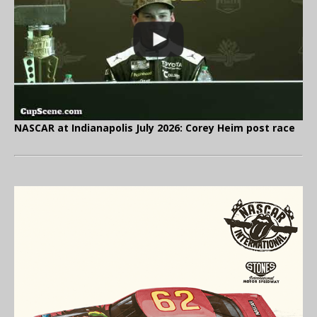
NASCAR at Indianapolis July 2026: Corey Heim post race