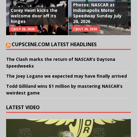
Photos: NASCAR at
Corey Heim kicks the
Indianapolis Motor
welcome door off its
Speedway Sunday July
hinges
26, 2026
JULY 26, 2026
JULY 26, 2026
CUPSCENE.COM LATEST HEADLINES
The Clash marks the return of NASCAR’s Daytona
Speedweeks
The Joey Logano we expected may have finally arrived
Todd Gilliland wins $1 million by mastering NASCAR’s
weirdest game
LATEST VIDEO