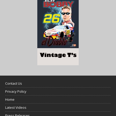
Contact Us
Privacy Policy
Home
Latest Videos
Press Releases