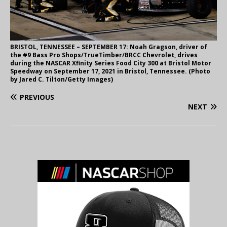
BRISTOL, TENNESSEE – SEPTEMBER 17: Noah Gragson, driver of
the #9 Bass Pro Shops/TrueTimber/BRCC Chevrolet, drives
during the NASCAR Xfinity Series Food City 300 at Bristol Motor
Speedway on September 17, 2021 in Bristol, Tennessee. (Photo
by Jared C. Tilton/Getty Images)
PREVIOUS
NEXT