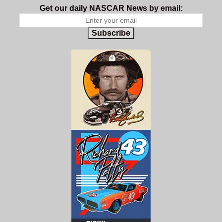
Get our daily NASCAR News by email:
Subscribe