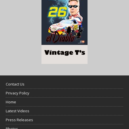
Contact Us
Privacy Policy
Home
Latest Videos
Press Releases
Photos