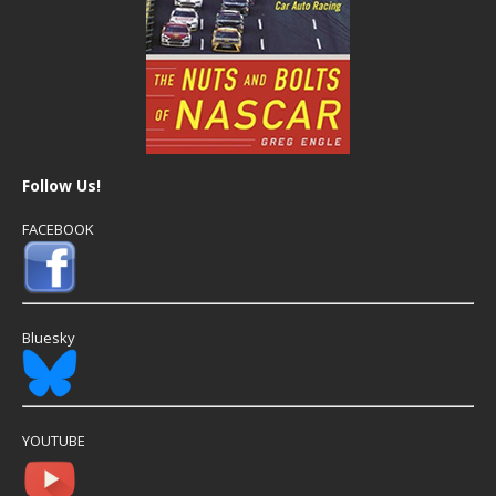
Follow Us!
FACEBOOK
Bluesky
YOUTUBE