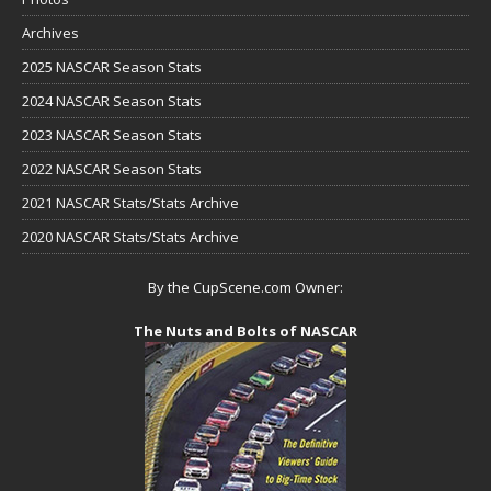
Archives
2025 NASCAR Season Stats
2024 NASCAR Season Stats
2023 NASCAR Season Stats
2022 NASCAR Season Stats
2021 NASCAR Stats/Stats Archive
2020 NASCAR Stats/Stats Archive
By the CupScene.com Owner:
The Nuts and Bolts of NASCAR