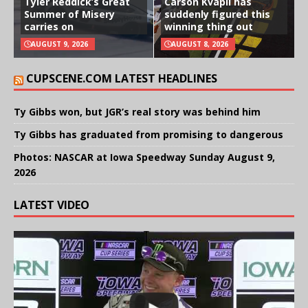
Tyler Reddick’s Great
Carson Kvapil has
Summer of Misery
suddenly figured this
carries on
winning thing out
AUGUST 9, 2026
AUGUST 8, 2026
CUPSCENE.COM LATEST HEADLINES
Ty Gibbs won, but JGR’s real story was behind him
Ty Gibbs has graduated from promising to dangerous
Photos: NASCAR at Iowa Speedway Sunday August 9,
2026
LATEST VIDEO