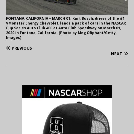
FONTANA, CALIFORNIA – MARCH 01: Kurt Busch, driver of the #1
VMonster Energy Chevrolet, leads a pack of cars in the NASCAR
Cup Series Auto Club 400 at Auto Club Speedway on March 01,
2020 in Fontana, California. (Photo by Meg Oliphant/Getty
Images)
PREVIOUS
NEXT