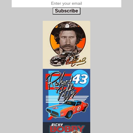
Subscribe