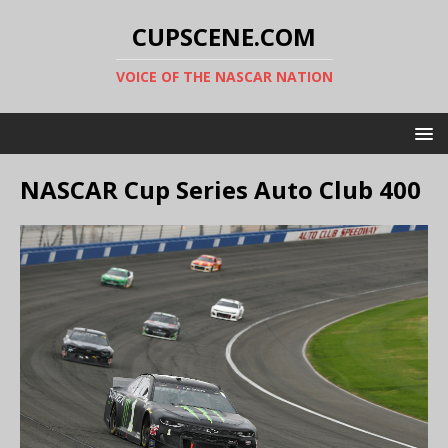
CUPSCENE.COM
VOICE OF THE NASCAR NATION
NASCAR Cup Series Auto Club 400