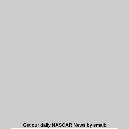
Get our daily NASCAR News by email: