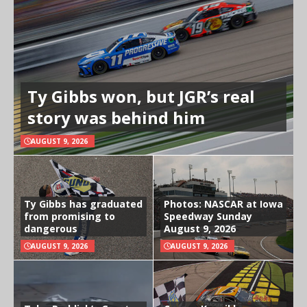
Ty Gibbs won, but JGR’s real
story was behind him
AUGUST 9, 2026
Ty Gibbs has graduated
Photos: NASCAR at Iowa
from promising to
Speedway Sunday
dangerous
August 9, 2026
AUGUST 9, 2026
AUGUST 9, 2026