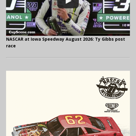
NASCAR at Iowa Speedway August 2026: Ty Gibbs post
race