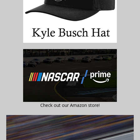
Check out our Amazon store!