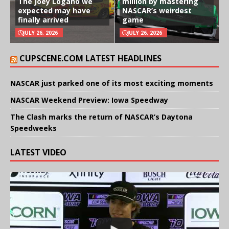
The Joey Logano we
million by mastering
expected may have
NASCAR’s weirdest
finally arrived
game
JULY 26, 2026
JULY 26, 2026
CUPSCENE.COM LATEST HEADLINES
NASCAR just parked one of its most exciting moments
NASCAR Weekend Preview: Iowa Speedway
The Clash marks the return of NASCAR’s Daytona
Speedweeks
LATEST VIDEO