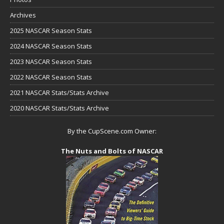
Archives
2025 NASCAR Season Stats
2024 NASCAR Season Stats
2023 NASCAR Season Stats
2022 NASCAR Season Stats
2021 NASCAR Stats/Stats Archive
2020 NASCAR Stats/Stats Archive
By the CupScene.com Owner:
The Nuts and Bolts of NASCAR