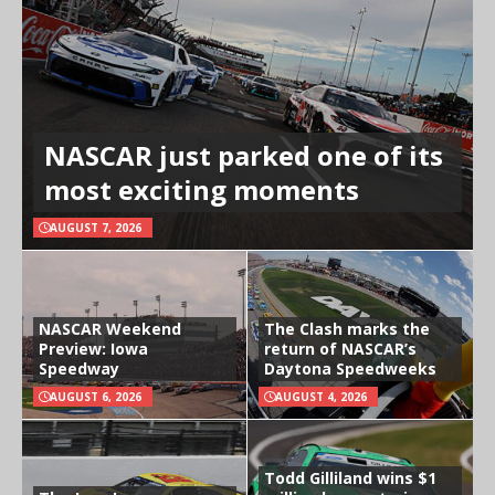
NASCAR just parked one of its
most exciting moments
AUGUST 7, 2026
NASCAR Weekend
The Clash marks the
Preview: Iowa
return of NASCAR’s
Speedway
Daytona Speedweeks
AUGUST 6, 2026
AUGUST 4, 2026
Todd Gilliland wins $1