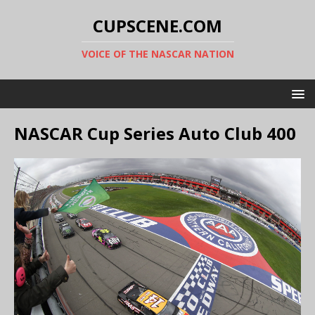
CUPSCENE.COM
VOICE OF THE NASCAR NATION
NASCAR Cup Series Auto Club 400