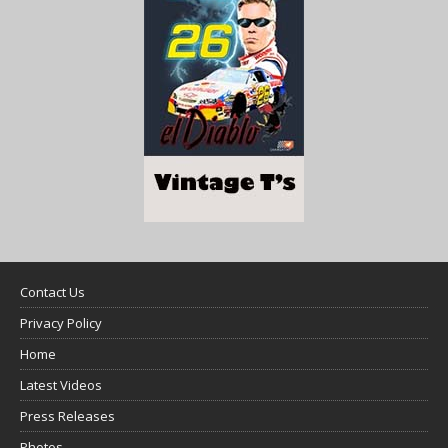
Contact Us
Privacy Policy
Home
Latest Videos
Press Releases
Photos