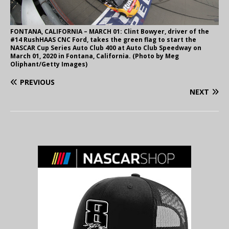
FONTANA, CALIFORNIA – MARCH 01: Clint Bowyer, driver of the
#14 RushHAAS CNC Ford, takes the green flag to start the
NASCAR Cup Series Auto Club 400 at Auto Club Speedway on
March 01, 2020 in Fontana, California. (Photo by Meg
Oliphant/Getty Images)
PREVIOUS
NEXT