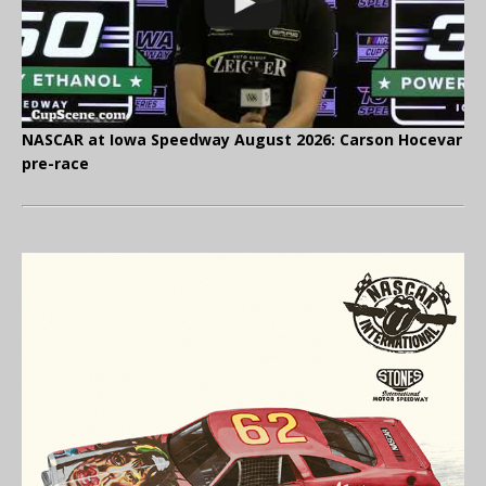
NASCAR at Iowa Speedway August 2026: Carson Hocevar
pre-race