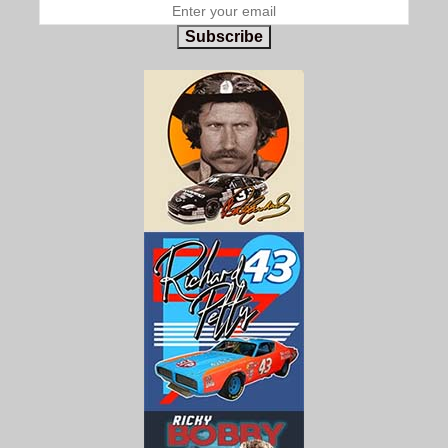
Subscribe