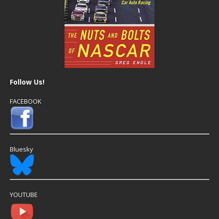
Follow Us!
FACEBOOK
Bluesky
YOUTUBE