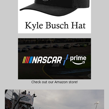
Check out our Amazon store!