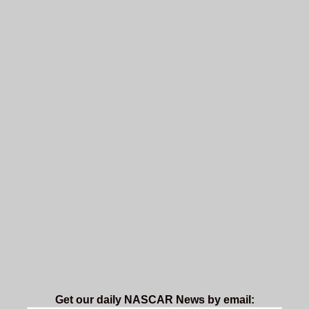
Get our daily NASCAR News by email: