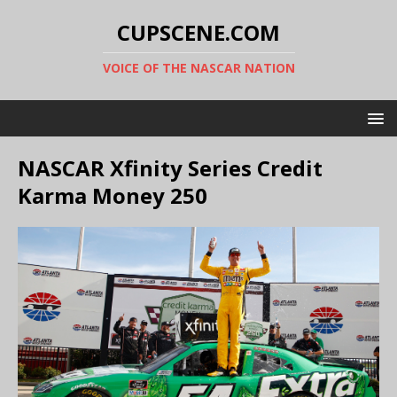
CUPSCENE.COM
VOICE OF THE NASCAR NATION
NASCAR Xfinity Series Credit
Karma Money 250