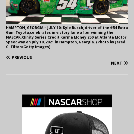
HAMPTON, GEORGIA – JULY 10: Kyle Busch, driver of the #54 Extra
Gum Toyota,celebrates in victory lane after winning the
NASCAR Xfinity Series Credit Karma Money 250 at Atlanta Motor
Speedway on July 10, 2021 in Hampton, Georgia. (Photo by Jared
C. Tilton/Getty Images)
PREVIOUS
NEXT