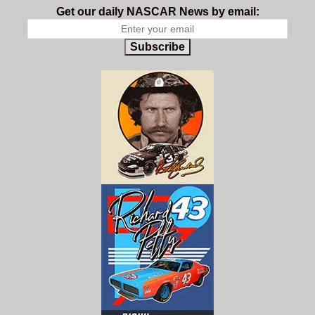
Get our daily NASCAR News by email:
Subscribe