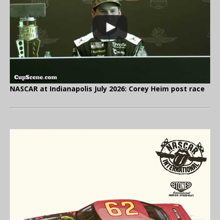
NASCAR at Indianapolis July 2026: Corey Heim post race