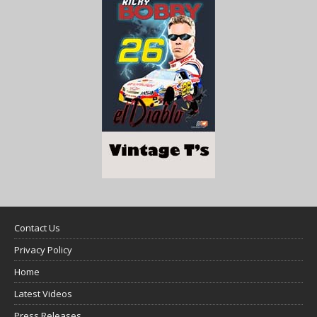
Contact Us
Privacy Policy
Home
Latest Videos
Press Releases