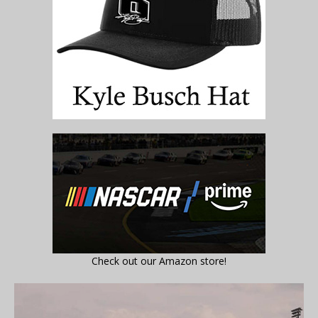
Check out our Amazon store!