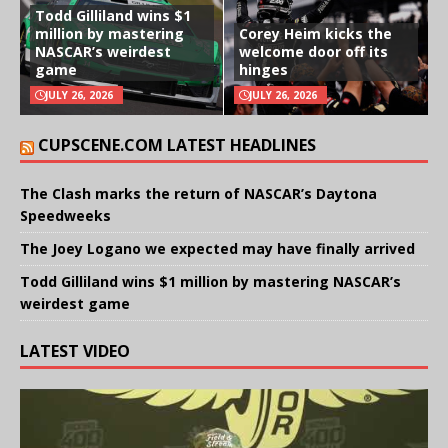
Todd Gilliland wins $1
million by mastering
Corey Heim kicks the
NASCAR’s weirdest
welcome door off its
game
hinges
JULY 26, 2026
JULY 26, 2026
CUPSCENE.COM LATEST HEADLINES
The Clash marks the return of NASCAR’s Daytona
Speedweeks
The Joey Logano we expected may have finally arrived
Todd Gilliland wins $1 million by mastering NASCAR’s
weirdest game
LATEST VIDEO