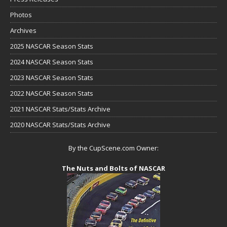
Photos
Archives
2025 NASCAR Season Stats
2024 NASCAR Season Stats
2023 NASCAR Season Stats
2022 NASCAR Season Stats
2021 NASCAR Stats/Stats Archive
2020 NASCAR Stats/Stats Archive
By the CupScene.com Owner:
The Nuts and Bolts of NASCAR