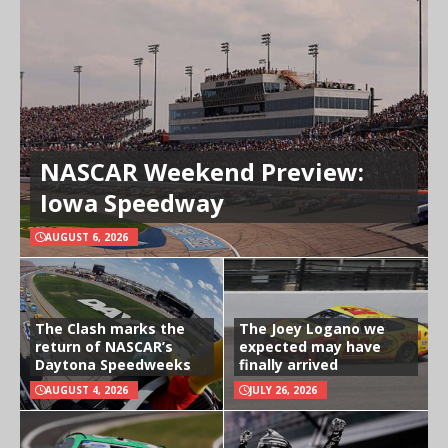
NASCAR Weekend Preview:
Iowa Speedway
AUGUST 6, 2026
The Clash marks the
The Joey Logano we
return of NASCAR’s
expected may have
Daytona Speedweeks
finally arrived
AUGUST 4, 2026
JULY 26, 2026