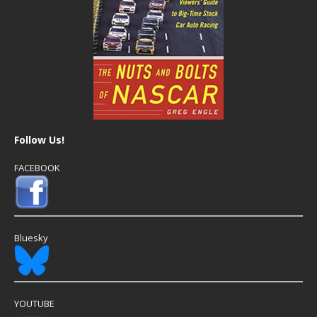
Follow Us!
FACEBOOK
Bluesky
YOUTUBE