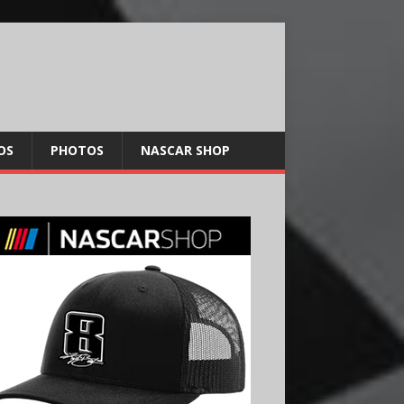
OS
PHOTOS
NASCAR SHOP