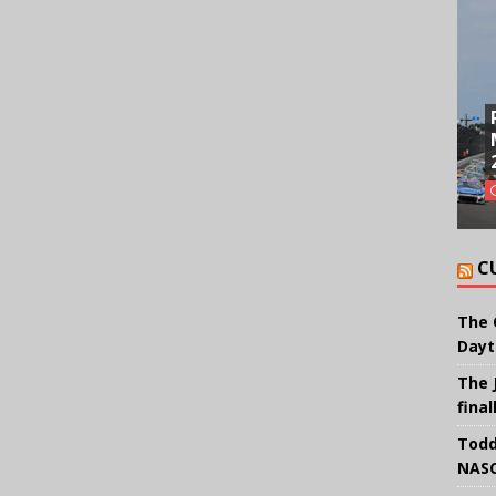
C
The 
Dayt
The 
final
Todd
NASC