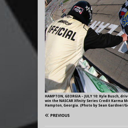
HAMPTON, GEORGIA – JULY 10: Kyle Busch, driv
win the NASCAR Xfinity Series Credit Karma Mo
Hampton, Georgia. (Photo by Sean Gardner/G
PREVIOUS