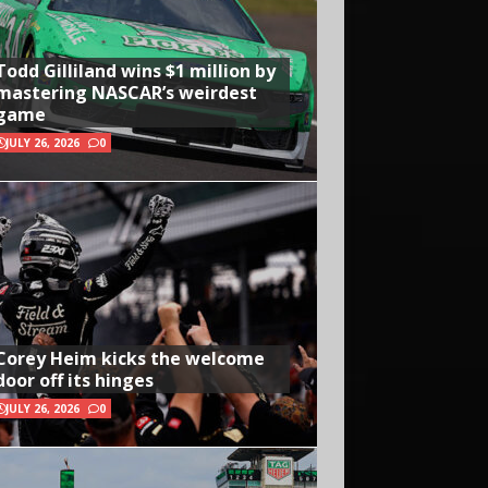
Todd Gilliland wins $1 million by
mastering NASCAR’s weirdest
game
JULY 26, 2026
0
Corey Heim kicks the welcome
door off its hinges
JULY 26, 2026
0