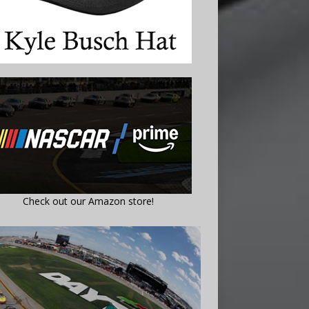
Check out our Amazon store!