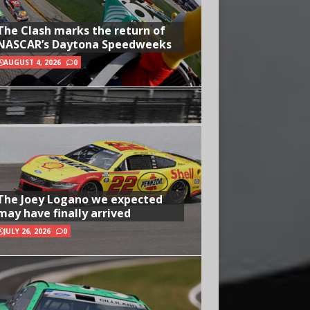
The Clash marks the return of
NASCAR’s Daytona Speedweeks
AUGUST 4, 2026
0
The Joey Logano we expected
may have finally arrived
JULY 26, 2026
0