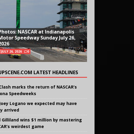
Photos: NASCAR at Indianapolis
Motor Speedway Sunday July 26,
2026
JULY 26, 2026
0
UPSCENE.COM LATEST HEADLINES
Clash marks the return of NASCAR’s
ona Speedweeks
Joey Logano we expected may have
ly arrived
 Gilliland wins $1 million by mastering
AR’s weirdest game