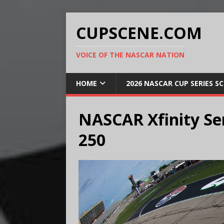
CUPSCENE.COM
VOICE OF THE NASCAR NATION
HOME
2026 NASCAR CUP SERIES S
NASCAR Xfinity Se
250