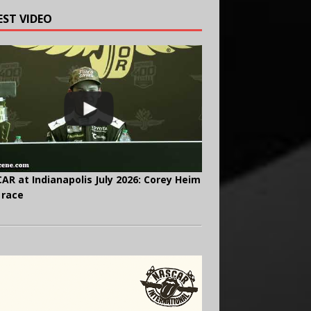
EST VIDEO
AR at Indianapolis July 2026: Corey Heim
 race