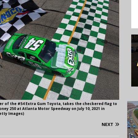
er of the #54 Extra Gum Toyota, takes the checkered flag to
ney 250 at Atlanta Motor Speedway on July 10, 2021 in
etty Images)
NEXT