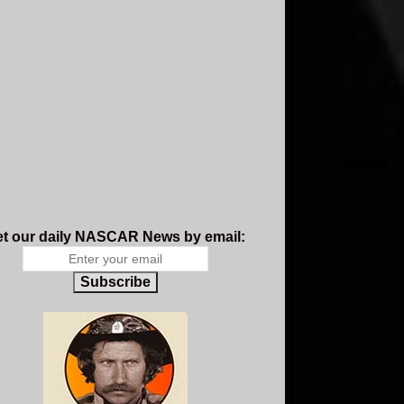
t our daily NASCAR News by email:
Subscribe