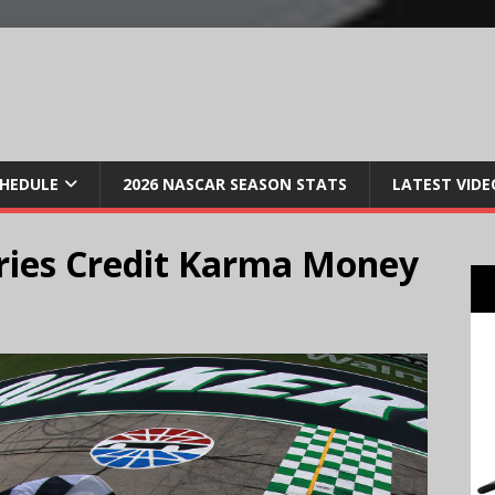
CHEDULE
2026 NASCAR SEASON STATS
LATEST VIDE
ries Credit Karma Money