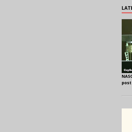
LAT
NASC
post