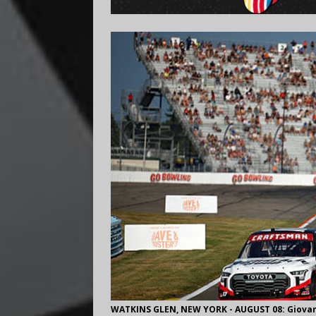
WATKINS GLEN, NEW YORK - AUGUST 08: Giovanni