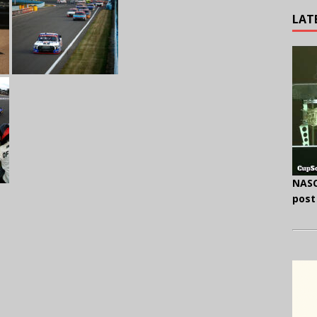
LAT
NASC
post