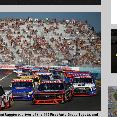
 Ruggiero, driver of the #17 First Auto Group Toyota, and