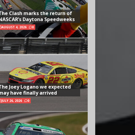
The Clash marks the return of
NASCAR’s Daytona Speedweeks
AUGUST 4, 2026
0
The Joey Logano we expected
may have finally arrived
JULY 26, 2026
0