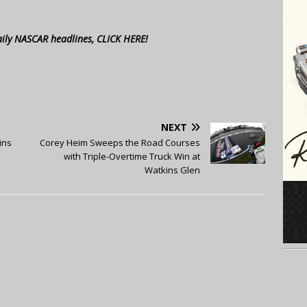
aily NASCAR headlines, CLICK HERE!
NEXT
ins
Corey Heim Sweeps the Road Courses
with Triple-Overtime Truck Win at
Watkins Glen