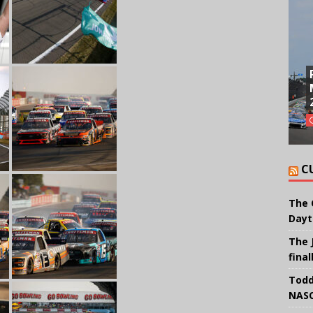
C
The 
Dayt
The 
final
Todd
NASC