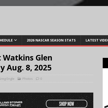
CHEDULE
2026 NASCAR SEASON STATS
LATEST VIDE
 Watkins Glen
y Aug. 8, 2025
reg Engle
Photos
0