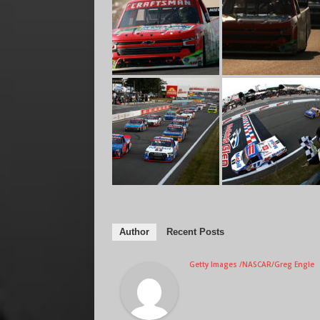
Author
Recent Posts
Getty Images /NASCAR/Greg Engle