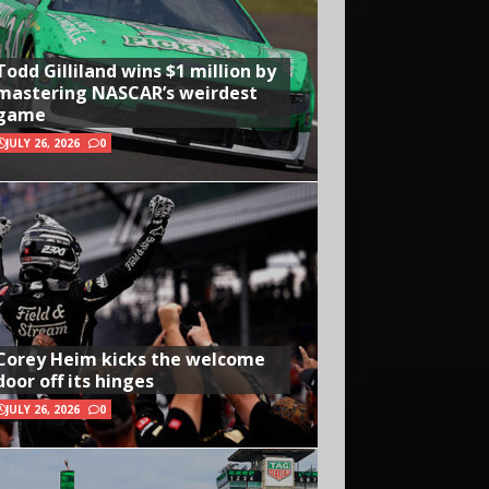
Todd Gilliland wins $1 million by
mastering NASCAR’s weirdest
game
JULY 26, 2026
0
Corey Heim kicks the welcome
door off its hinges
JULY 26, 2026
0