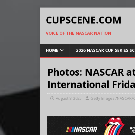
CUPSCENE.COM
VOICE OF THE NASCAR NATION
HOME
2026 NASCAR CUP SERIES S
Photos: NASCAR at
International Frida
August 8, 2025
Getty Images /NASCAR/G