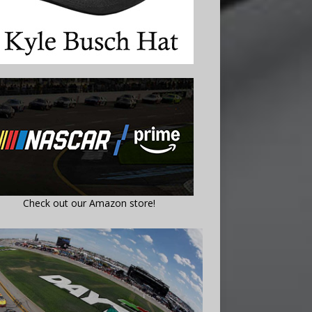
Check out our Amazon store!