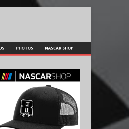
OS
PHOTOS
NASCAR SHOP