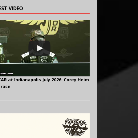
EST VIDEO
AR at Indianapolis July 2026: Corey Heim
 race