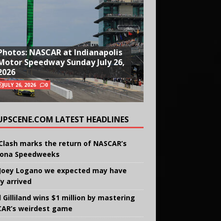
Photos: NASCAR at Indianapolis
Motor Speedway Sunday July 26,
2026
JULY 26, 2026
0
UPSCENE.COM LATEST HEADLINES
Clash marks the return of NASCAR’s
ona Speedweeks
Joey Logano we expected may have
ly arrived
 Gilliland wins $1 million by mastering
AR’s weirdest game