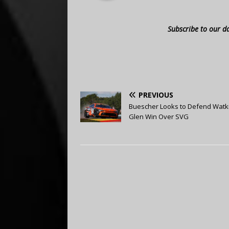
Subscribe to our d
PREVIOUS
Buescher Looks to Defend Watk
Glen Win Over SVG