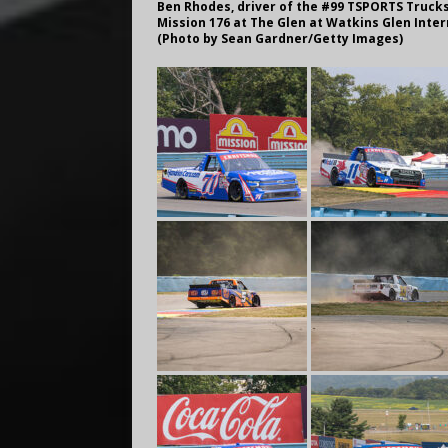
Ben Rhodes, driver of the #99 TSPORTS Truck
Mission 176 at The Glen at Watkins Glen Inter
(Photo by Sean Gardner/Getty Images)