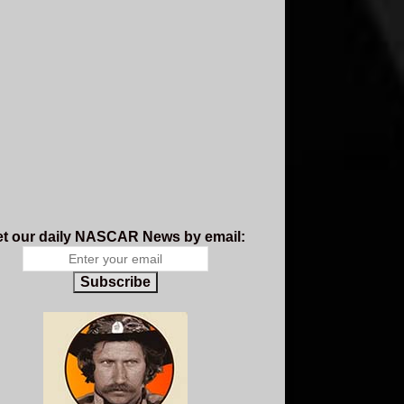
t our daily NASCAR News by email:
Subscribe