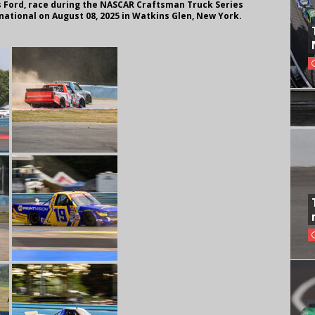
s Ford, race during the NASCAR Craftsman Truck Series
national on August 08, 2025 in Watkins Glen, New York.