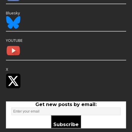
Bluesky
YOUTUBE
X
Get new posts by email:
Subscribe