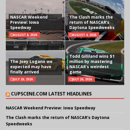
NASCAR Weekend
The Clash marks the
Preview: Iowa
return of NASCAR’s
Speedway
Daytona Speedweeks
AUGUST 6, 2026
AUGUST 4, 2026
Todd Gilliland wins $1
The Joey Logano we
million by mastering
expected may have
NASCAR’s weirdest
finally arrived
game
JULY 26, 2026
JULY 26, 2026
CUPSCENE.COM LATEST HEADLINES
NASCAR Weekend Preview: Iowa Speedway
The Clash marks the return of NASCAR’s Daytona
Speedweeks