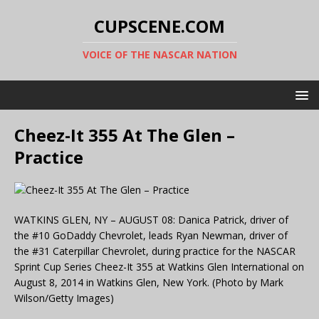
CUPSCENE.COM
VOICE OF THE NASCAR NATION
Cheez-It 355 At The Glen –
Practice
WATKINS GLEN, NY – AUGUST 08: Danica Patrick, driver of
the #10 GoDaddy Chevrolet, leads Ryan Newman, driver of
the #31 Caterpillar Chevrolet, during practice for the NASCAR
Sprint Cup Series Cheez-It 355 at Watkins Glen International on
August 8, 2014 in Watkins Glen, New York. (Photo by Mark
Wilson/Getty Images)