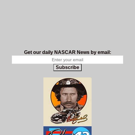
Get our daily NASCAR News by email:
Subscribe