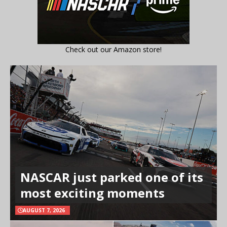
Check out our Amazon store!
NASCAR just parked one of its
most exciting moments
AUGUST 7, 2026