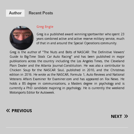
Author
Recent Posts
Greg Engle
Greg is a published award winning sportswriter who spent 23
years combined active and active reserve military service, much
of that in and around the Special Operations community.
Greg is the author of "The Nuts and Bolts of NASCAR: The Definitive Viewers'
Guide to Big-Time Stock Car Auto Racing" and has been published in major
publications across the country including the Los Angeles Times, the Cleveland
Plain Dealer and the Atlanta Journal-Constitution. He was also a contributor to
Chicken Soup for the NASCAR Soul, published in 2010, and the Christmas
edition in 2016. He wrote as the NASCAR, Formula 1, Auto Reviews and National
Veterans Affairs Examiner for Examiner.com and has appeared on Fox News. He
holds a BS degree in communications, a Masters degree in psychology and is
currently a PhD candidate majoring in psychology. He is currently the weekend
Motorsports Editor for Autoweek.
PREVIOUS
NEXT