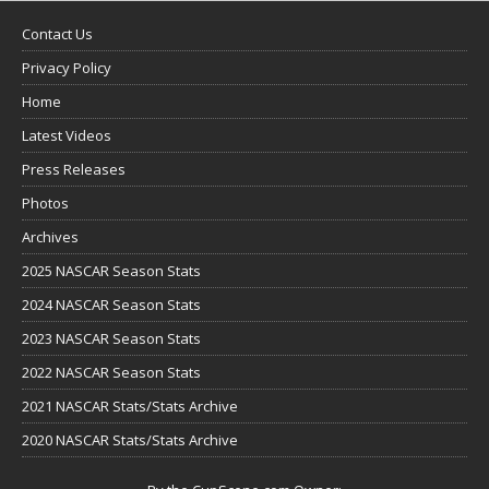
Contact Us
Privacy Policy
Home
Latest Videos
Press Releases
Photos
Archives
2025 NASCAR Season Stats
2024 NASCAR Season Stats
2023 NASCAR Season Stats
2022 NASCAR Season Stats
2021 NASCAR Stats/Stats Archive
2020 NASCAR Stats/Stats Archive