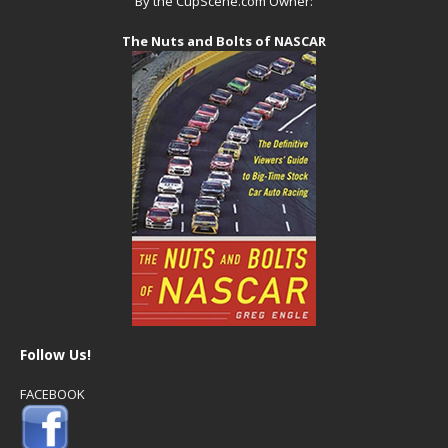
By the CupScene.com Owner:
The Nuts and Bolts of NASCAR
Follow Us!
FACEBOOK