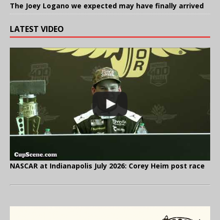
The Joey Logano we expected may have finally arrived
LATEST VIDEO
NASCAR at Indianapolis July 2026: Corey Heim post race