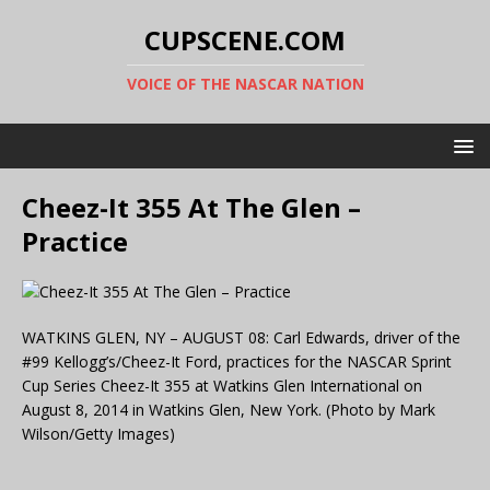
CUPSCENE.COM
VOICE OF THE NASCAR NATION
Cheez-It 355 At The Glen –
Practice
WATKINS GLEN, NY – AUGUST 08: Carl Edwards, driver of the
#99 Kellogg’s/Cheez-It Ford, practices for the NASCAR Sprint
Cup Series Cheez-It 355 at Watkins Glen International on
August 8, 2014 in Watkins Glen, New York. (Photo by Mark
Wilson/Getty Images)