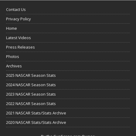
Contact Us
Privacy Policy
Home
Latest Videos
Press Releases
Photos
Archives
2025 NASCAR Season Stats
2024 NASCAR Season Stats
2023 NASCAR Season Stats
2022 NASCAR Season Stats
2021 NASCAR Stats/Stats Archive
2020 NASCAR Stats/Stats Archive