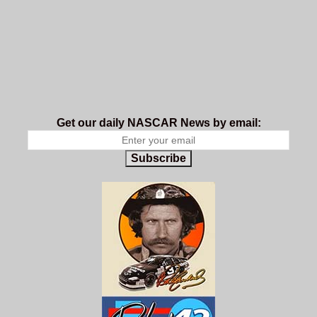
Get our daily NASCAR News by email:
Subscribe