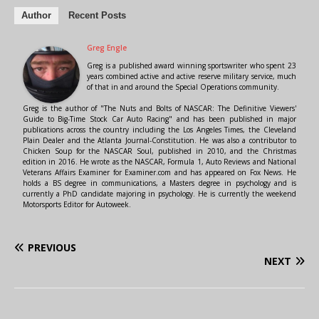
Author
Recent Posts
Greg Engle
Greg is a published award winning sportswriter who spent 23
years combined active and active reserve military service, much
of that in and around the Special Operations community.
Greg is the author of "The Nuts and Bolts of NASCAR: The Definitive Viewers'
Guide to Big-Time Stock Car Auto Racing" and has been published in major
publications across the country including the Los Angeles Times, the Cleveland
Plain Dealer and the Atlanta Journal-Constitution. He was also a contributor to
Chicken Soup for the NASCAR Soul, published in 2010, and the Christmas
edition in 2016. He wrote as the NASCAR, Formula 1, Auto Reviews and National
Veterans Affairs Examiner for Examiner.com and has appeared on Fox News. He
holds a BS degree in communications, a Masters degree in psychology and is
currently a PhD candidate majoring in psychology. He is currently the weekend
Motorsports Editor for Autoweek.
PREVIOUS
NEXT