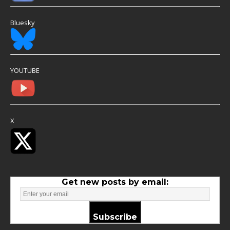
Bluesky
YOUTUBE
X
Get new posts by email:
Subscribe