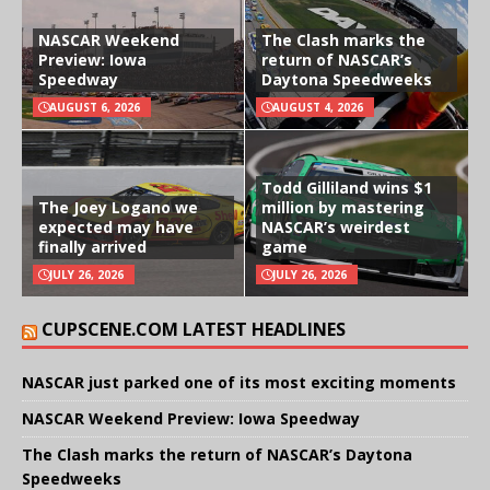
NASCAR Weekend
The Clash marks the
Preview: Iowa
return of NASCAR’s
Speedway
Daytona Speedweeks
AUGUST 6, 2026
AUGUST 4, 2026
Todd Gilliland wins $1
The Joey Logano we
million by mastering
expected may have
NASCAR’s weirdest
finally arrived
game
JULY 26, 2026
JULY 26, 2026
CUPSCENE.COM LATEST HEADLINES
NASCAR just parked one of its most exciting moments
NASCAR Weekend Preview: Iowa Speedway
The Clash marks the return of NASCAR’s Daytona
Speedweeks