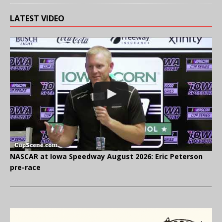
LATEST VIDEO
NASCAR at Iowa Speedway August 2026: Eric Peterson
pre-race