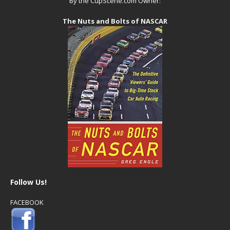
By the CupScene.com Owner:
The Nuts and Bolts of NASCAR
Follow Us!
FACEBOOK