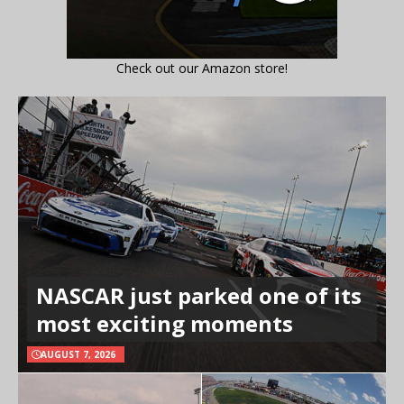
Check out our Amazon store!
NASCAR just parked one of its
most exciting moments
AUGUST 7, 2026