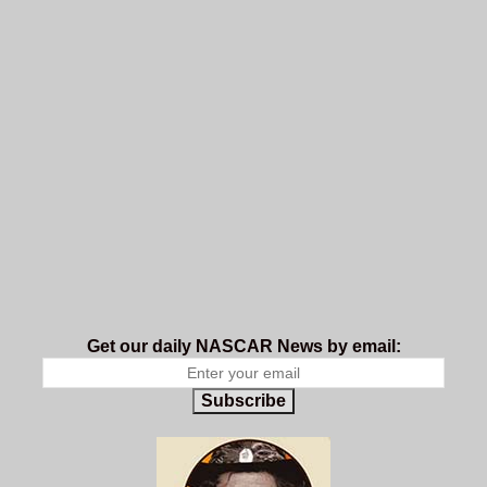
Get our daily NASCAR News by email:
Subscribe