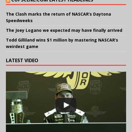
The Clash marks the return of NASCAR’s Daytona
Speedweeks
The Joey Logano we expected may have finally arrived
Todd Gilliland wins $1 million by mastering NASCAR’s
weirdest game
LATEST VIDEO