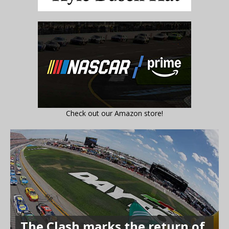
Check out our Amazon store!
The Clash marks the return of