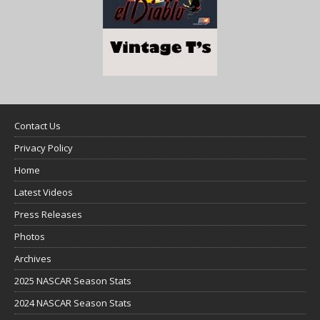
Contact Us
Privacy Policy
Home
Latest Videos
Press Releases
Photos
Archives
2025 NASCAR Season Stats
2024 NASCAR Season Stats