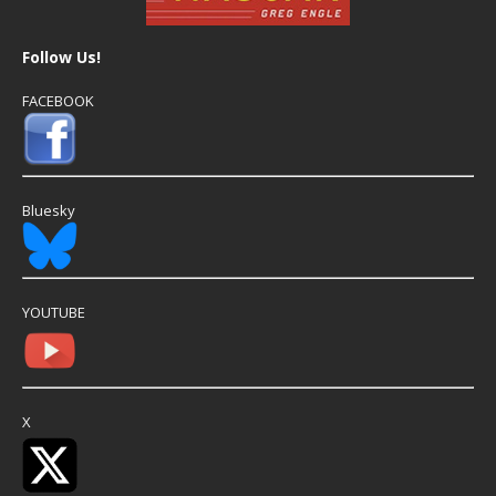
Follow Us!
FACEBOOK
Bluesky
YOUTUBE
X