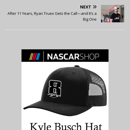
NEXT
After 11 Years, Ryan Truex Gets the Call—and It’s a
Big One