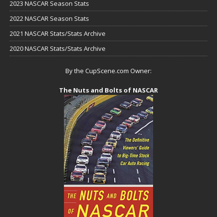
2023 NASCAR Season Stats
2022 NASCAR Season Stats
2021 NASCAR Stats/Stats Archive
2020 NASCAR Stats/Stats Archive
By the CupScene.com Owner:
The Nuts and Bolts of NASCAR