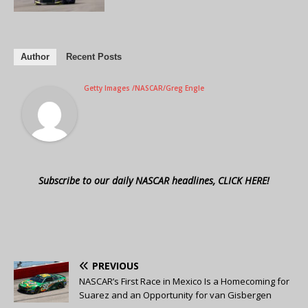
Author
Recent Posts
Getty Images /NASCAR/Greg Engle
Subscribe to our daily NASCAR headlines, CLICK HERE!
PREVIOUS
NASCAR’s First Race in Mexico Is a Homecoming for
Suarez and an Opportunity for van Gisbergen