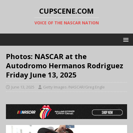
CUPSCENE.COM
VOICE OF THE NASCAR NATION
Photos: NASCAR at the
Autodromo Hermanos Rodriguez
Friday June 13, 2025
June 13, 2025
Getty Images /NASCAR/Greg Engle