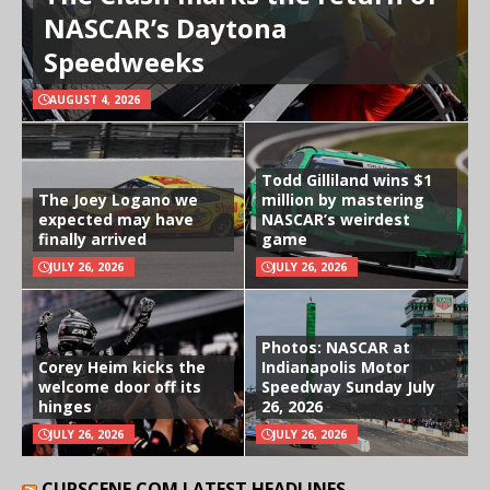
NASCAR’s Daytona
Speedweeks
AUGUST 4, 2026
Todd Gilliland wins $1
The Joey Logano we
million by mastering
expected may have
NASCAR’s weirdest
finally arrived
game
JULY 26, 2026
JULY 26, 2026
Photos: NASCAR at
Corey Heim kicks the
Indianapolis Motor
welcome door off its
Speedway Sunday July
hinges
26, 2026
JULY 26, 2026
JULY 26, 2026
CUPSCENE.COM LATEST HEADLINES