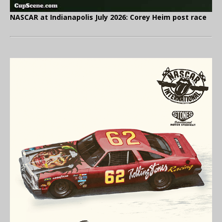
NASCAR at Indianapolis July 2026: Corey Heim post race