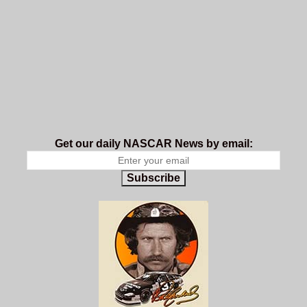
Get our daily NASCAR News by email:
Subscribe