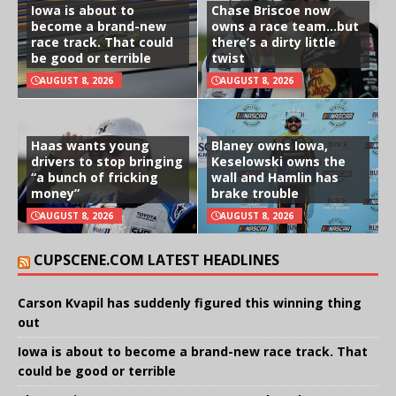
Iowa is about to
Chase Briscoe now
become a brand-new
owns a race team…but
race track. That could
there’s a dirty little
be good or terrible
twist
AUGUST 8, 2026
AUGUST 8, 2026
Haas wants young
Blaney owns Iowa,
drivers to stop bringing
Keselowski owns the
“a bunch of fricking
wall and Hamlin has
money”
brake trouble
AUGUST 8, 2026
AUGUST 8, 2026
CUPSCENE.COM LATEST HEADLINES
Carson Kvapil has suddenly figured this winning thing
out
Iowa is about to become a brand-new race track. That
could be good or terrible