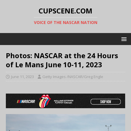
CUPSCENE.COM
VOICE OF THE NASCAR NATION
Photos: NASCAR at the 24 Hours
of Le Mans June 10-11, 2023
June 11, 2023
Getty Images /NASCAR/Greg Engle