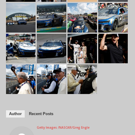
Author
Recent Posts
Getty Images /NASCAR/Greg Engle