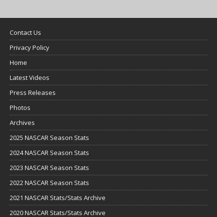
Contact Us
Privacy Policy
Home
Latest Videos
Press Releases
Photos
Archives
2025 NASCAR Season Stats
2024 NASCAR Season Stats
2023 NASCAR Season Stats
2022 NASCAR Season Stats
2021 NASCAR Stats/Stats Archive
2020 NASCAR Stats/Stats Archive