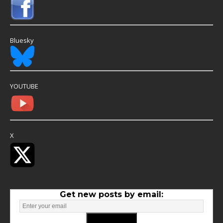
Bluesky
YOUTUBE
X
Get new posts by email: