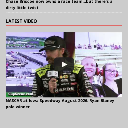
Chase Briscoe now owns a race team…but there’s a
dirty little twist
LATEST VIDEO
NASCAR at Iowa Speedway August 2026: Ryan Blaney
pole winner