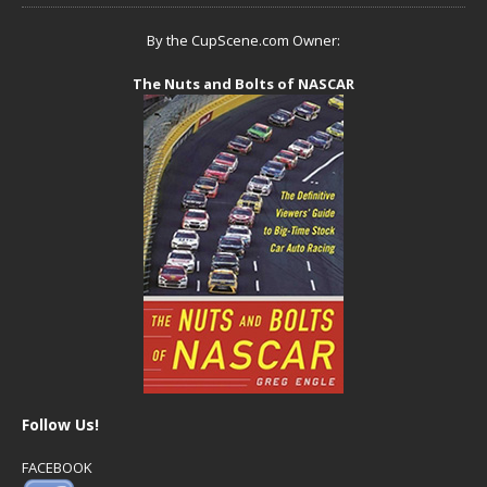
By the CupScene.com Owner:
The Nuts and Bolts of NASCAR
Follow Us!
FACEBOOK