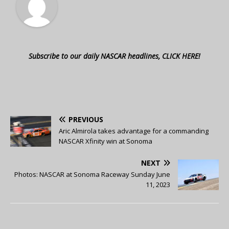
Subscribe to our daily NASCAR headlines, CLICK HERE!
PREVIOUS
Aric Almirola takes advantage for a commanding
NASCAR Xfinity win at Sonoma
NEXT
Photos: NASCAR at Sonoma Raceway Sunday June
11, 2023