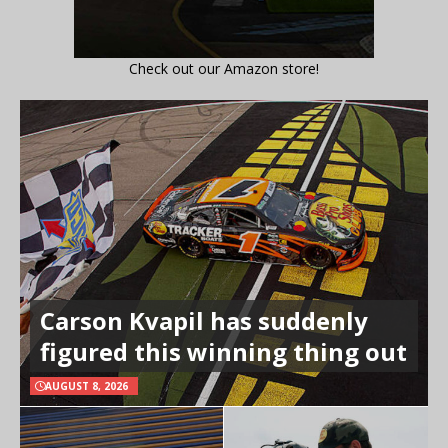
Check out our Amazon store!
Carson Kvapil has suddenly
figured this winning thing out
AUGUST 8, 2026