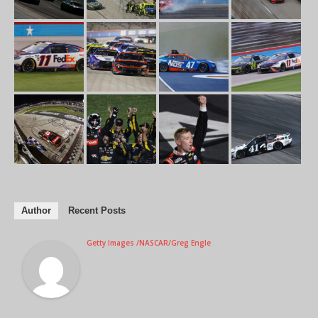
Author
Recent Posts
Getty Images /NASCAR/Greg Engle