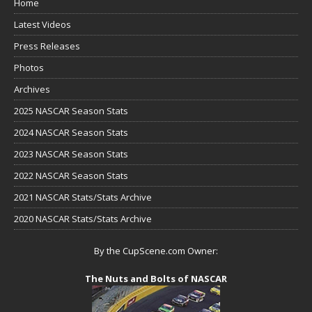
Home
Latest Videos
Press Releases
Photos
Archives
2025 NASCAR Season Stats
2024 NASCAR Season Stats
2023 NASCAR Season Stats
2022 NASCAR Season Stats
2021 NASCAR Stats/Stats Archive
2020 NASCAR Stats/Stats Archive
By the CupScene.com Owner:
The Nuts and Bolts of NASCAR