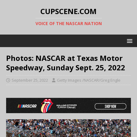
CUPSCENE.COM
VOICE OF THE NASCAR NATION
Photos: NASCAR at Texas Motor
Speedway, Sunday Sept. 25, 2022
September 25, 2022
Getty Images /NASCAR/Greg Engle