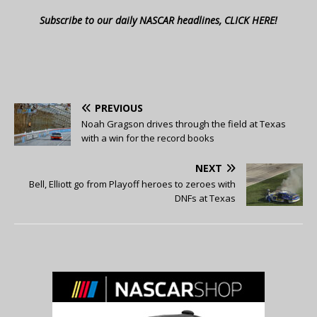
Subscribe to our daily NASCAR headlines, CLICK HERE!
PREVIOUS
Noah Gragson drives through the field at Texas
with a win for the record books
NEXT
Bell, Elliott go from Playoff heroes to zeroes with
DNFs at Texas