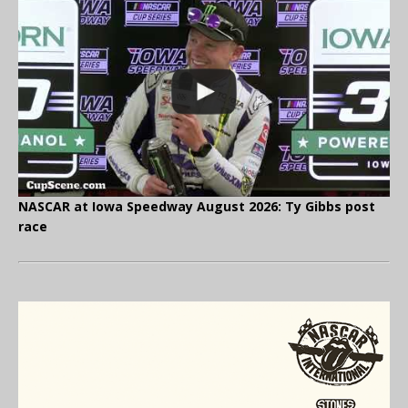
NASCAR at Iowa Speedway August 2026: Ty Gibbs post
race