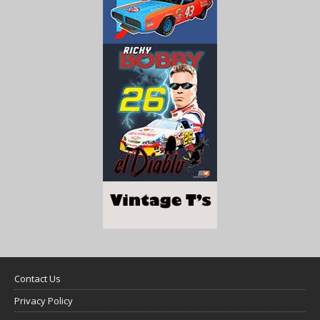
Contact Us
Privacy Policy