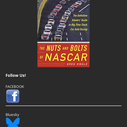
Follow Us!
FACEBOOK
Bluesky