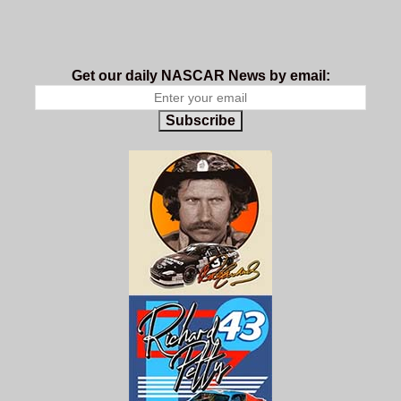
Get our daily NASCAR News by email:
Subscribe