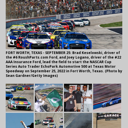
FORT WORTH, TEXAS - SEPTEMBER 25: Brad Keselowski, driver of
the #6 RoushParts.com Ford, and Joey Logano, driver of the #22
AAA Insurance Ford, lead the field to start the NASCAR Cup
Series Auto Trader EchoPark Automotive 500 at Texas Motor
Speedway on September 25, 2022 in Fort Worth, Texas. (Photo by
Sean Gardner/Getty Images)