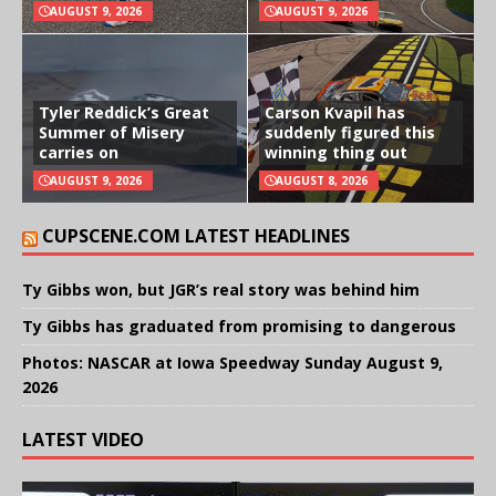
AUGUST 9, 2026
AUGUST 9, 2026
Tyler Reddick’s Great
Carson Kvapil has
Summer of Misery
suddenly figured this
carries on
winning thing out
AUGUST 9, 2026
AUGUST 8, 2026
CUPSCENE.COM LATEST HEADLINES
Ty Gibbs won, but JGR’s real story was behind him
Ty Gibbs has graduated from promising to dangerous
Photos: NASCAR at Iowa Speedway Sunday August 9,
2026
LATEST VIDEO