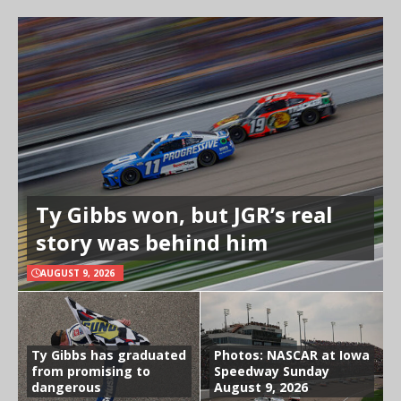
Ty Gibbs won, but JGR’s real
story was behind him
AUGUST 9, 2026
Ty Gibbs has graduated
Photos: NASCAR at Iowa
from promising to
Speedway Sunday
dangerous
August 9, 2026