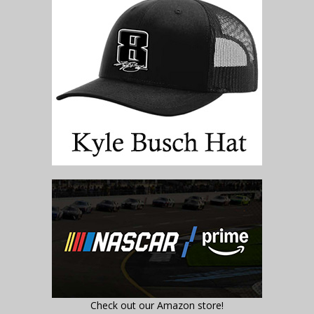
Check out our Amazon store!