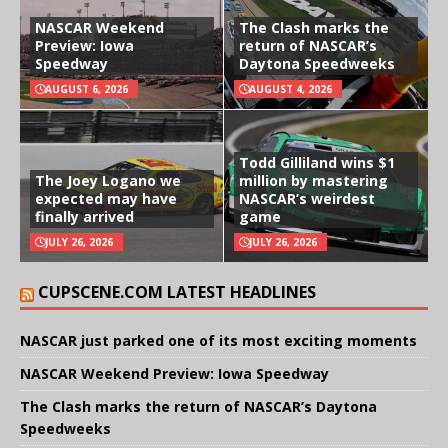
NASCAR Weekend
The Clash marks the
Preview: Iowa
return of NASCAR’s
Speedway
Daytona Speedweeks
AUGUST 6, 2026
AUGUST 4, 2026
Todd Gilliland wins $1
The Joey Logano we
million by mastering
expected may have
NASCAR’s weirdest
finally arrived
game
JULY 26, 2026
JULY 26, 2026
CUPSCENE.COM LATEST HEADLINES
NASCAR just parked one of its most exciting moments
NASCAR Weekend Preview: Iowa Speedway
The Clash marks the return of NASCAR’s Daytona
Speedweeks