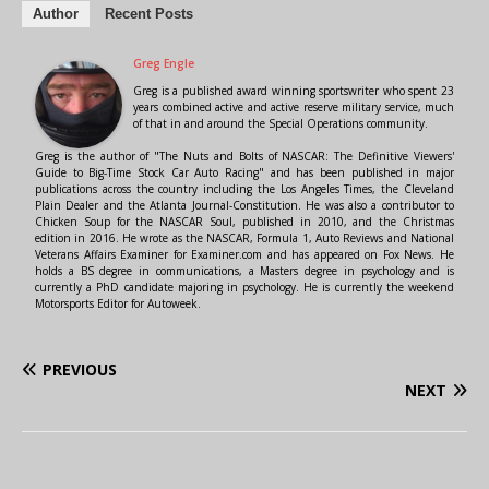
Author
Recent Posts
Greg Engle
Greg is a published award winning sportswriter who spent 23
years combined active and active reserve military service, much
of that in and around the Special Operations community.
Greg is the author of "The Nuts and Bolts of NASCAR: The Definitive Viewers'
Guide to Big-Time Stock Car Auto Racing" and has been published in major
publications across the country including the Los Angeles Times, the Cleveland
Plain Dealer and the Atlanta Journal-Constitution. He was also a contributor to
Chicken Soup for the NASCAR Soul, published in 2010, and the Christmas
edition in 2016. He wrote as the NASCAR, Formula 1, Auto Reviews and National
Veterans Affairs Examiner for Examiner.com and has appeared on Fox News. He
holds a BS degree in communications, a Masters degree in psychology and is
currently a PhD candidate majoring in psychology. He is currently the weekend
Motorsports Editor for Autoweek.
PREVIOUS
NEXT