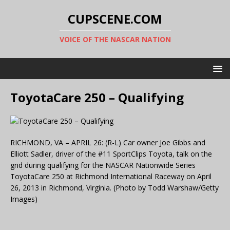
CUPSCENE.COM
VOICE OF THE NASCAR NATION
ToyotaCare 250 – Qualifying
RICHMOND, VA – APRIL 26: (R-L) Car owner Joe Gibbs and
Elliott Sadler, driver of the #11 SportClips Toyota, talk on the
grid during qualifying for the NASCAR Nationwide Series
ToyotaCare 250 at Richmond International Raceway on April
26, 2013 in Richmond, Virginia. (Photo by Todd Warshaw/Getty
Images)