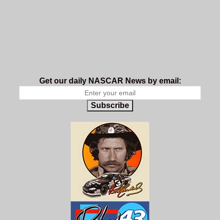
Get our daily NASCAR News by email:
Subscribe