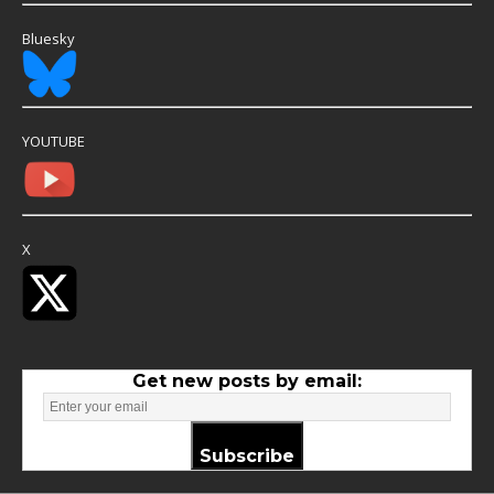
Bluesky
YOUTUBE
X
Get new posts by email:
Subscribe