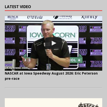
LATEST VIDEO
NASCAR at Iowa Speedway August 2026: Eric Peterson
pre-race