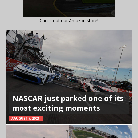
Check out our Amazon store!
NASCAR just parked one of its
most exciting moments
AUGUST 7, 2026