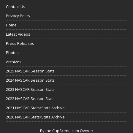
Contact Us
Privacy Policy
Home
Latest Videos
Press Releases
Photos
Archives
2025 NASCAR Season Stats
2024 NASCAR Season Stats
2023 NASCAR Season Stats
2022 NASCAR Season Stats
2021 NASCAR Stats/Stats Archive
2020 NASCAR Stats/Stats Archive
By the CupScene.com Owner: