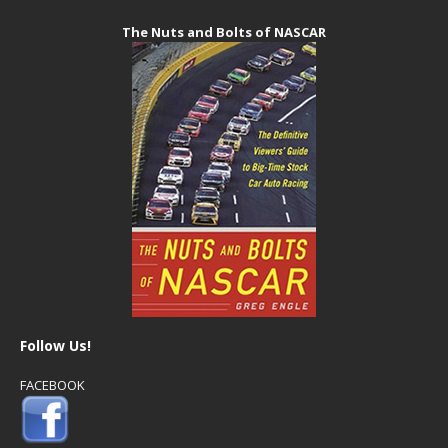
The Nuts and Bolts of NASCAR
Follow Us!
FACEBOOK