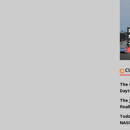
C
The 
Dayt
The 
final
Todd
NASC