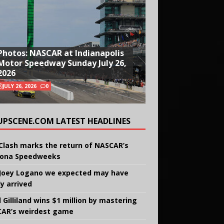
Photos: NASCAR at Indianapolis
Motor Speedway Sunday July 26,
2026
JULY 26, 2026
0
UPSCENE.COM LATEST HEADLINES
Clash marks the return of NASCAR’s
ona Speedweeks
Joey Logano we expected may have
ly arrived
 Gilliland wins $1 million by mastering
AR’s weirdest game