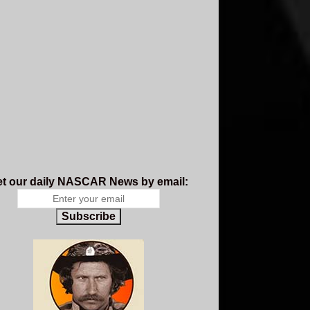
t our daily NASCAR News by email:
Subscribe