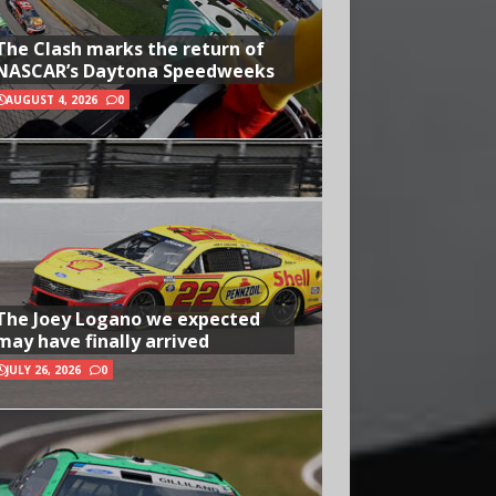
The Clash marks the return of
NASCAR’s Daytona Speedweeks
AUGUST 4, 2026
0
The Joey Logano we expected
may have finally arrived
JULY 26, 2026
0