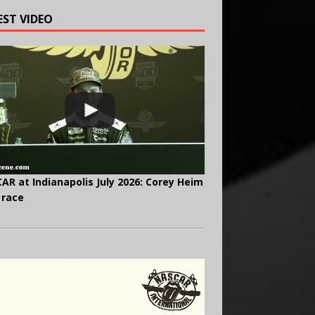
EST VIDEO
AR at Indianapolis July 2026: Corey Heim
 race