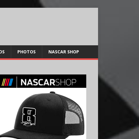
OS
PHOTOS
NASCAR SHOP