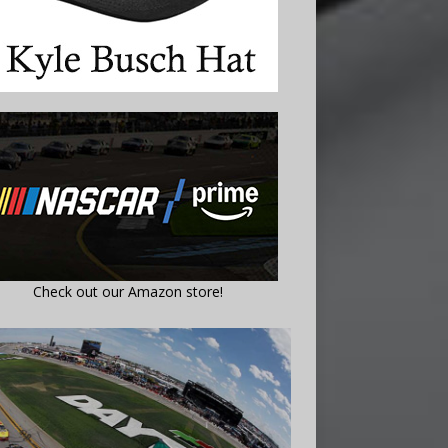
Check out our Amazon store!