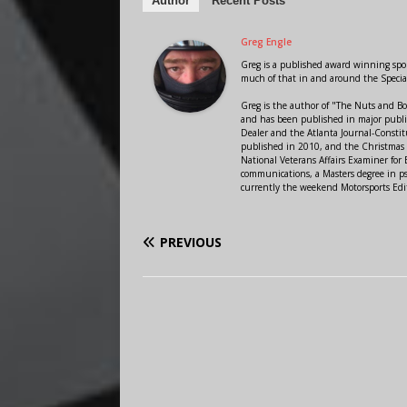
Author
Recent Posts
Greg Engle
Greg is a published award winning sport
much of that in and around the Speci
Greg is the author of "The Nuts and Bo
and has been published in major public
Dealer and the Atlanta Journal-Constit
published in 2010, and the Christmas
National Veterans Affairs Examiner fo
communications, a Masters degree in ps
currently the weekend Motorsports Edi
PREVIOUS