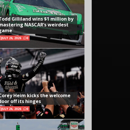
Todd Gilliland wins $1 million by
mastering NASCAR’s weirdest
game
JULY 26, 2026
0
Corey Heim kicks the welcome
door off its hinges
JULY 26, 2026
0