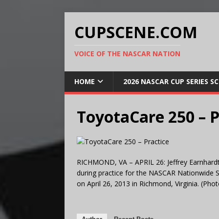
CUPSCENE.COM
VOICE OF THE NASCAR NATION
HOME
2026 NASCAR CUP SERIES S
ToyotaCare 250 – P
RICHMOND, VA – APRIL 26: Jeffrey Earnhardt, d
during practice for the NASCAR Nationwide 
on April 26, 2013 in Richmond, Virginia. (Ph