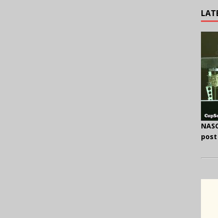
LAT
NASC
post