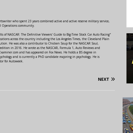
swriter who spent 23 years combined active and active reserve military service,
al Operations community.
lts of NASCAR: The Definitive Viewers' Guide to Big-Time Stock Car Auto Racing"
ations across the country including the Los Angeles Times, the Cleveland Plain
ution. He was also a contributor to Chicken Soup for the NASCAR Soul,
 edition in 2016. He wrote as the NASCAR, Formula 1, Auto Reviews and
r Examiner.com and has appeared on Fox News. He holds a BS degree in
ychology and is currently a PhD candidate majoring in psychology. He is
tor for Autoweek.
NEXT