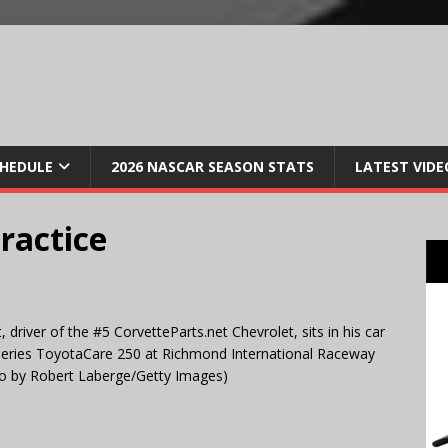
CHEDULE
2026 NASCAR SEASON STATS
LATEST VIDE
ractice
river of the #5 CorvetteParts.net Chevrolet, sits in his car
Series ToyotaCare 250 at Richmond International Raceway
oto by Robert Laberge/Getty Images)