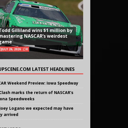
Todd Gilliland wins $1 million by
mastering NASCAR’s weirdest
game
JULY 26, 2026
0
UPSCENE.COM LATEST HEADLINES
AR Weekend Preview: Iowa Speedway
Clash marks the return of NASCAR’s
ona Speedweeks
Joey Logano we expected may have
ly arrived