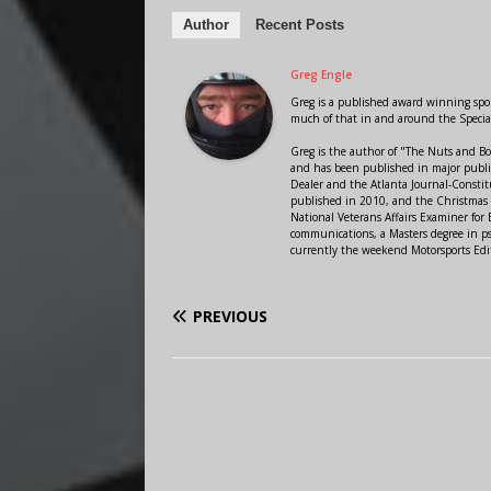
Author
Recent Posts
Greg Engle
Greg is a published award winning sport
much of that in and around the Speci
Greg is the author of "The Nuts and Bo
and has been published in major public
Dealer and the Atlanta Journal-Constit
published in 2010, and the Christmas
National Veterans Affairs Examiner fo
communications, a Masters degree in ps
currently the weekend Motorsports Edi
PREVIOUS