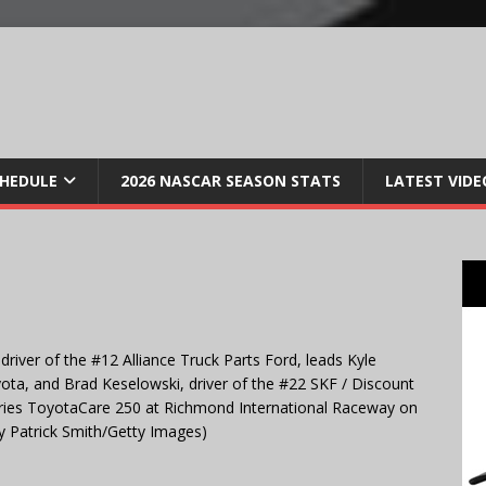
CHEDULE
2026 NASCAR SEASON STATS
LATEST VIDE
iver of the #12 Alliance Truck Parts Ford, leads Kyle
ota, and Brad Keselowski, driver of the #22 SKF / Discount
ries ToyotaCare 250 at Richmond International Raceway on
by Patrick Smith/Getty Images)