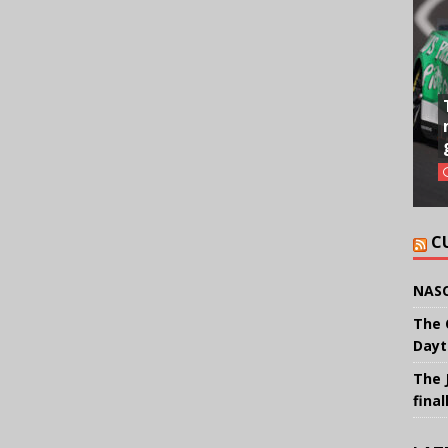
C
NASC
The 
Dayt
The 
final