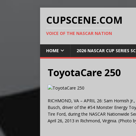
CUPSCENE.COM
VOICE OF THE NASCAR NATION
HOME
2026 NASCAR CUP SERIES S
ToyotaCare 250
RICHMOND, VA – APRIL 26: Sam Hornish Jr., dr
Busch, driver of the #54 Monster Energy Toy
Tire Ford, during the NASCAR Nationwide Se
April 26, 2013 in Richmond, Virginia. (Photo 