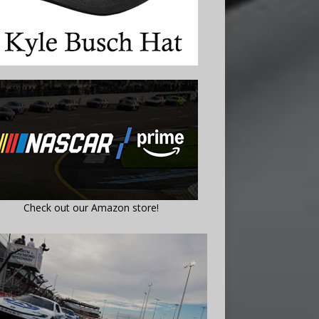
Check out our Amazon store!