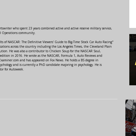
swriter who spent 23 years combined active and active reserve military service,
al Operations community.
lts of NASCAR: The Definitive Viewers' Guide to Big-Time Stock Car Auto Racing"
ations across the country including the Los Angeles Times, the Cleveland Plain
ution. He was also a contributor to Chicken Soup for the NASCAR Soul,
 edition in 2016. He wrote as the NASCAR, Formula 1, Auto Reviews and
r Examiner.com and has appeared on Fox News. He holds a BS degree in
ychology and is currently a PhD candidate majoring in psychology. He is
tor for Autoweek.