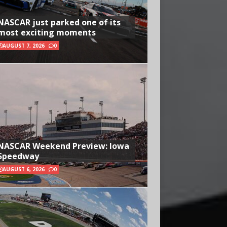
NASCAR just parked one of its
most exciting moments
AUGUST 7, 2026
0
NASCAR Weekend Preview: Iowa
Speedway
AUGUST 6, 2026
0