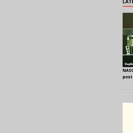
LAT
NASC
post