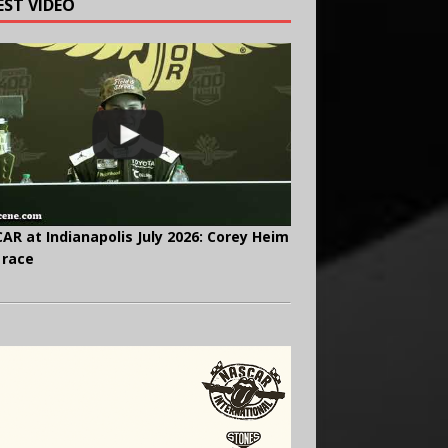
EST VIDEO
AR at Indianapolis July 2026: Corey Heim
 race