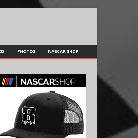
OS
PHOTOS
NASCAR SHOP