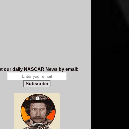
t our daily NASCAR News by email:
Subscribe