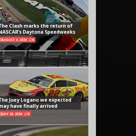
The Clash marks the return of
NASCAR’s Daytona Speedweeks
AUGUST 4, 2026
0
The Joey Logano we expected
may have finally arrived
JULY 26, 2026
0