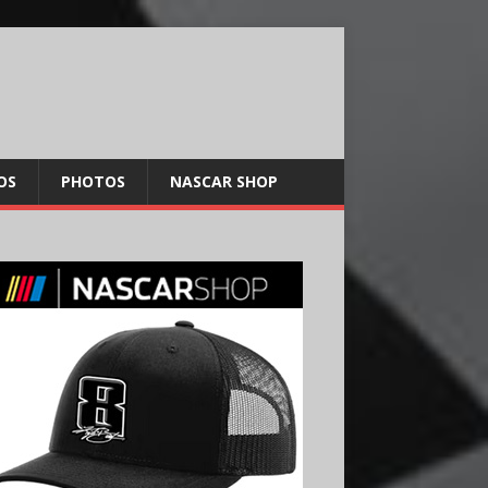
OS
PHOTOS
NASCAR SHOP