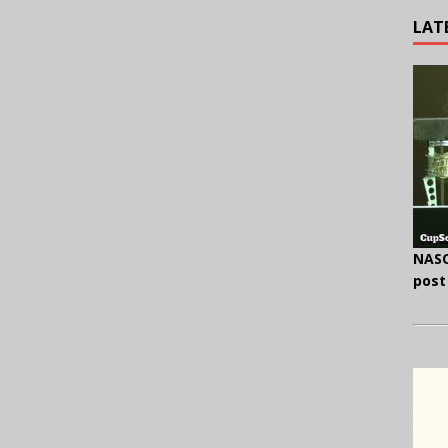
LAT
NASC
post