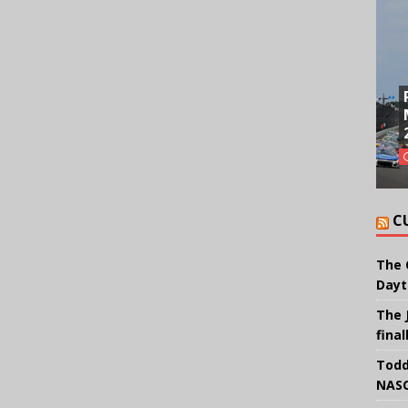
C
The 
Dayt
The 
final
Todd
NASC