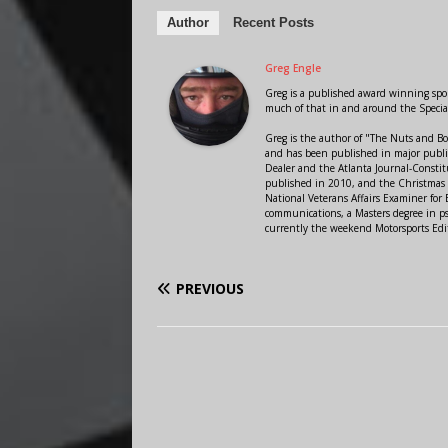
Author
Recent Posts
Greg Engle
Greg is a published award winning sport
much of that in and around the Speci
Greg is the author of "The Nuts and Bo
and has been published in major public
Dealer and the Atlanta Journal-Constit
published in 2010, and the Christmas
National Veterans Affairs Examiner fo
communications, a Masters degree in ps
currently the weekend Motorsports Edi
PREVIOUS