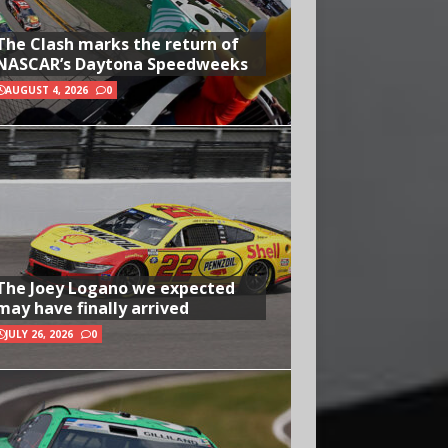
The Clash marks the return of
NASCAR’s Daytona Speedweeks
AUGUST 4, 2026
0
The Joey Logano we expected
may have finally arrived
JULY 26, 2026
0