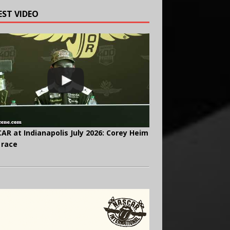
EST VIDEO
AR at Indianapolis July 2026: Corey Heim
 race