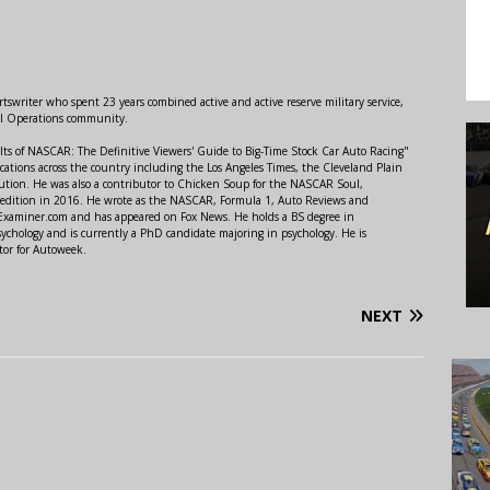
swriter who spent 23 years combined active and active reserve military service,
al Operations community.
lts of NASCAR: The Definitive Viewers' Guide to Big-Time Stock Car Auto Racing"
ations across the country including the Los Angeles Times, the Cleveland Plain
ution. He was also a contributor to Chicken Soup for the NASCAR Soul,
 edition in 2016. He wrote as the NASCAR, Formula 1, Auto Reviews and
r Examiner.com and has appeared on Fox News. He holds a BS degree in
ychology and is currently a PhD candidate majoring in psychology. He is
tor for Autoweek.
NEXT