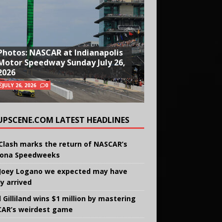
Photos: NASCAR at Indianapolis
Motor Speedway Sunday July 26,
2026
JULY 26, 2026
0
UPSCENE.COM LATEST HEADLINES
Clash marks the return of NASCAR’s
ona Speedweeks
Joey Logano we expected may have
ly arrived
 Gilliland wins $1 million by mastering
AR’s weirdest game