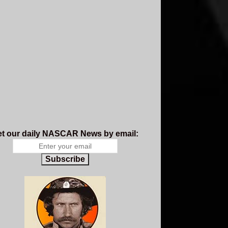
t our daily NASCAR News by email:
Subscribe