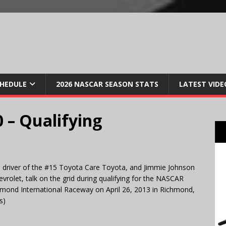
CHEDULE
2026 NASCAR SEASON STATS
LATEST VIDE
 – Qualifying
 driver of the #15 Toyota Care Toyota, and Jimmie Johnson
vrolet, talk on the grid during qualifying for the NASCAR
hmond International Raceway on April 26, 2013 in Richmond,
s)