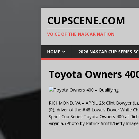
CUPSCENE.COM
VOICE OF THE NASCAR NATION
HOME
2026 NASCAR CUP SERIES S
Toyota Owners 400
RICHMOND, VA – APRIL 26: Clint Bowyer (L),
(R), driver of the #48 Lowe’s Dover White Che
Sprint Cup Series Toyota Owners 400 at Ric
Virginia. (Photo by Patrick Smith/Getty Image