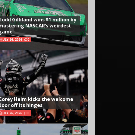
Todd Gilliland wins $1 million by
mastering NASCAR’s weirdest
game
JULY 26, 2026
0
Corey Heim kicks the welcome
door off its hinges
JULY 26, 2026
0