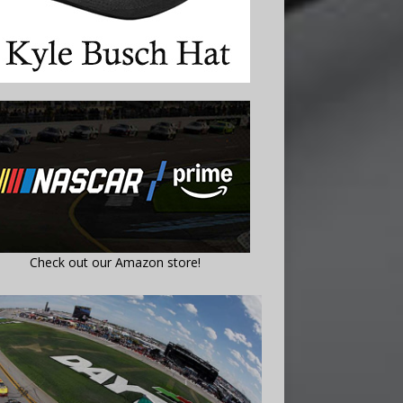
Check out our Amazon store!