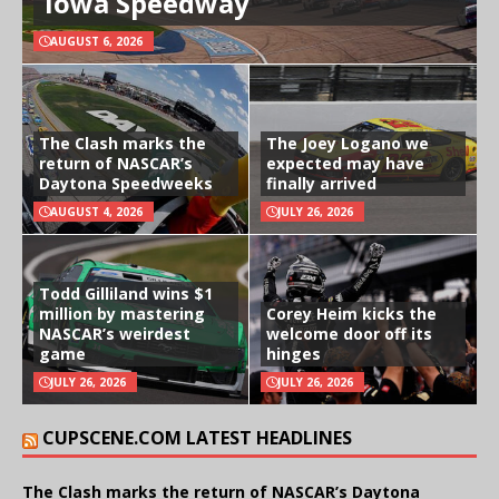
Iowa Speedway
AUGUST 6, 2026
The Clash marks the
The Joey Logano we
return of NASCAR’s
expected may have
Daytona Speedweeks
finally arrived
AUGUST 4, 2026
JULY 26, 2026
Todd Gilliland wins $1
million by mastering
Corey Heim kicks the
NASCAR’s weirdest
welcome door off its
game
hinges
JULY 26, 2026
JULY 26, 2026
CUPSCENE.COM LATEST HEADLINES
The Clash marks the return of NASCAR’s Daytona