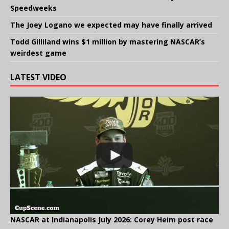
Speedweeks
The Joey Logano we expected may have finally arrived
Todd Gilliland wins $1 million by mastering NASCAR’s
weirdest game
LATEST VIDEO
NASCAR at Indianapolis July 2026: Corey Heim post race