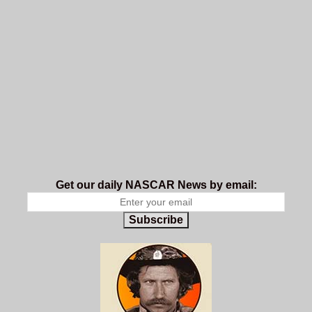
Get our daily NASCAR News by email:
Subscribe