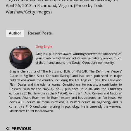
April 26, 2013 in Richmond, Virginia. (Photo by Todd
Warshaw/Getty Images)
Author
Recent Posts
Greg Engle
Greg is a published award winning sportswriter who spent 23
years combined active and active reserve military service, much
of that in and around the Special Operations community.
Greg is the author of "The Nuts and Bolts of NASCAR: The Definitive Viewers'
Guide to Big-Time Stock Car Auto Racing" and has been published in major
publications across the country including the Los Angeles Times, the Cleveland
Plain Dealer and the Atlanta Journal-Constitution. He was also a contributor to
Chicken Soup for the NASCAR Soul, published in 2010, and the Christmas
edition in 2016. He wrote as the NASCAR, Formula 1, Auto Reviews and National
Veterans Affairs Examiner for Examiner.com and has appeared on Fox News. He
holds a BS degree in communications, a Masters degree in psychology and is
currently a PhD candidate majoring in psychology. He is currently the weekend
Motorsports Editor for Autoweek.
PREVIOUS