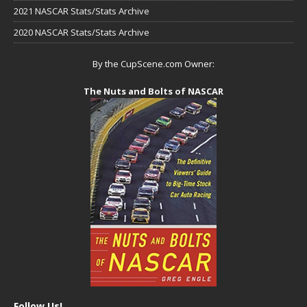
2021 NASCAR Stats/Stats Archive
2020 NASCAR Stats/Stats Archive
By the CupScene.com Owner:
The Nuts and Bolts of NASCAR
Follow Us!