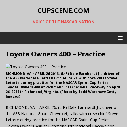
CUPSCENE.COM
VOICE OF THE NASCAR NATION
Toyota Owners 400 – Practice
RICHMOND, VA – APRIL 26 2013: (L-R) Dale Earnhardt Jr., driver of
the #88 National Guard Chevrolet, talks with crew chief Steve
Letarte during practice for the NASCAR Sprint Cup Series
Toyota Owners 400 at Richmond International Raceway on April
26, 2013 in Richmond, Virginia. (Photo by Todd Warshaw/Getty
Images)
RICHMOND, VA – APRIL 26: (L-R) Dale Earnhardt Jr., driver of
the #88 National Guard Chevrolet, talks with crew chief Steve
Letarte during practice for the NASCAR Sprint Cup Series
Toyota Owners 400 at Richmond International Raceway on