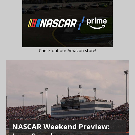
Check out our Amazon store!
NASCAR Weekend Preview: