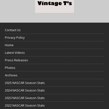
Contact Us
Privacy Policy
Home
Latest Videos
Press Releases
Photos
Archives
2025 NASCAR Season Stats
2024 NASCAR Season Stats
2023 NASCAR Season Stats
2022 NASCAR Season Stats