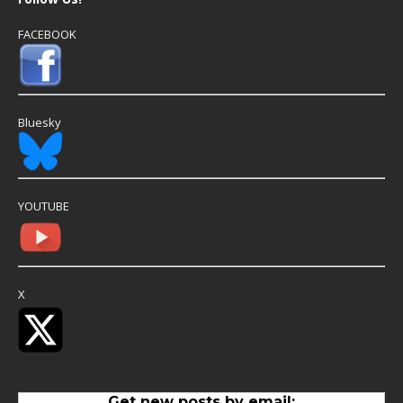
FACEBOOK
Bluesky
YOUTUBE
X
Get new posts by email: