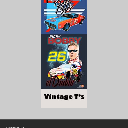
Contact Us