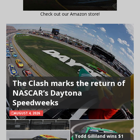
Check out our Amazon store!
The Clash marks the return of
NASCAR’s Daytona
Speedweeks
AUGUST 4, 2026
Todd Gilliland wins $1