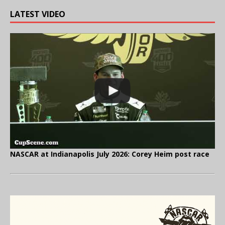
LATEST VIDEO
NASCAR at Indianapolis July 2026: Corey Heim post race