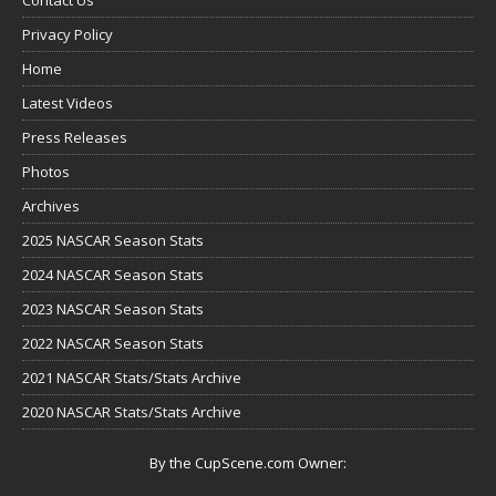
Privacy Policy
Home
Latest Videos
Press Releases
Photos
Archives
2025 NASCAR Season Stats
2024 NASCAR Season Stats
2023 NASCAR Season Stats
2022 NASCAR Season Stats
2021 NASCAR Stats/Stats Archive
2020 NASCAR Stats/Stats Archive
By the CupScene.com Owner: