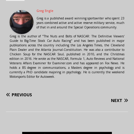
Greg Engle
Greg is a published award winning sportswriter who spent 23
years combined active and active reserve military service, much
of that in and around the Special Operations community.
Greg is the author of "The Nuts and Bolts of NASCAR: The Definitive Viewers'
Guide to Big-Time Stock Car Auto Racing" and has been published in major
publications across the country including the Los Angeles Times, the Cleveland
Plain Dealer and the Atlanta Journal-Constitution. He was also a contributor to
Chicken Soup for the NASCAR Soul, published in 2010, and the Christmas
edition in 2016. He wrote as the NASCAR, Formula 1, Auto Reviews and National
Veterans Affairs Examiner for Examiner.com and has appeared on Fox News. He
holds a BS degree in communications, a Masters degree in psychology and is
currently a PhD candidate majoring in psychology. He is currently the weekend
Motorsports Editor for Autoweek.
PREVIOUS
NEXT