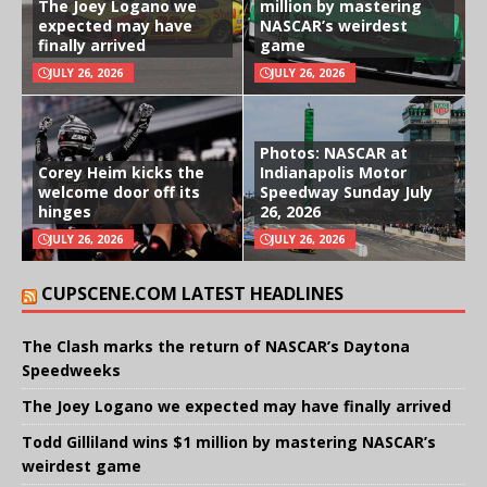
The Joey Logano we
million by mastering
expected may have
NASCAR’s weirdest
finally arrived
game
JULY 26, 2026
JULY 26, 2026
Photos: NASCAR at
Corey Heim kicks the
Indianapolis Motor
welcome door off its
Speedway Sunday July
hinges
26, 2026
JULY 26, 2026
JULY 26, 2026
CUPSCENE.COM LATEST HEADLINES
The Clash marks the return of NASCAR’s Daytona
Speedweeks
The Joey Logano we expected may have finally arrived
Todd Gilliland wins $1 million by mastering NASCAR’s
weirdest game