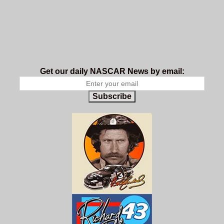
Get our daily NASCAR News by email:
Subscribe