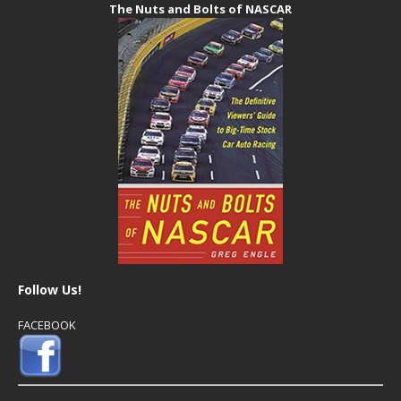
The Nuts and Bolts of NASCAR
Follow Us!
FACEBOOK