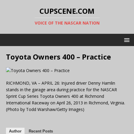
CUPSCENE.COM
VOICE OF THE NASCAR NATION
Toyota Owners 400 – Practice
RICHMOND, VA – APRIL 26: Injured driver Denny Hamlin
stands in the garage area during practice for the NASCAR
Sprint Cup Series Toyota Owners 400 at Richmond
International Raceway on April 26, 2013 in Richmond, Virginia.
(Photo by Todd Warshaw/Getty Images)
Author
Recent Posts