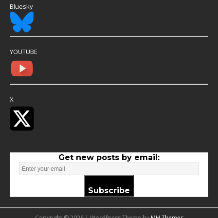
Bluesky
YOUTUBE
X
Get new posts by email:
Subscribe
Copyright © 2026 | WordPress Theme by
MH Themes