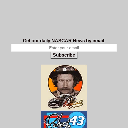
Get our daily NASCAR News by email:
Subscribe