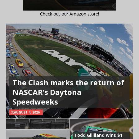
Check out our Amazon store!
The Clash marks the return of
NASCAR’s Daytona
Speedweeks
AUGUST 4, 2026
Todd Gilliland wins $1