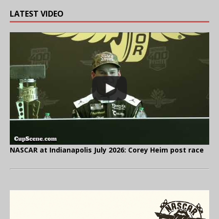
LATEST VIDEO
NASCAR at Indianapolis July 2026: Corey Heim post race