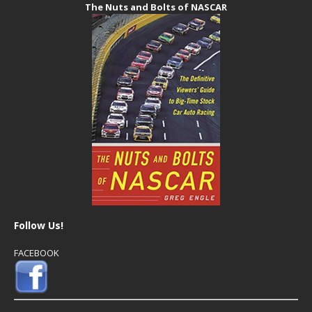
The Nuts and Bolts of NASCAR
Follow Us!
FACEBOOK