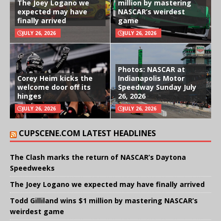
The Joey Logano we
million by mastering
expected may have
NASCAR’s weirdest
finally arrived
game
JULY 26, 2026
JULY 26, 2026
Photos: NASCAR at
Corey Heim kicks the
Indianapolis Motor
welcome door off its
Speedway Sunday July
hinges
26, 2026
JULY 26, 2026
JULY 26, 2026
CUPSCENE.COM LATEST HEADLINES
The Clash marks the return of NASCAR’s Daytona
Speedweeks
The Joey Logano we expected may have finally arrived
Todd Gilliland wins $1 million by mastering NASCAR’s
weirdest game