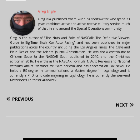
Greg Engle
Greg is a published award winning sportswriter who spent 23
years combined active and active reserve military service, much
of that in and around the Special Operations community.
Greg is the author of "The Nuts and Bolts of NASCAR: The Definitive Viewers'
Guide to Big-Time Stock Car Auto Racing" and has been published in major
publications across the country including the Los Angeles Times, the Cleveland
Plain Dealer and the Atlanta Journal-Constitution. He was also a contributor to
Chicken Soup for the NASCAR Soul, published in 2010, and the Christmas
edition in 2016. He wrote as the NASCAR, Formula 1, Auto Reviews and National
Veterans Affairs Examiner for Examiner.com and has appeared on Fox News. He
holds a BS degree in communications, a Masters degree in psychology and is
currently a PhD candidate majoring in psychology. He is currently the weekend
Motorsports Editor for Autoweek.
PREVIOUS
NEXT