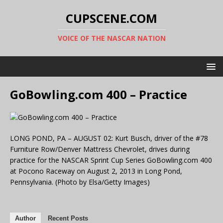
CUPSCENE.COM
VOICE OF THE NASCAR NATION
GoBowling.com 400 – Practice
LONG POND, PA – AUGUST 02: Kurt Busch, driver of the #78
Furniture Row/Denver Mattress Chevrolet, drives during
practice for the NASCAR Sprint Cup Series GoBowling.com 400
at Pocono Raceway on August 2, 2013 in Long Pond,
Pennsylvania. (Photo by Elsa/Getty Images)
Author
Recent Posts