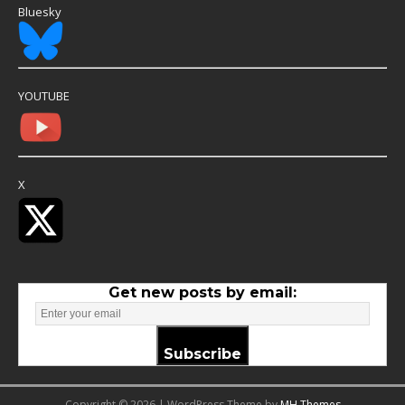
Bluesky
YOUTUBE
X
Get new posts by email:
Subscribe
Copyright © 2026 | WordPress Theme by
MH Themes