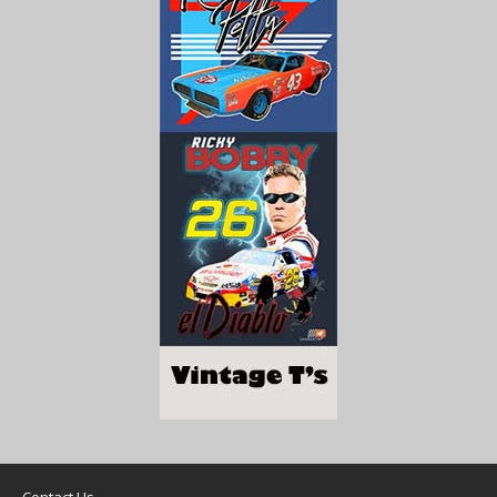
Contact Us