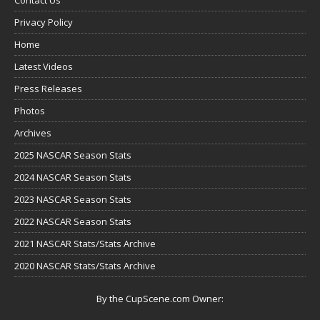
Privacy Policy
Home
Latest Videos
Press Releases
Photos
Archives
2025 NASCAR Season Stats
2024 NASCAR Season Stats
2023 NASCAR Season Stats
2022 NASCAR Season Stats
2021 NASCAR Stats/Stats Archive
2020 NASCAR Stats/Stats Archive
By the CupScene.com Owner: