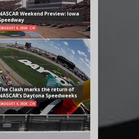
NASCAR Weekend Preview: Iowa
Speedway
AUGUST 6, 2026
0
The Clash marks the return of
NASCAR’s Daytona Speedweeks
AUGUST 4, 2026
0