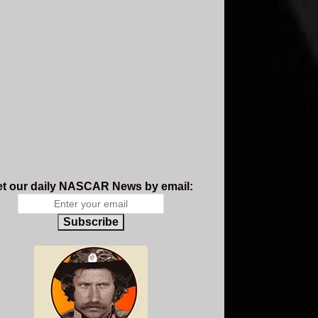
t our daily NASCAR News by email:
Subscribe