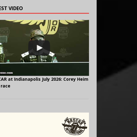
EST VIDEO
AR at Indianapolis July 2026: Corey Heim
 race