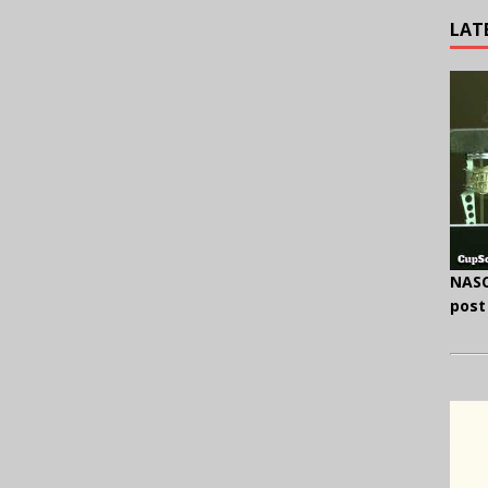
LAT
NASC
post