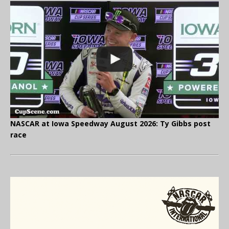
NASCAR at Iowa Speedway August 2026: Ty Gibbs post
race