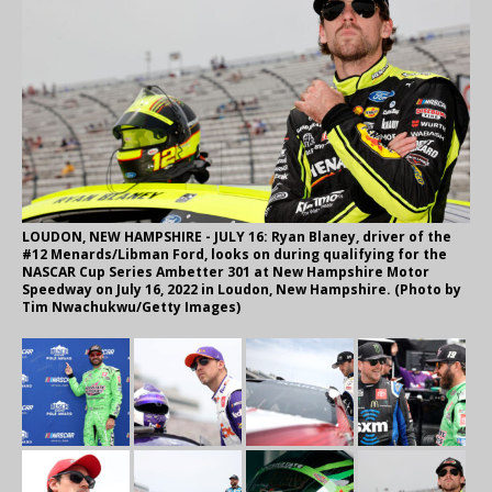
LOUDON, NEW HAMPSHIRE - JULY 16: Ryan Blaney, driver of the
#12 Menards/Libman Ford, looks on during qualifying for the
NASCAR Cup Series Ambetter 301 at New Hampshire Motor
Speedway on July 16, 2022 in Loudon, New Hampshire. (Photo by
Tim Nwachukwu/Getty Images)