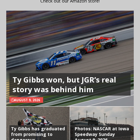
Check out our Amazon store!
Ty Gibbs won, but JGR’s real
story was behind him
AUGUST 9, 2026
Ty Gibbs has graduated
Photos: NASCAR at Iowa
from promising to
Speedway Sunday
dangerous
August 9, 2026