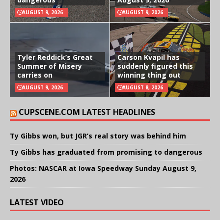
AUGUST 9, 2026
AUGUST 9, 2026
Tyler Reddick’s Great
Carson Kvapil has
Summer of Misery
suddenly figured this
carries on
winning thing out
AUGUST 9, 2026
AUGUST 8, 2026
CUPSCENE.COM LATEST HEADLINES
Ty Gibbs won, but JGR’s real story was behind him
Ty Gibbs has graduated from promising to dangerous
Photos: NASCAR at Iowa Speedway Sunday August 9,
2026
LATEST VIDEO