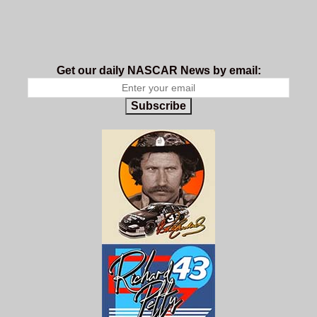
Get our daily NASCAR News by email:
Subscribe