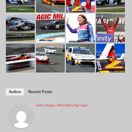
Author
Recent Posts
Getty Images /NASCAR/Greg Engle