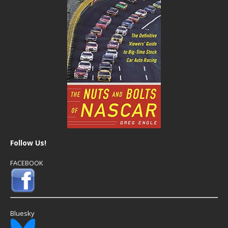
Follow Us!
FACEBOOK
Bluesky