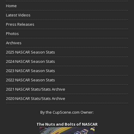
Home
Latest Videos
Press Releases
Photos
Archives
2025 NASCAR Season Stats
2024 NASCAR Season Stats
2023 NASCAR Season Stats
2022 NASCAR Season Stats
2021 NASCAR Stats/Stats Archive
2020 NASCAR Stats/Stats Archive
By the CupScene.com Owner:
The Nuts and Bolts of NASCAR