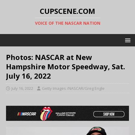
CUPSCENE.COM
VOICE OF THE NASCAR NATION
Photos: NASCAR at New
Hampshire Motor Speedway, Sat.
July 16, 2022
July 16, 2022
Getty Images /NASCAR/Greg Engle