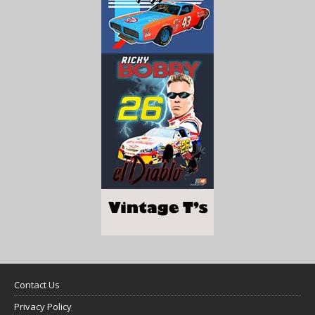
Contact Us
Privacy Policy