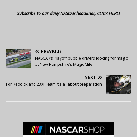
Subscribe to our daily NASCAR headlines, CLICK HERE!
PREVIOUS
NASCAR’s Playoff bubble drivers looking for magic
at New Hampshire’s Magic Mile
NEXT
For Reddick and 23XI Team it’s all about preparation