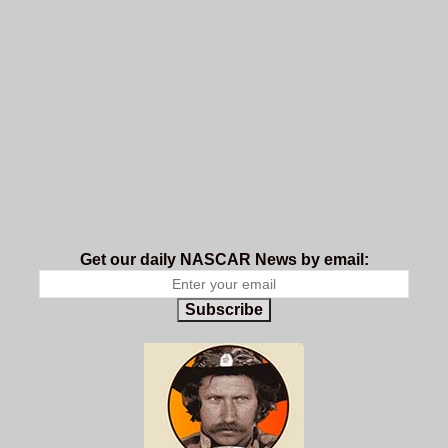
Get our daily NASCAR News by email:
Subscribe