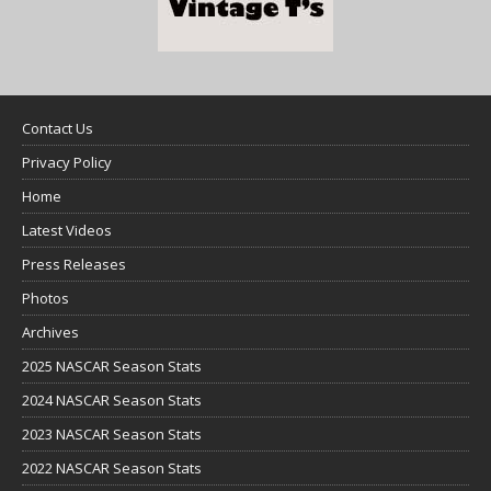
Contact Us
Privacy Policy
Home
Latest Videos
Press Releases
Photos
Archives
2025 NASCAR Season Stats
2024 NASCAR Season Stats
2023 NASCAR Season Stats
2022 NASCAR Season Stats