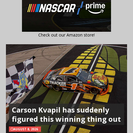
Check out our Amazon store!
Carson Kvapil has suddenly
figured this winning thing out
AUGUST 8, 2026