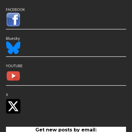
FACEBOOK
Bluesky
YOUTUBE
X
Get new posts by email: