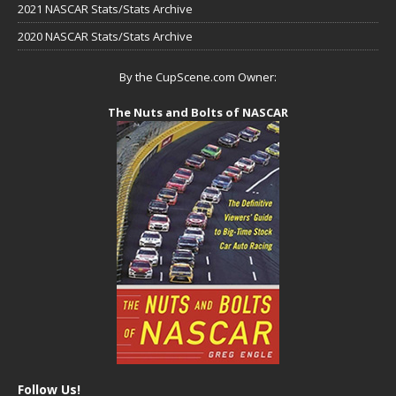
2021 NASCAR Stats/Stats Archive
2020 NASCAR Stats/Stats Archive
By the CupScene.com Owner:
The Nuts and Bolts of NASCAR
Follow Us!