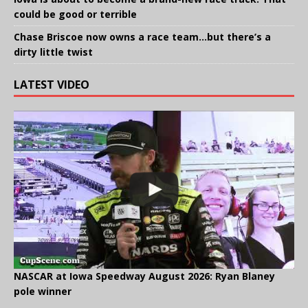
could be good or terrible
Chase Briscoe now owns a race team…but there’s a
dirty little twist
LATEST VIDEO
NASCAR at Iowa Speedway August 2026: Ryan Blaney
pole winner