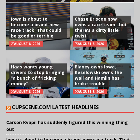
Iowa is about to
Chase Briscoe now
become a brand-new
owns a race team…but
race track. That could
there’s a dirty little
be good or terrible
twist
AUGUST 8, 2026
AUGUST 8, 2026
Haas wants young
Blaney owns Iowa,
drivers to stop bringing
Keselowski owns the
“a bunch of fricking
wall and Hamlin has
money”
brake trouble
AUGUST 8, 2026
AUGUST 8, 2026
CUPSCENE.COM LATEST HEADLINES
Carson Kvapil has suddenly figured this winning thing
out
Iowa is about to become a brand-new race track. That