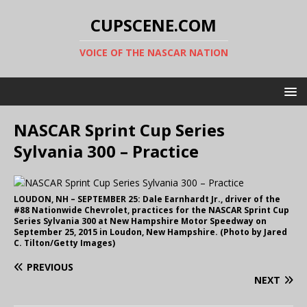
CUPSCENE.COM
VOICE OF THE NASCAR NATION
NASCAR Sprint Cup Series
Sylvania 300 – Practice
LOUDON, NH – SEPTEMBER 25: Dale Earnhardt Jr., driver of the
#88 Nationwide Chevrolet, practices for the NASCAR Sprint Cup
Series Sylvania 300 at New Hampshire Motor Speedway on
September 25, 2015 in Loudon, New Hampshire. (Photo by Jared
C. Tilton/Getty Images)
PREVIOUS
NEXT