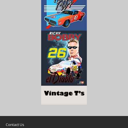
Contact Us