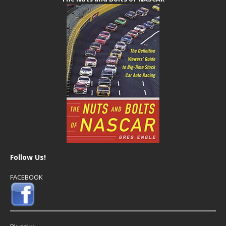
Follow Us!
FACEBOOK