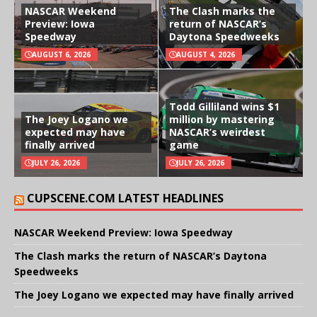
NASCAR Weekend
The Clash marks the
Preview: Iowa
return of NASCAR’s
Speedway
Daytona Speedweeks
AUGUST 6, 2026
AUGUST 4, 2026
Todd Gilliland wins $1
The Joey Logano we
million by mastering
expected may have
NASCAR’s weirdest
finally arrived
game
JULY 26, 2026
JULY 26, 2026
CUPSCENE.COM LATEST HEADLINES
NASCAR Weekend Preview: Iowa Speedway
The Clash marks the return of NASCAR’s Daytona
Speedweeks
The Joey Logano we expected may have finally arrived