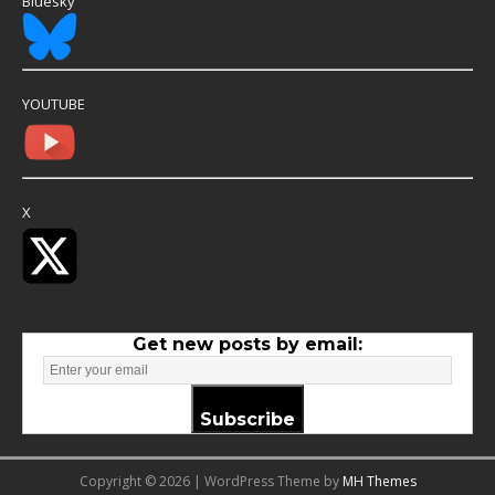
Bluesky
YOUTUBE
X
Get new posts by email:
Subscribe
Copyright © 2026 | WordPress Theme by
MH Themes