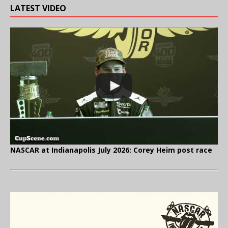
LATEST VIDEO
NASCAR at Indianapolis July 2026: Corey Heim post race