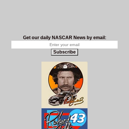
Get our daily NASCAR News by email:
Subscribe