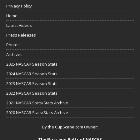
Privacy Policy
Home
Latest Videos
Press Releases
Photos
Archives
2025 NASCAR Season Stats
2024 NASCAR Season Stats
2023 NASCAR Season Stats
2022 NASCAR Season Stats
2021 NASCAR Stats/Stats Archive
2020 NASCAR Stats/Stats Archive
By the CupScene.com Owner:
The Nuts and Bolts of NASCAR