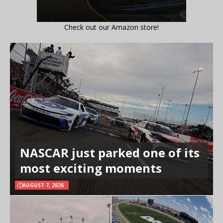
Check out our Amazon store!
NASCAR just parked one of its
most exciting moments
AUGUST 7, 2026