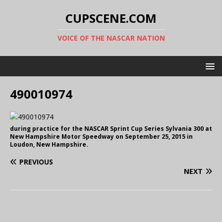
CUPSCENE.COM
VOICE OF THE NASCAR NATION
490010974
during practice for the NASCAR Sprint Cup Series Sylvania 300 at
New Hampshire Motor Speedway on September 25, 2015 in
Loudon, New Hampshire.
PREVIOUS
NEXT