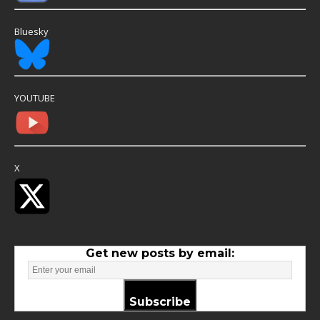
Bluesky
YOUTUBE
X
Get new posts by email:
Subscribe