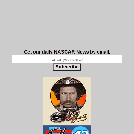
Get our daily NASCAR News by email:
Subscribe