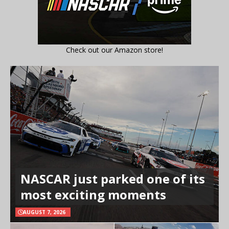
Check out our Amazon store!
NASCAR just parked one of its
most exciting moments
AUGUST 7, 2026