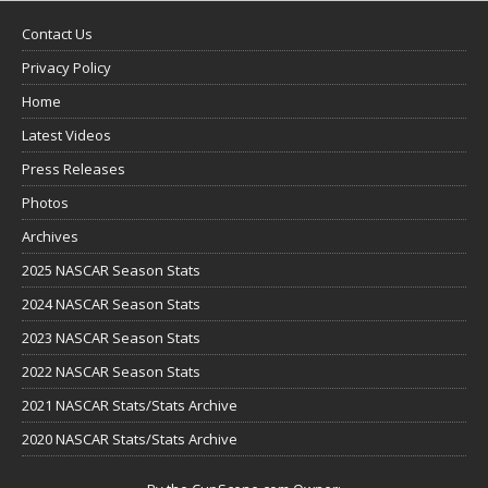
Contact Us
Privacy Policy
Home
Latest Videos
Press Releases
Photos
Archives
2025 NASCAR Season Stats
2024 NASCAR Season Stats
2023 NASCAR Season Stats
2022 NASCAR Season Stats
2021 NASCAR Stats/Stats Archive
2020 NASCAR Stats/Stats Archive