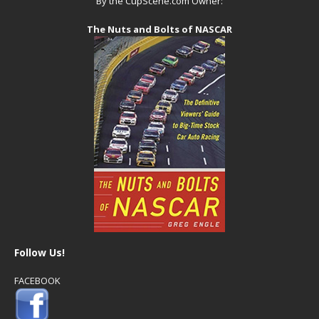
By the CupScene.com Owner:
The Nuts and Bolts of NASCAR
Follow Us!
FACEBOOK