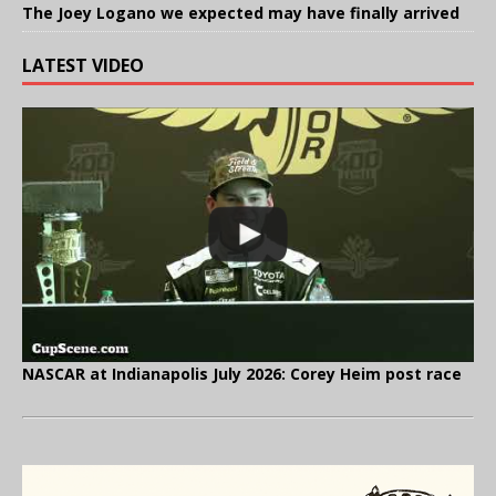
The Joey Logano we expected may have finally arrived
LATEST VIDEO
NASCAR at Indianapolis July 2026: Corey Heim post race