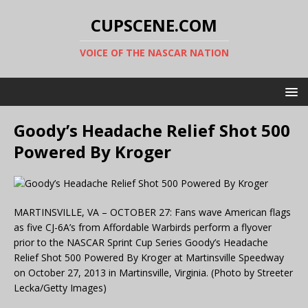
CUPSCENE.COM
VOICE OF THE NASCAR NATION
Goody’s Headache Relief Shot 500
Powered By Kroger
MARTINSVILLE, VA – OCTOBER 27: Fans wave American flags
as five CJ-6A’s from Affordable Warbirds perform a flyover
prior to the NASCAR Sprint Cup Series Goody’s Headache
Relief Shot 500 Powered By Kroger at Martinsville Speedway
on October 27, 2013 in Martinsville, Virginia. (Photo by Streeter
Lecka/Getty Images)