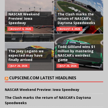
NASCAR Weekend
The Clash marks the
Preview: Iowa
return of NASCAR’s
Speedway
Daytona Speedweeks
AUGUST 6, 2026
AUGUST 4, 2026
Todd Gilliland wins $1
The Joey Logano we
million by mastering
expected may have
NASCAR’s weirdest
finally arrived
game
JULY 26, 2026
JULY 26, 2026
CUPSCENE.COM LATEST HEADLINES
NASCAR Weekend Preview: Iowa Speedway
The Clash marks the return of NASCAR’s Daytona
Speedweeks