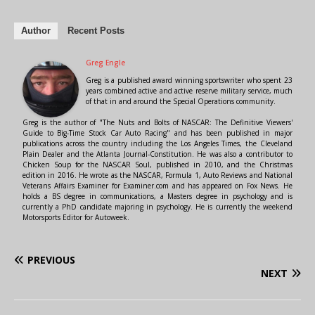
Author
Recent Posts
Greg Engle
Greg is a published award winning sportswriter who spent 23
years combined active and active reserve military service, much
of that in and around the Special Operations community.
Greg is the author of "The Nuts and Bolts of NASCAR: The Definitive Viewers'
Guide to Big-Time Stock Car Auto Racing" and has been published in major
publications across the country including the Los Angeles Times, the Cleveland
Plain Dealer and the Atlanta Journal-Constitution. He was also a contributor to
Chicken Soup for the NASCAR Soul, published in 2010, and the Christmas
edition in 2016. He wrote as the NASCAR, Formula 1, Auto Reviews and National
Veterans Affairs Examiner for Examiner.com and has appeared on Fox News. He
holds a BS degree in communications, a Masters degree in psychology and is
currently a PhD candidate majoring in psychology. He is currently the weekend
Motorsports Editor for Autoweek.
PREVIOUS
NEXT