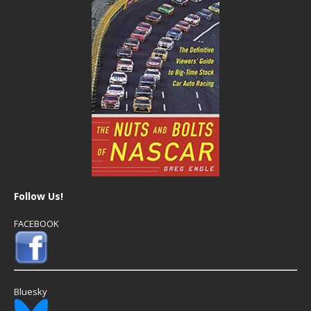
Follow Us!
FACEBOOK
Bluesky