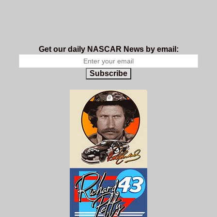
Get our daily NASCAR News by email:
Subscribe