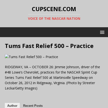
CUPSCENE.COM
VOICE OF THE NASCAR NATION
Tums Fast Relief 500 – Practice
RIDGEWAY, VA – OCTOBER 26: Jimmie Johnson, driver of the
#48 Lowe’s Chevrolet, practices for the NASCAR Sprint Cup
Series Tums Fast Relief 500 at Martinsville Speedway on
October 26, 2012 in Ridgeway, Virginia. (Photo by Streeter
Lecka/Getty Images)
Author
Recent Posts