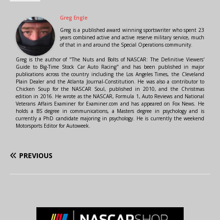
Greg Engle
Greg is a published award winning sportswriter who spent 23
years combined active and active reserve military service, much
of that in and around the Special Operations community.
Greg is the author of "The Nuts and Bolts of NASCAR: The Definitive Viewers'
Guide to Big-Time Stock Car Auto Racing" and has been published in major
publications across the country including the Los Angeles Times, the Cleveland
Plain Dealer and the Atlanta Journal-Constitution. He was also a contributor to
Chicken Soup for the NASCAR Soul, published in 2010, and the Christmas
edition in 2016. He wrote as the NASCAR, Formula 1, Auto Reviews and National
Veterans Affairs Examiner for Examiner.com and has appeared on Fox News. He
holds a BS degree in communications, a Masters degree in psychology and is
currently a PhD candidate majoring in psychology. He is currently the weekend
Motorsports Editor for Autoweek.
PREVIOUS