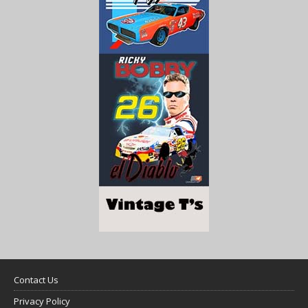
Contact Us
Privacy Policy