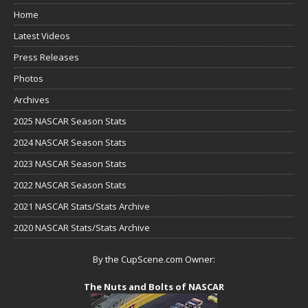
Home
Latest Videos
Press Releases
Photos
Archives
2025 NASCAR Season Stats
2024 NASCAR Season Stats
2023 NASCAR Season Stats
2022 NASCAR Season Stats
2021 NASCAR Stats/Stats Archive
2020 NASCAR Stats/Stats Archive
By the CupScene.com Owner:
The Nuts and Bolts of NASCAR