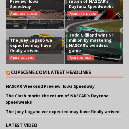
Preview: Iowa
return of NASCAR’s
Speedway
Daytona Speedweeks
AUGUST 6, 2026
AUGUST 4, 2026
Todd Gilliland wins $1
The Joey Logano we
million by mastering
expected may have
NASCAR’s weirdest
finally arrived
game
JULY 26, 2026
JULY 26, 2026
CUPSCENE.COM LATEST HEADLINES
NASCAR Weekend Preview: Iowa Speedway
The Clash marks the return of NASCAR’s Daytona
Speedweeks
The Joey Logano we expected may have finally arrived
LATEST VIDEO