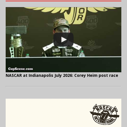
NASCAR at Indianapolis July 2026: Corey Heim post race