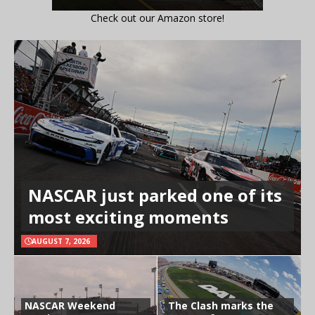
Check out our Amazon store!
NASCAR just parked one of its
most exciting moments
AUGUST 7, 2026
NASCAR Weekend
The Clash marks the