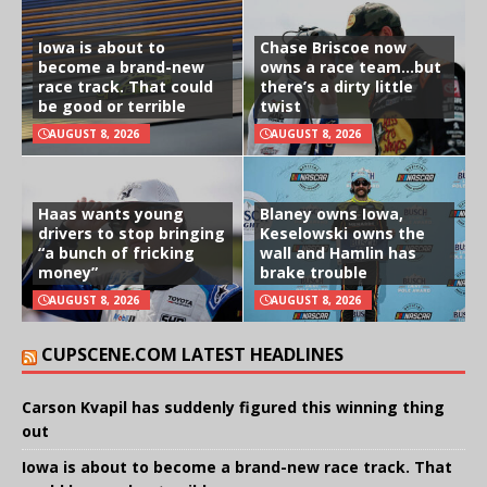
Iowa is about to
Chase Briscoe now
become a brand-new
owns a race team…but
race track. That could
there’s a dirty little
be good or terrible
twist
AUGUST 8, 2026
AUGUST 8, 2026
Haas wants young
Blaney owns Iowa,
drivers to stop bringing
Keselowski owns the
“a bunch of fricking
wall and Hamlin has
money”
brake trouble
AUGUST 8, 2026
AUGUST 8, 2026
CUPSCENE.COM LATEST HEADLINES
Carson Kvapil has suddenly figured this winning thing
out
Iowa is about to become a brand-new race track. That