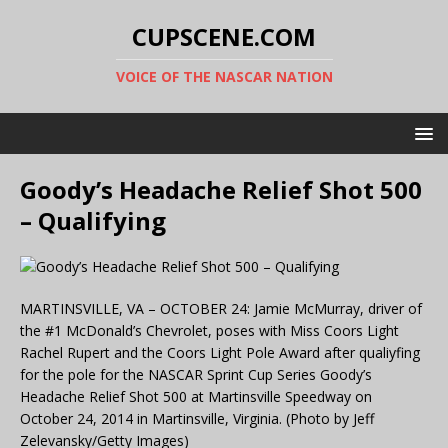
CUPSCENE.COM
VOICE OF THE NASCAR NATION
Goody’s Headache Relief Shot 500
– Qualifying
MARTINSVILLE, VA – OCTOBER 24: Jamie McMurray, driver of
the #1 McDonald’s Chevrolet, poses with Miss Coors Light
Rachel Rupert and the Coors Light Pole Award after qualiyfing
for the pole for the NASCAR Sprint Cup Series Goody’s
Headache Relief Shot 500 at Martinsville Speedway on
October 24, 2014 in Martinsville, Virginia. (Photo by Jeff
Zelevansky/Getty Images)