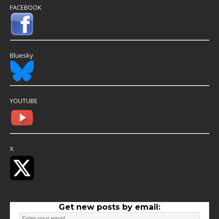
FACEBOOK
Bluesky
YOUTUBE
X
Get new posts by email: