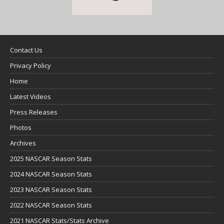
Contact Us
Privacy Policy
Home
Latest Videos
Press Releases
Photos
Archives
2025 NASCAR Season Stats
2024 NASCAR Season Stats
2023 NASCAR Season Stats
2022 NASCAR Season Stats
2021 NASCAR Stats/Stats Archive