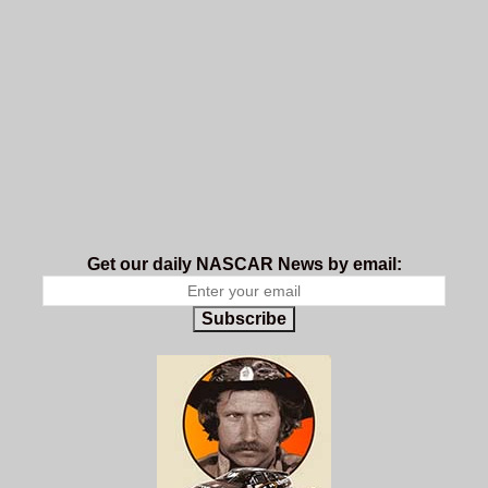
Get our daily NASCAR News by email:
Subscribe