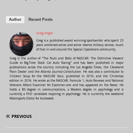
Author
Recent Posts
Greg Engle
Greg is a published award winning sportswriter who spent 23
years combined active and active reserve military service, much
of that in and around the Special Operations community.
Greg is the author of "The Nuts and Bolts of NASCAR: The Definitive Viewers'
Guide to Big-Time Stock Car Auto Racing" and has been published in major
publications across the country including the Los Angeles Times, the Cleveland
Plain Dealer and the Atlanta Journal-Constitution. He was also a contributor to
Chicken Soup for the NASCAR Soul, published in 2010, and the Christmas
edition in 2016. He wrote as the NASCAR, Formula 1, Auto Reviews and National
Veterans Affairs Examiner for Examiner.com and has appeared on Fox News. He
holds a BS degree in communications, a Masters degree in psychology and is
currently a PhD candidate majoring in psychology. He is currently the weekend
Motorsports Editor for Autoweek.
PREVIOUS