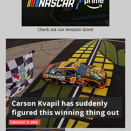
Check out our Amazon store!
Carson Kvapil has suddenly
figured this winning thing out
AUGUST 8, 2026