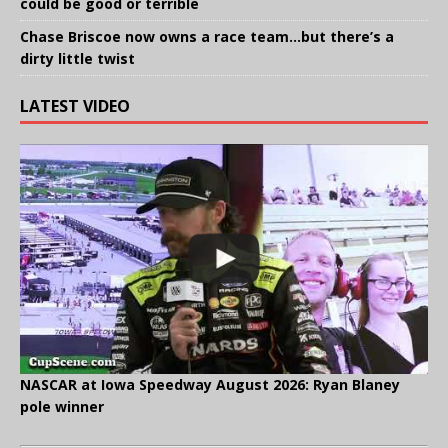
could be good or terrible
Chase Briscoe now owns a race team…but there’s a
dirty little twist
LATEST VIDEO
NASCAR at Iowa Speedway August 2026: Ryan Blaney
pole winner