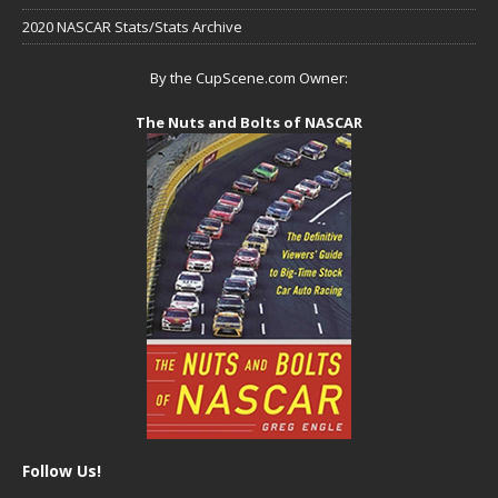
2020 NASCAR Stats/Stats Archive
By the CupScene.com Owner:
The Nuts and Bolts of NASCAR
Follow Us!