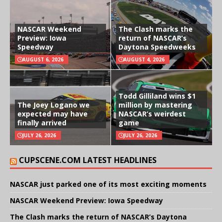
NASCAR Weekend
The Clash marks the
Preview: Iowa
return of NASCAR’s
Speedway
Daytona Speedweeks
AUGUST 6, 2026
AUGUST 4, 2026
Todd Gilliland wins $1
The Joey Logano we
million by mastering
expected may have
NASCAR’s weirdest
finally arrived
game
JULY 26, 2026
JULY 26, 2026
CUPSCENE.COM LATEST HEADLINES
NASCAR just parked one of its most exciting moments
NASCAR Weekend Preview: Iowa Speedway
The Clash marks the return of NASCAR’s Daytona