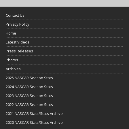
Contact Us
Privacy Policy
Home
Latest Videos
Press Releases
Photos
Archives
2025 NASCAR Season Stats
2024 NASCAR Season Stats
2023 NASCAR Season Stats
2022 NASCAR Season Stats
2021 NASCAR Stats/Stats Archive
2020 NASCAR Stats/Stats Archive