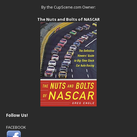
By the CupScene.com Owner:
The Nuts and Bolts of NASCAR
Follow Us!
FACEBOOK