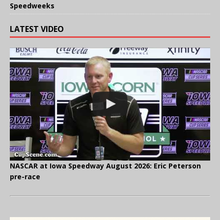
Speedweeks
LATEST VIDEO
NASCAR at Iowa Speedway August 2026: Eric Peterson
pre-race