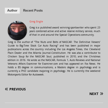
Author
Recent Posts
Greg Engle
Greg is a published award winning sportswriter who spent 23
years combined active and active reserve military service, much
of that in and around the Special Operations community.
Greg is the author of "The Nuts and Bolts of NASCAR: The Definitive Viewers'
Guide to Big-Time Stock Car Auto Racing" and has been published in major
publications across the country including the Los Angeles Times, the Cleveland
Plain Dealer and the Atlanta Journal-Constitution. He was also a contributor to
Chicken Soup for the NASCAR Soul, published in 2010, and the Christmas
edition in 2016. He wrote as the NASCAR, Formula 1, Auto Reviews and National
Veterans Affairs Examiner for Examiner.com and has appeared on Fox News. He
holds a BS degree in communications, a Masters degree in psychology and is
currently a PhD candidate majoring in psychology. He is currently the weekend
Motorsports Editor for Autoweek.
PREVIOUS
NEXT