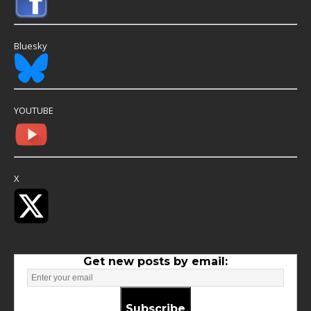
Bluesky
YOUTUBE
X
Get new posts by email:
Subscribe