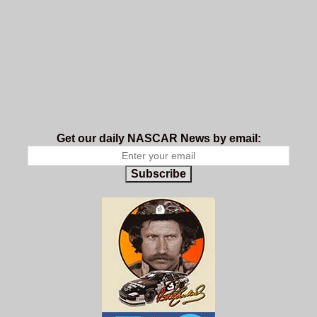
Get our daily NASCAR News by email:
Subscribe