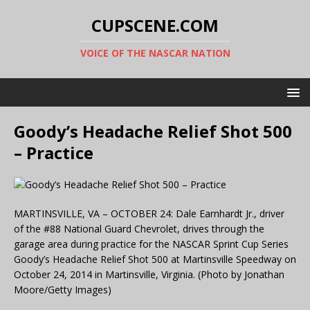
CUPSCENE.COM
VOICE OF THE NASCAR NATION
Goody’s Headache Relief Shot 500
– Practice
MARTINSVILLE, VA – OCTOBER 24: Dale Earnhardt Jr., driver
of the #88 National Guard Chevrolet, drives through the
garage area during practice for the NASCAR Sprint Cup Series
Goody’s Headache Relief Shot 500 at Martinsville Speedway on
October 24, 2014 in Martinsville, Virginia. (Photo by Jonathan
Moore/Getty Images)