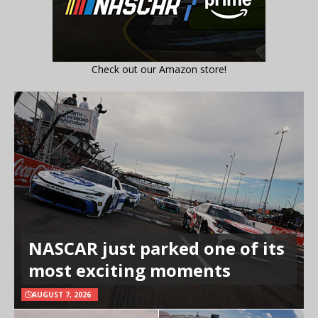
Check out our Amazon store!
NASCAR just parked one of its
most exciting moments
AUGUST 7, 2026