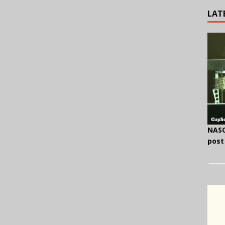
LAT
NASC
post