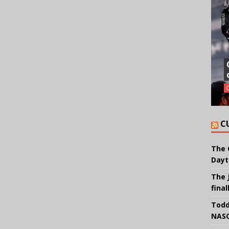
C
The 
Dayt
The 
final
Todd
NASC