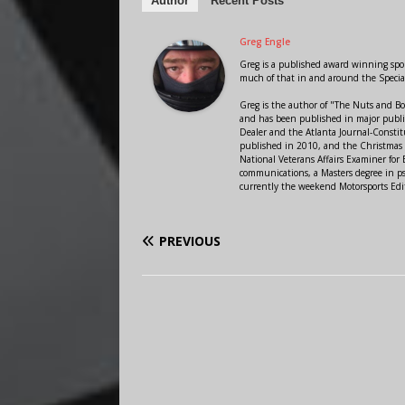
Author
Recent Posts
Greg Engle
Greg is a published award winning sport
much of that in and around the Speci
Greg is the author of "The Nuts and Bo
and has been published in major public
Dealer and the Atlanta Journal-Constit
published in 2010, and the Christmas
National Veterans Affairs Examiner fo
communications, a Masters degree in ps
currently the weekend Motorsports Edi
PREVIOUS