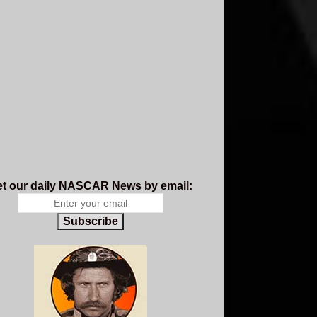
t our daily NASCAR News by email:
Subscribe