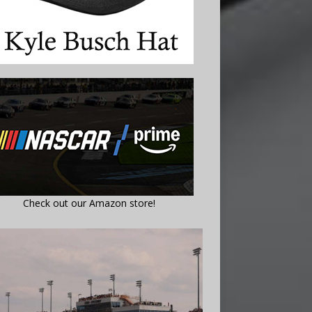
Check out our Amazon store!