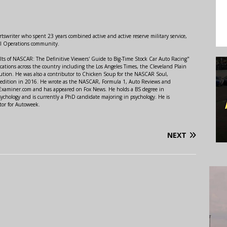
swriter who spent 23 years combined active and active reserve military service,
al Operations community.
lts of NASCAR: The Definitive Viewers' Guide to Big-Time Stock Car Auto Racing"
ations across the country including the Los Angeles Times, the Cleveland Plain
ution. He was also a contributor to Chicken Soup for the NASCAR Soul,
 edition in 2016. He wrote as the NASCAR, Formula 1, Auto Reviews and
r Examiner.com and has appeared on Fox News. He holds a BS degree in
ychology and is currently a PhD candidate majoring in psychology. He is
tor for Autoweek.
NEXT