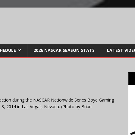
CHEDULE
2026 NASCAR SEASON STATS
LATEST VIDE
action during the NASCAR Nationwide Series Boyd Gaming
, 2014 in Las Vegas, Nevada. (Photo by Brian