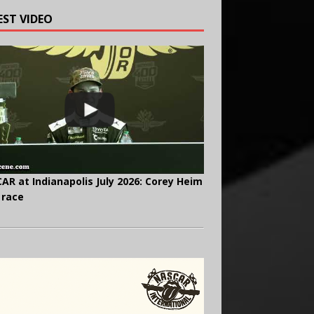
EST VIDEO
AR at Indianapolis July 2026: Corey Heim
 race