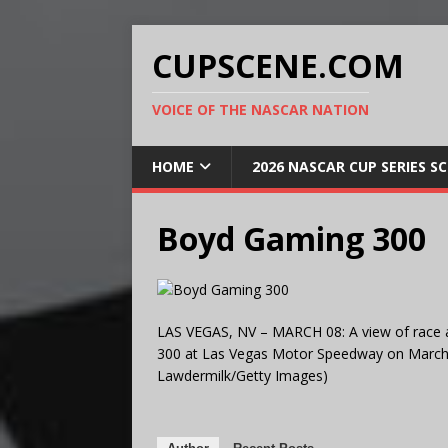
CUPSCENE.COM
VOICE OF THE NASCAR NATION
HOME
2026 NASCAR CUP SERIES S
Boyd Gaming 300
LAS VEGAS, NV – MARCH 08: A view of race 
300 at Las Vegas Motor Speedway on March 8
Lawdermilk/Getty Images)