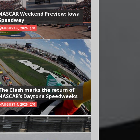
NASCAR Weekend Preview: Iowa
Speedway
AUGUST 6, 2026
0
The Clash marks the return of
NASCAR’s Daytona Speedweeks
AUGUST 4, 2026
0