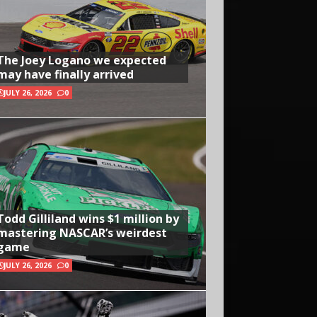
The Joey Logano we expected
may have finally arrived
JULY 26, 2026
0
Todd Gilliland wins $1 million by
mastering NASCAR’s weirdest
game
JULY 26, 2026
0