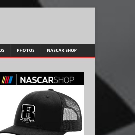
OS
PHOTOS
NASCAR SHOP