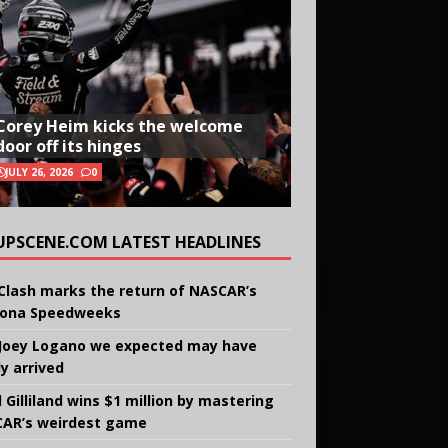
Corey Heim kicks the welcome
door off its hinges
JULY 26, 2026
0
UPSCENE.COM LATEST HEADLINES
Clash marks the return of NASCAR’s
ona Speedweeks
Joey Logano we expected may have
ly arrived
 Gilliland wins $1 million by mastering
AR’s weirdest game