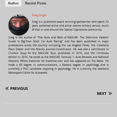
Author
Recent Posts
Greg Engle
Greg is a published award winning sportswriter who spent 23
years combined active and active reserve military service, much
of that in and around the Special Operations community.
Greg is the author of "The Nuts and Bolts of NASCAR: The Definitive Viewers'
Guide to Big-Time Stock Car Auto Racing" and has been published in major
publications across the country including the Los Angeles Times, the Cleveland
Plain Dealer and the Atlanta Journal-Constitution. He was also a contributor to
Chicken Soup for the NASCAR Soul, published in 2010, and the Christmas
edition in 2016. He wrote as the NASCAR, Formula 1, Auto Reviews and National
Veterans Affairs Examiner for Examiner.com and has appeared on Fox News. He
holds a BS degree in communications, a Masters degree in psychology and is
currently a PhD candidate majoring in psychology. He is currently the weekend
Motorsports Editor for Autoweek.
PREVIOUS
NEXT