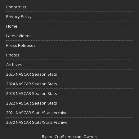
Contact Us
Privacy Policy
Home
Latest Videos
Press Releases
Photos
Archives
2025 NASCAR Season Stats
2024 NASCAR Season Stats
2023 NASCAR Season Stats
2022 NASCAR Season Stats
2021 NASCAR Stats/Stats Archive
2020 NASCAR Stats/Stats Archive
By the CupScene.com Owner: