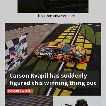
Check out our Amazon store!
Carson Kvapil has suddenly
figured this winning thing out
AUGUST 8, 2026