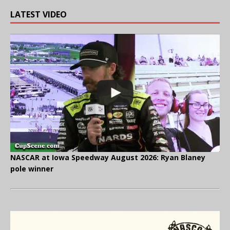
LATEST VIDEO
NASCAR at Iowa Speedway August 2026: Ryan Blaney
pole winner