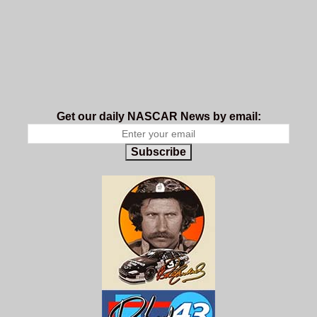
Get our daily NASCAR News by email:
Subscribe