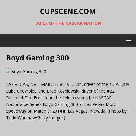
CUPSCENE.COM
VOICE OF THE NASCAR NATION
Boyd Gaming 300
LAS VEGAS, NV – MARCH 08: Ty Dillon, driver of the #3 VF-Jiffy
Lube Chevrolet, and Brad Keselowski, driver of the #22
Discount Tire Ford, lead the field to start the NASCAR
Nationwide Series Boyd Gaming 300 at Las Vegas Motor
Speedway on March 8, 2014 in Las Vegas, Nevada. (Photo by
Todd Warshaw/Getty Images)