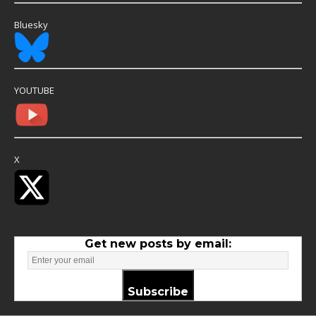
Bluesky
YOUTUBE
X
Get new posts by email:
Subscribe