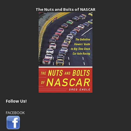
The Nuts and Bolts of NASCAR
Follow Us!
FACEBOOK