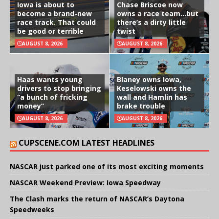
Iowa is about to
Chase Briscoe now
become a brand-new
owns a race team…but
race track. That could
there’s a dirty little
be good or terrible
twist
AUGUST 8, 2026
AUGUST 8, 2026
Haas wants young
Blaney owns Iowa,
drivers to stop bringing
Keselowski owns the
“a bunch of fricking
wall and Hamlin has
money”
brake trouble
AUGUST 8, 2026
AUGUST 8, 2026
CUPSCENE.COM LATEST HEADLINES
NASCAR just parked one of its most exciting moments
NASCAR Weekend Preview: Iowa Speedway
The Clash marks the return of NASCAR’s Daytona
Speedweeks