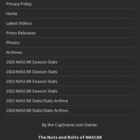
Privacy Policy
Home
Latest Videos
Press Releases
Photos
Archives
2025 NASCAR Season Stats
2024 NASCAR Season Stats
2023 NASCAR Season Stats
2022 NASCAR Season Stats
2021 NASCAR Stats/Stats Archive
2020 NASCAR Stats/Stats Archive
By the CupScene.com Owner:
The Nuts and Bolts of NASCAR