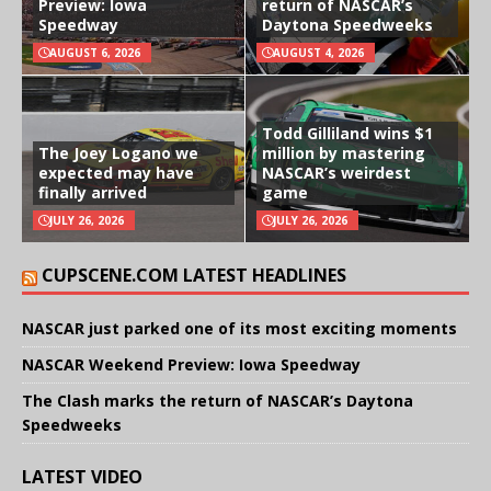
Preview: Iowa
return of NASCAR’s
Speedway
Daytona Speedweeks
AUGUST 6, 2026
AUGUST 4, 2026
Todd Gilliland wins $1
The Joey Logano we
million by mastering
expected may have
NASCAR’s weirdest
finally arrived
game
JULY 26, 2026
JULY 26, 2026
CUPSCENE.COM LATEST HEADLINES
NASCAR just parked one of its most exciting moments
NASCAR Weekend Preview: Iowa Speedway
The Clash marks the return of NASCAR’s Daytona
Speedweeks
LATEST VIDEO