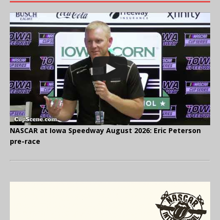
NASCAR at Iowa Speedway August 2026: Eric Peterson
pre-race