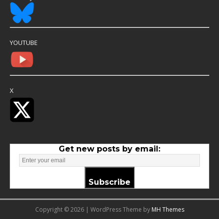
YOUTUBE
X
Get new posts by email:
Subscribe
Copyright © 2026 | WordPress Theme by
MH Themes