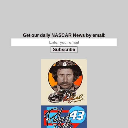
Get our daily NASCAR News by email:
Subscribe