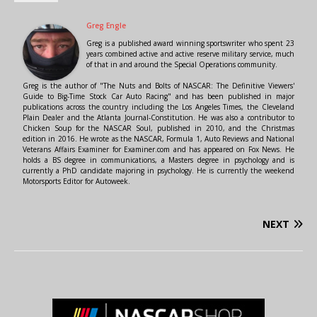
Greg Engle
Greg is a published award winning sportswriter who spent 23
years combined active and active reserve military service, much
of that in and around the Special Operations community.
Greg is the author of "The Nuts and Bolts of NASCAR: The Definitive Viewers'
Guide to Big-Time Stock Car Auto Racing" and has been published in major
publications across the country including the Los Angeles Times, the Cleveland
Plain Dealer and the Atlanta Journal-Constitution. He was also a contributor to
Chicken Soup for the NASCAR Soul, published in 2010, and the Christmas
edition in 2016. He wrote as the NASCAR, Formula 1, Auto Reviews and National
Veterans Affairs Examiner for Examiner.com and has appeared on Fox News. He
holds a BS degree in communications, a Masters degree in psychology and is
currently a PhD candidate majoring in psychology. He is currently the weekend
Motorsports Editor for Autoweek.
NEXT