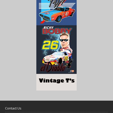
Contact Us