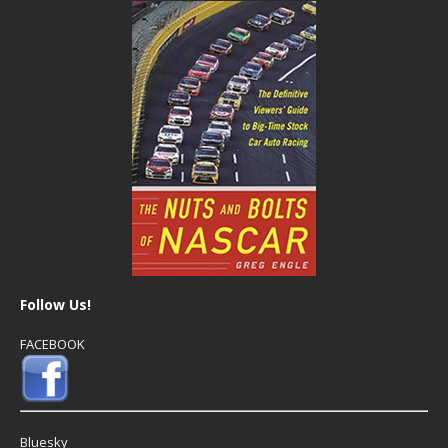
Follow Us!
FACEBOOK
Bluesky