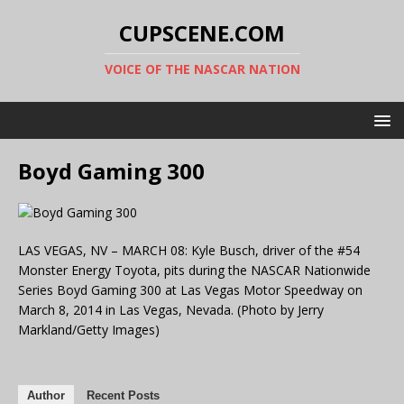
CUPSCENE.COM
VOICE OF THE NASCAR NATION
Boyd Gaming 300
LAS VEGAS, NV – MARCH 08: Kyle Busch, driver of the #54
Monster Energy Toyota, pits during the NASCAR Nationwide
Series Boyd Gaming 300 at Las Vegas Motor Speedway on
March 8, 2014 in Las Vegas, Nevada. (Photo by Jerry
Markland/Getty Images)
Author
Recent Posts