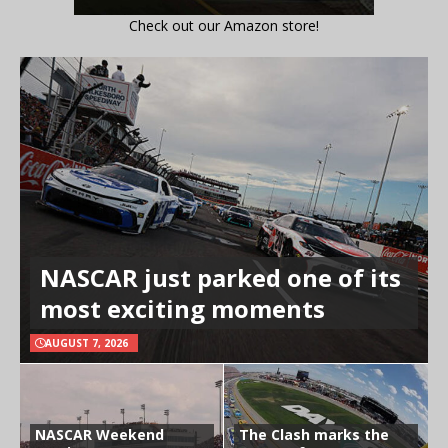
Check out our Amazon store!
NASCAR just parked one of its
most exciting moments
AUGUST 7, 2026
NASCAR Weekend
The Clash marks the