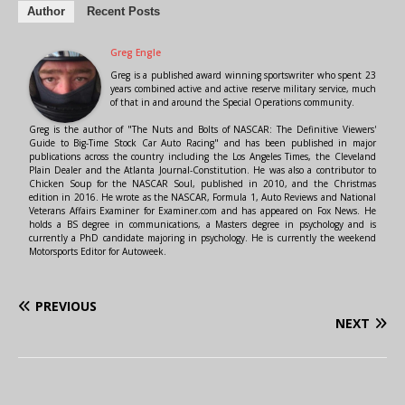
Author
Recent Posts
Greg Engle
Greg is a published award winning sportswriter who spent 23
years combined active and active reserve military service, much
of that in and around the Special Operations community.
Greg is the author of "The Nuts and Bolts of NASCAR: The Definitive Viewers'
Guide to Big-Time Stock Car Auto Racing" and has been published in major
publications across the country including the Los Angeles Times, the Cleveland
Plain Dealer and the Atlanta Journal-Constitution. He was also a contributor to
Chicken Soup for the NASCAR Soul, published in 2010, and the Christmas
edition in 2016. He wrote as the NASCAR, Formula 1, Auto Reviews and National
Veterans Affairs Examiner for Examiner.com and has appeared on Fox News. He
holds a BS degree in communications, a Masters degree in psychology and is
currently a PhD candidate majoring in psychology. He is currently the weekend
Motorsports Editor for Autoweek.
PREVIOUS
NEXT