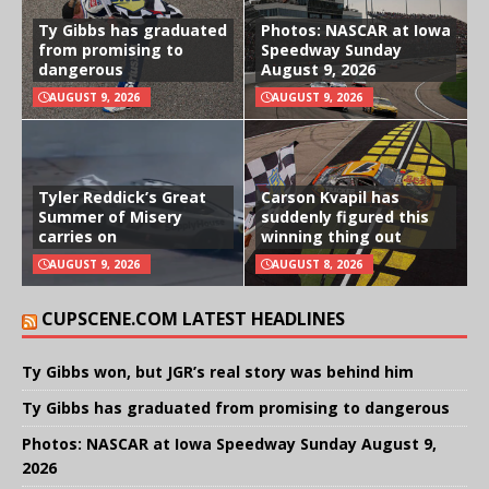
Ty Gibbs has graduated
Photos: NASCAR at Iowa
from promising to
Speedway Sunday
dangerous
August 9, 2026
AUGUST 9, 2026
AUGUST 9, 2026
Tyler Reddick’s Great
Carson Kvapil has
Summer of Misery
suddenly figured this
carries on
winning thing out
AUGUST 9, 2026
AUGUST 8, 2026
CUPSCENE.COM LATEST HEADLINES
Ty Gibbs won, but JGR’s real story was behind him
Ty Gibbs has graduated from promising to dangerous
Photos: NASCAR at Iowa Speedway Sunday August 9,
2026