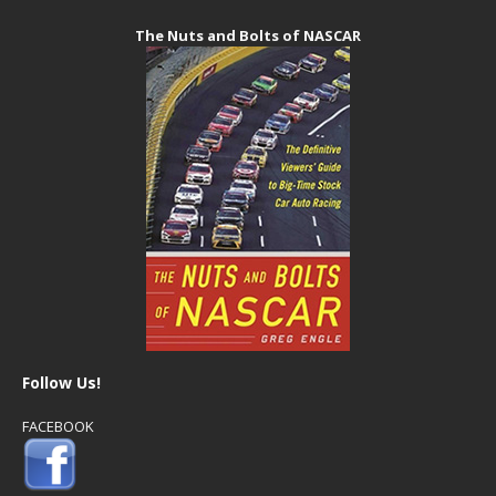
The Nuts and Bolts of NASCAR
Follow Us!
FACEBOOK