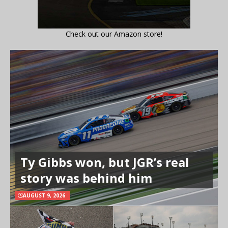
Check out our Amazon store!
Ty Gibbs won, but JGR’s real
story was behind him
AUGUST 9, 2026