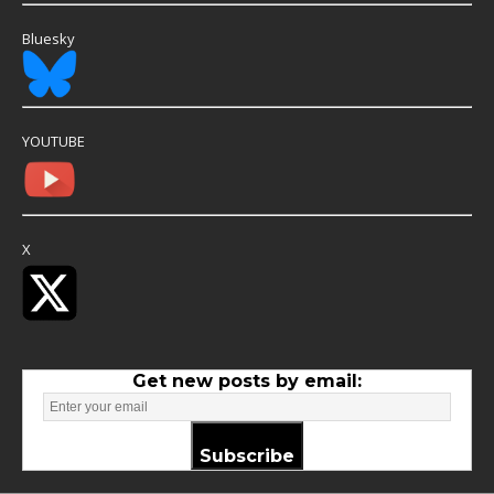
Bluesky
YOUTUBE
X
Get new posts by email:
Subscribe