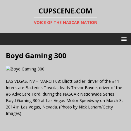
CUPSCENE.COM
VOICE OF THE NASCAR NATION
Boyd Gaming 300
LAS VEGAS, NV – MARCH 08: Elliott Sadler, driver of the #11
Interstate Batteries Toyota, leads Trevor Bayne, driver of the
#6 AdvoCare Ford, during the NASCAR Nationwide Series
Boyd Gaming 300 at Las Vegas Motor Speedway on March 8,
2014 in Las Vegas, Nevada. (Photo by Nick Laham/Getty
Images)