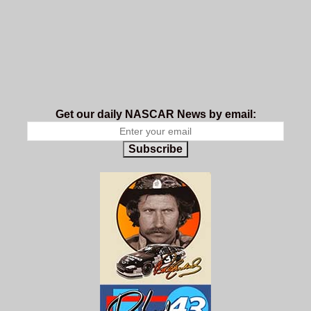
Get our daily NASCAR News by email:
Subscribe