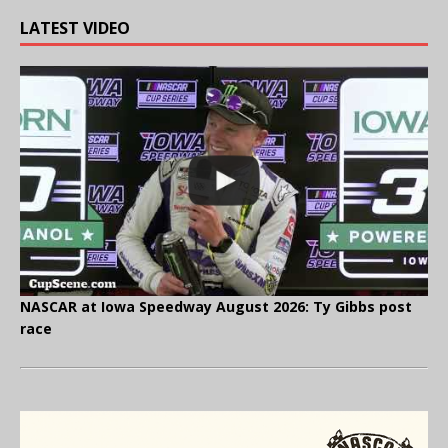
LATEST VIDEO
NASCAR at Iowa Speedway August 2026: Ty Gibbs post
race