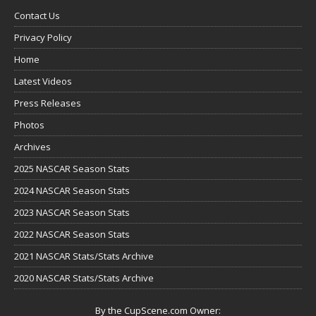
Contact Us
Privacy Policy
Home
Latest Videos
Press Releases
Photos
Archives
2025 NASCAR Season Stats
2024 NASCAR Season Stats
2023 NASCAR Season Stats
2022 NASCAR Season Stats
2021 NASCAR Stats/Stats Archive
2020 NASCAR Stats/Stats Archive
By the CupScene.com Owner: