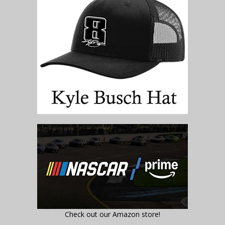
Check out our Amazon store!