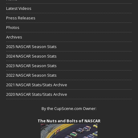
Latest Videos
Press Releases
Photos
Archives
2025 NASCAR Season Stats
2024 NASCAR Season Stats
2023 NASCAR Season Stats
2022 NASCAR Season Stats
2021 NASCAR Stats/Stats Archive
2020 NASCAR Stats/Stats Archive
By the CupScene.com Owner:
The Nuts and Bolts of NASCAR