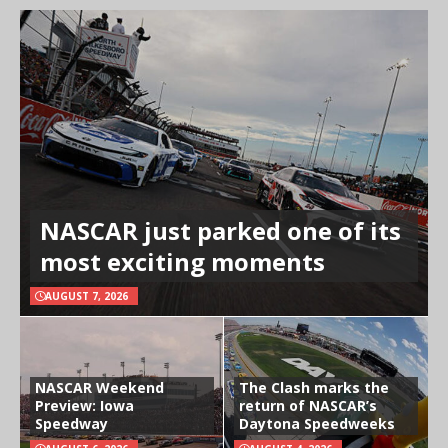
NASCAR just parked one of its
most exciting moments
AUGUST 7, 2026
NASCAR Weekend
The Clash marks the
Preview: Iowa
return of NASCAR’s
Speedway
Daytona Speedweeks