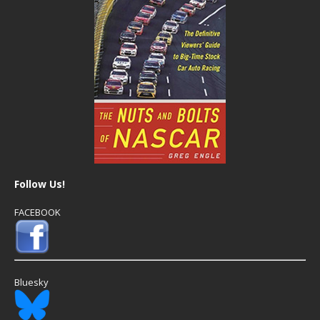
Follow Us!
FACEBOOK
Bluesky