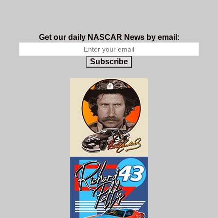
Get our daily NASCAR News by email:
Subscribe