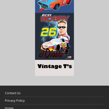
Contact Us
Privacy Policy
Home