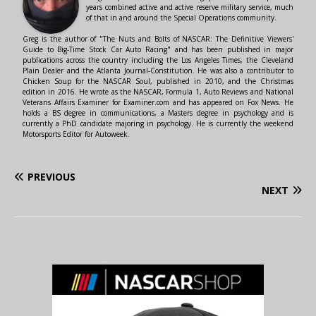
years combined active and active reserve military service, much
of that in and around the Special Operations community.
Greg is the author of "The Nuts and Bolts of NASCAR: The Definitive Viewers'
Guide to Big-Time Stock Car Auto Racing" and has been published in major
publications across the country including the Los Angeles Times, the Cleveland
Plain Dealer and the Atlanta Journal-Constitution. He was also a contributor to
Chicken Soup for the NASCAR Soul, published in 2010, and the Christmas
edition in 2016. He wrote as the NASCAR, Formula 1, Auto Reviews and National
Veterans Affairs Examiner for Examiner.com and has appeared on Fox News. He
holds a BS degree in communications, a Masters degree in psychology and is
currently a PhD candidate majoring in psychology. He is currently the weekend
Motorsports Editor for Autoweek.
PREVIOUS
NEXT