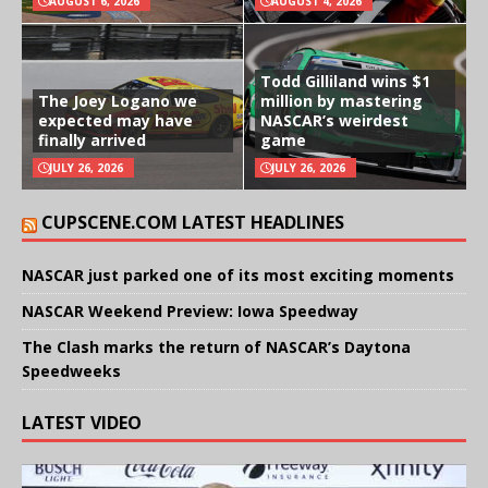
AUGUST 6, 2026
AUGUST 4, 2026
Todd Gilliland wins $1
The Joey Logano we
million by mastering
expected may have
NASCAR’s weirdest
finally arrived
game
JULY 26, 2026
JULY 26, 2026
CUPSCENE.COM LATEST HEADLINES
NASCAR just parked one of its most exciting moments
NASCAR Weekend Preview: Iowa Speedway
The Clash marks the return of NASCAR’s Daytona
Speedweeks
LATEST VIDEO