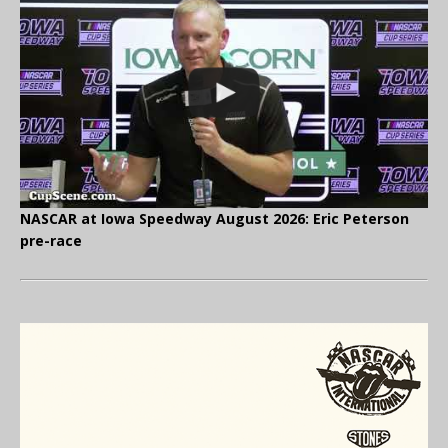
NASCAR at Iowa Speedway August 2026: Eric Peterson
pre-race