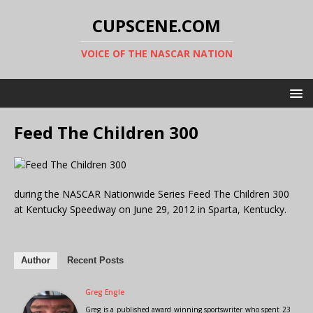
CUPSCENE.COM
VOICE OF THE NASCAR NATION
Feed The Children 300
during the NASCAR Nationwide Series Feed The Children 300
at Kentucky Speedway on June 29, 2012 in Sparta, Kentucky.
Author
Recent Posts
Greg Engle
Greg is a published award winning sportswriter who spent 23