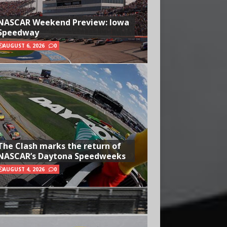
NASCAR Weekend Preview: Iowa
Speedway
AUGUST 6, 2026
0
The Clash marks the return of
NASCAR’s Daytona Speedweeks
AUGUST 4, 2026
0