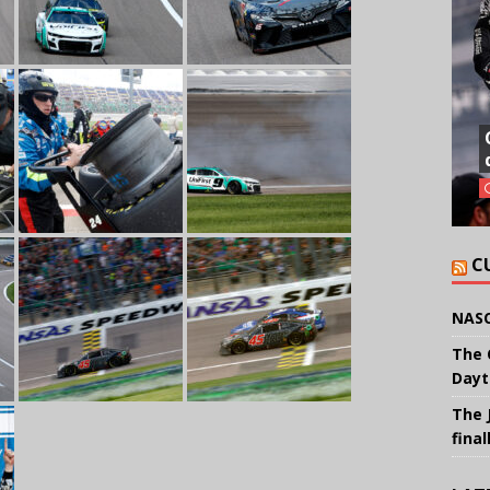
C
NASC
The 
Dayt
The 
final