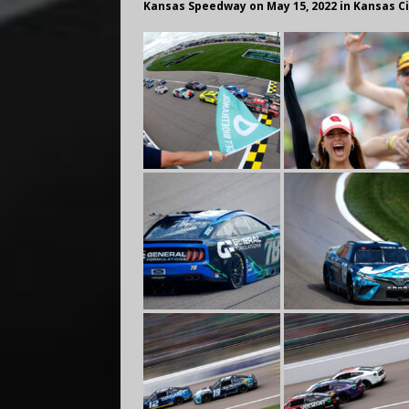
Kansas Speedway on May 15, 2022 in Kansas C