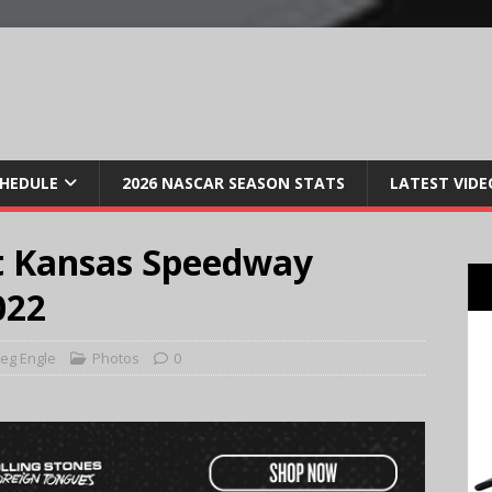
CHEDULE
2026 NASCAR SEASON STATS
LATEST VIDE
t Kansas Speedway
022
eg Engle
Photos
0