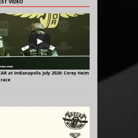
EST VIDEO
AR at Indianapolis July 2026: Corey Heim
 race