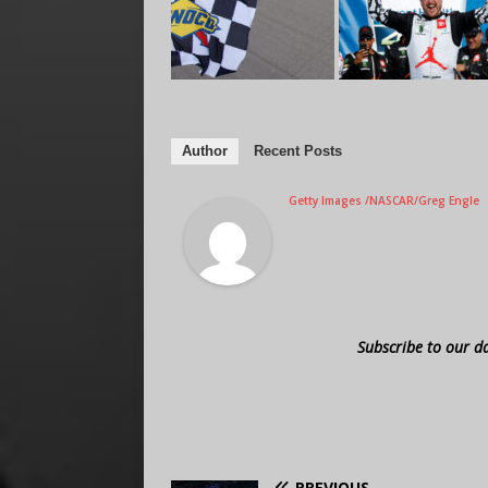
Author
Recent Posts
Getty Images /NASCAR/Greg Engle
Subscribe to our d
PREVIOUS