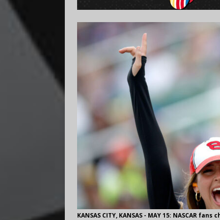
KANSAS CITY, KANSAS - MAY 15: NASCAR fans c