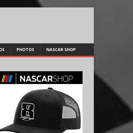
OS
PHOTOS
NASCAR SHOP