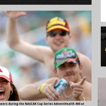
heers during the NASCAR Cup Series AdventHealth 400 at