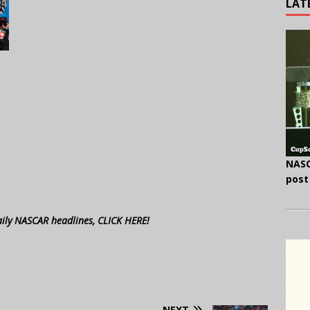
LAT
NASC
post
aily NASCAR headlines, CLICK HERE!
NEXT