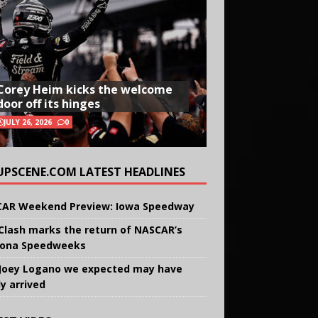
Corey Heim kicks the welcome
door off its hinges
JULY 26, 2026
0
UPSCENE.COM LATEST HEADLINES
AR Weekend Preview: Iowa Speedway
Clash marks the return of NASCAR’s
ona Speedweeks
Joey Logano we expected may have
ly arrived