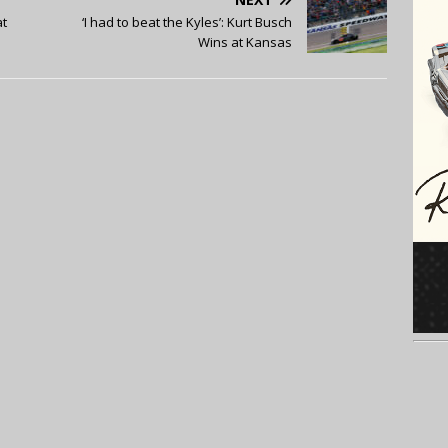
at
‘I had to beat the Kyles’: Kurt Busch
Wins at Kansas