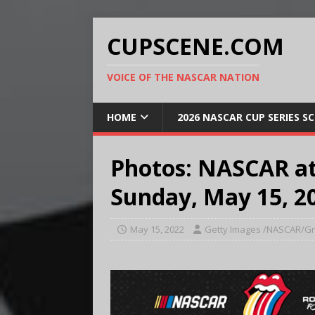
CUPSCENE.COM
VOICE OF THE NASCAR NATION
HOME
2026 NASCAR CUP SERIES S
Photos: NASCAR a
Sunday, May 15, 2
May 15, 2022
Getty Images /NASCAR/Gr