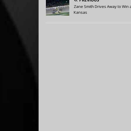
Zane Smith Drives Away to Win 
Kansas