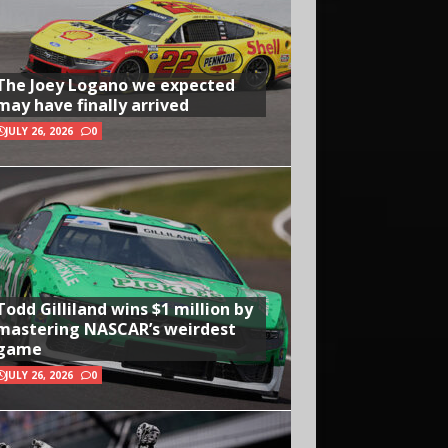
The Joey Logano we expected
may have finally arrived
JULY 26, 2026
0
Todd Gilliland wins $1 million by
mastering NASCAR’s weirdest
game
JULY 26, 2026
0