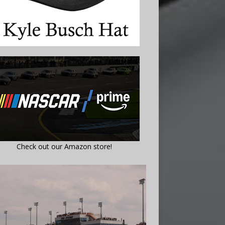
Check out our Amazon store!