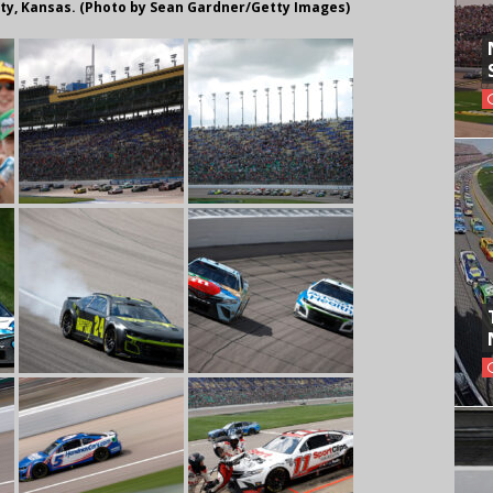
ity, Kansas. (Photo by Sean Gardner/Getty Images)