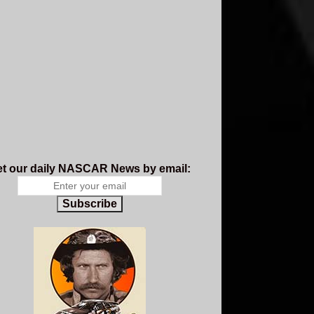
t our daily NASCAR News by email:
Subscribe