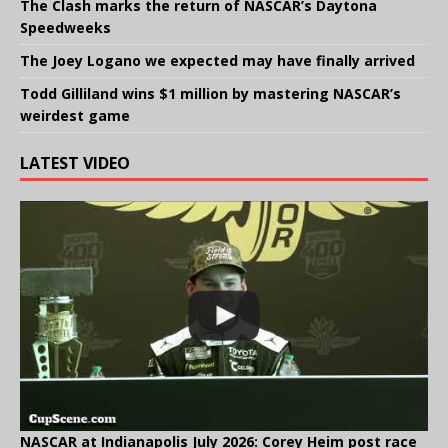
The Clash marks the return of NASCAR’s Daytona
Speedweeks
The Joey Logano we expected may have finally arrived
Todd Gilliland wins $1 million by mastering NASCAR’s
weirdest game
LATEST VIDEO
NASCAR at Indianapolis July 2026: Corey Heim post race