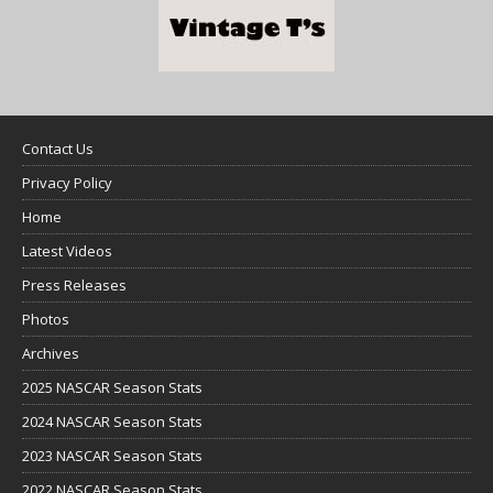
Contact Us
Privacy Policy
Home
Latest Videos
Press Releases
Photos
Archives
2025 NASCAR Season Stats
2024 NASCAR Season Stats
2023 NASCAR Season Stats
2022 NASCAR Season Stats