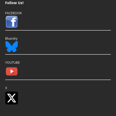
Follow Us!
FACEBOOK
Bluesky
YOUTUBE
X