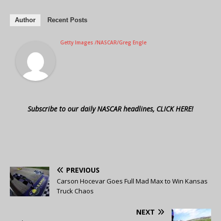
Author
Recent Posts
Getty Images /NASCAR/Greg Engle
Subscribe to our daily NASCAR headlines, CLICK HERE!
PREVIOUS
Carson Hocevar Goes Full Mad Max to Win Kansas
Truck Chaos
NEXT