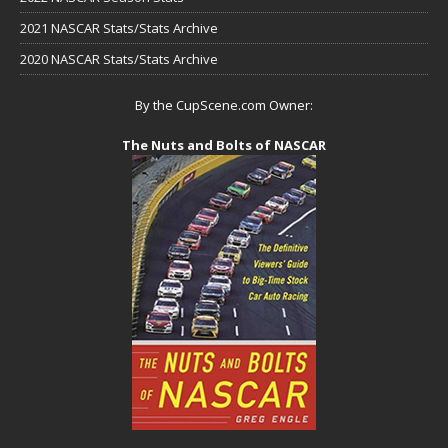
2021 NASCAR Stats/Stats Archive
2020 NASCAR Stats/Stats Archive
By the CupScene.com Owner:
The Nuts and Bolts of NASCAR