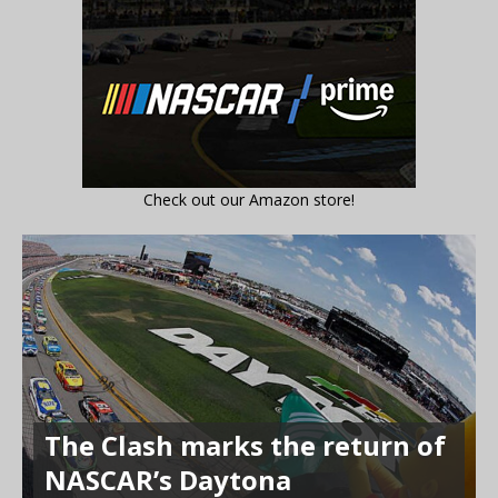
Check out our Amazon store!
The Clash marks the return of
NASCAR’s Daytona