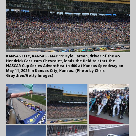
KANSAS CITY, KANSAS - MAY 11: Kyle Larson, driver of the #5
HendrickCars.com Chevrolet, leads the field to start the
NASCAR Cup Series AdventHealth 400 at Kansas Speedway on
May 11, 2025 in Kansas City, Kansas. (Photo by Chris
Graythen/Getty Images)