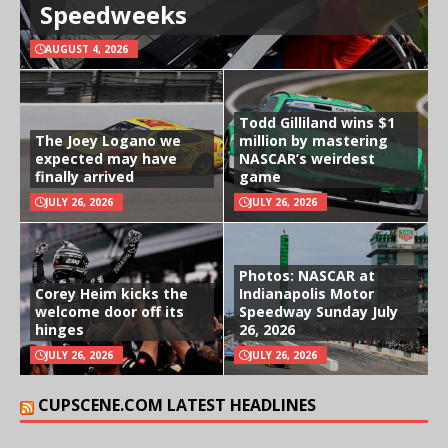
Speedweeks
AUGUST 4, 2026
Todd Gilliland wins $1
The Joey Logano we
million by mastering
expected may have
NASCAR’s weirdest
finally arrived
game
JULY 26, 2026
JULY 26, 2026
Photos: NASCAR at
Corey Heim kicks the
Indianapolis Motor
welcome door off its
Speedway Sunday July
hinges
26, 2026
JULY 26, 2026
JULY 26, 2026
CUPSCENE.COM LATEST HEADLINES