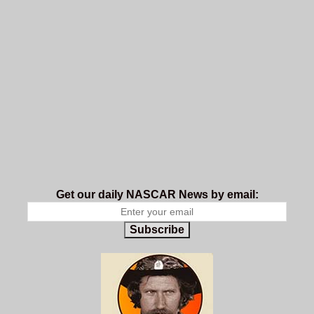
Get our daily NASCAR News by email:
Subscribe