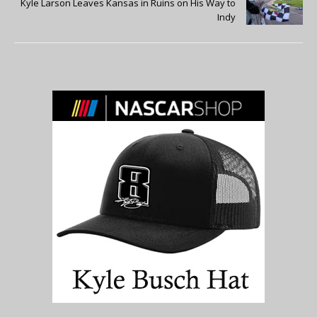
Kyle Larson Leaves Kansas in Ruins on His Way to
Indy