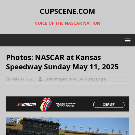
CUPSCENE.COM
VOICE OF THE NASCAR NATION
Photos: NASCAR at Kansas
Speedway Sunday May 11, 2025
May 11, 2025
Getty Images /NASCAR/Greg Engle