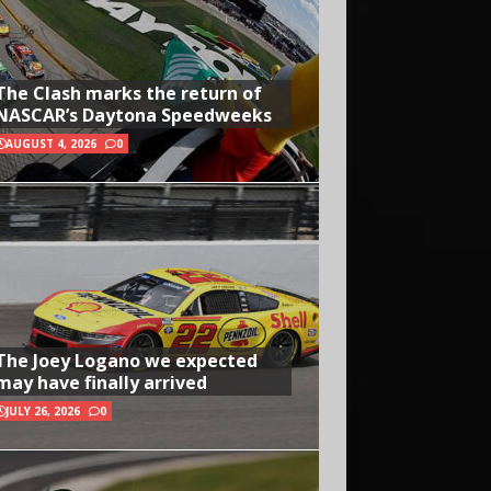
The Clash marks the return of
NASCAR’s Daytona Speedweeks
AUGUST 4, 2026
0
The Joey Logano we expected
may have finally arrived
JULY 26, 2026
0