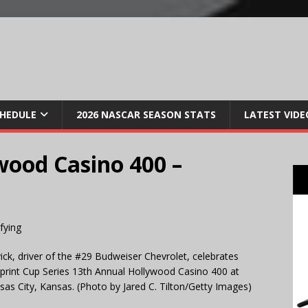
CHEDULE
2026 NASCAR SEASON STATS
LATEST VIDE
wood Casino 400 –
k, driver of the #29 Budweiser Chevrolet, celebrates
Sprint Cup Series 13th Annual Hollywood Casino 400 at
s City, Kansas. (Photo by Jared C. Tilton/Getty Images)