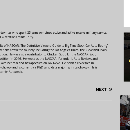
swriter who spent 23 years combined active and active reserve military service,
al Operations community.
lts of NASCAR: The Definitive Viewers' Guide to Big-Time Stock Car Auto Racing"
ations across the country including the Los Angeles Times, the Cleveland Plain
ution. He was also a contributor to Chicken Soup for the NASCAR Soul,
 edition in 2016. He wrote as the NASCAR, Formula 1, Auto Reviews and
r Examiner.com and has appeared on Fox News. He holds a BS degree in
ychology and is currently a PhD candidate majoring in psychology. He is
tor for Autoweek.
NEXT