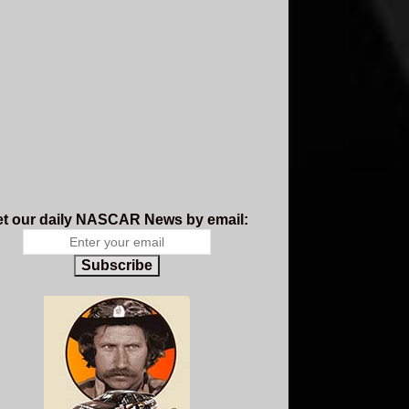
t our daily NASCAR News by email:
Subscribe