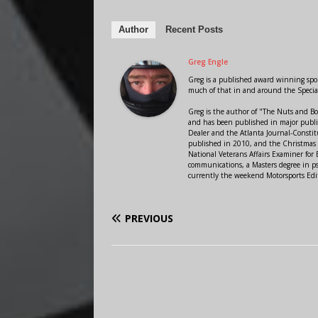
Author
Recent Posts
Greg Engle
Greg is a published award winning sport
much of that in and around the Speci
Greg is the author of "The Nuts and Bo
and has been published in major public
Dealer and the Atlanta Journal-Constit
published in 2010, and the Christmas
National Veterans Affairs Examiner fo
communications, a Masters degree in ps
currently the weekend Motorsports Edi
PREVIOUS