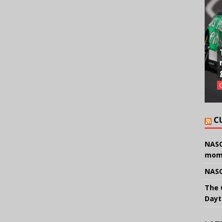
C
NASC
mom
NASC
The 
Dayt