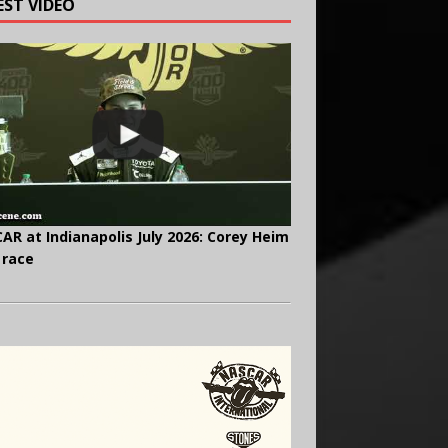
EST VIDEO
AR at Indianapolis July 2026: Corey Heim
 race