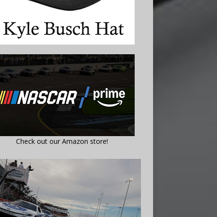
Check out our Amazon store!