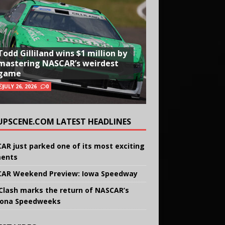
Todd Gilliland wins $1 million by
mastering NASCAR’s weirdest
game
JULY 26, 2026
0
UPSCENE.COM LATEST HEADLINES
AR just parked one of its most exciting
ents
AR Weekend Preview: Iowa Speedway
Clash marks the return of NASCAR’s
ona Speedweeks