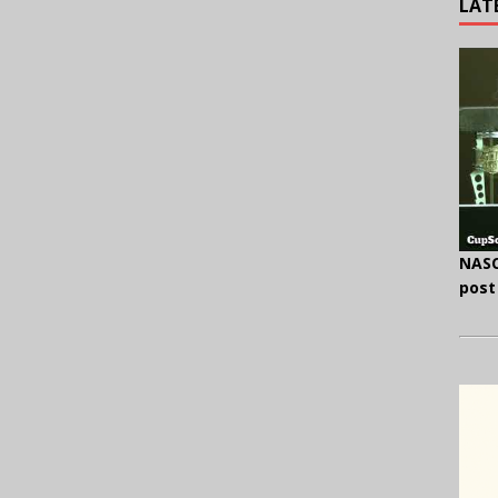
LAT
NASC
post