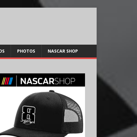
OS
PHOTOS
NASCAR SHOP