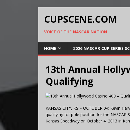
CUPSCENE.COM
VOICE OF THE NASCAR NATION
HOME
2026 NASCAR CUP SERIES S
13th Annual Holly
Qualifying
KANSAS CITY, KS – OCTOBER 04: Kevin Harvic
qualifying for pole position for the NASCAR 
Kansas Speedway on October 4, 2013 in Kansa