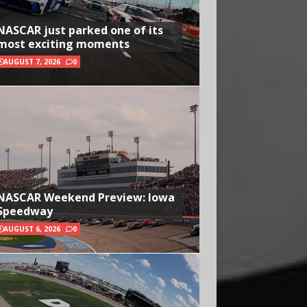
NASCAR just parked one of its
most exciting moments
AUGUST 7, 2026
0
NASCAR Weekend Preview: Iowa
Speedway
AUGUST 6, 2026
0