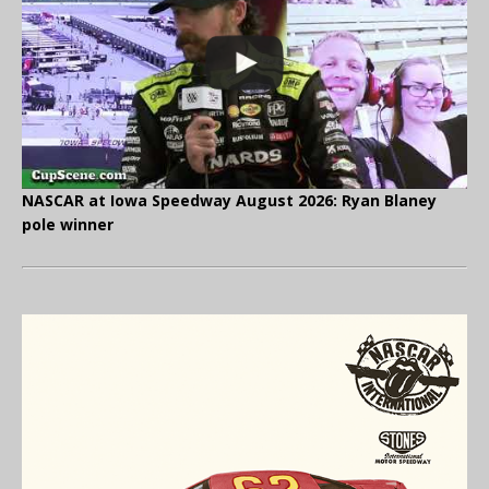
NASCAR at Iowa Speedway August 2026: Ryan Blaney
pole winner