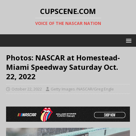
CUPSCENE.COM
VOICE OF THE NASCAR NATION
Photos: NASCAR at Homestead-
Miami Speedway Saturday Oct.
22, 2022
October 22, 2022
Getty Images /NASCAR/Greg Engle