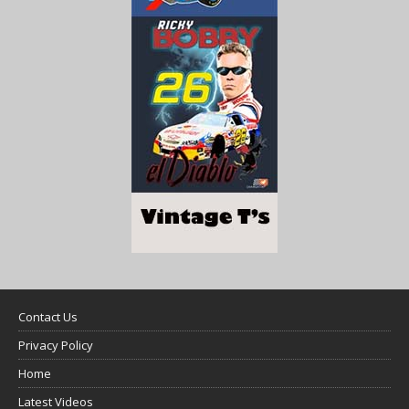
Contact Us
Privacy Policy
Home
Latest Videos