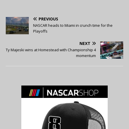
PREVIOUS
NASCAR heads to Miami in crunch time for the
Playoffs
NEXT
Ty Majeski wins at Homestead with Championship 4
momentum