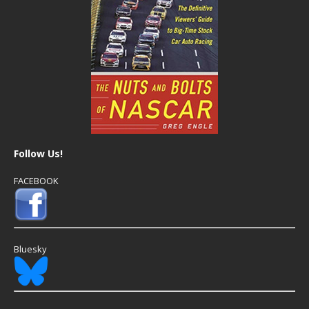
Follow Us!
FACEBOOK
Bluesky