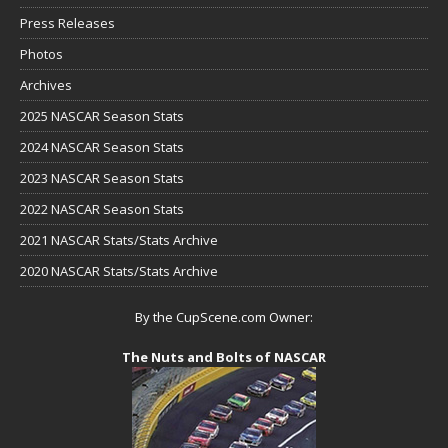
Press Releases
Photos
Archives
2025 NASCAR Season Stats
2024 NASCAR Season Stats
2023 NASCAR Season Stats
2022 NASCAR Season Stats
2021 NASCAR Stats/Stats Archive
2020 NASCAR Stats/Stats Archive
By the CupScene.com Owner:
The Nuts and Bolts of NASCAR