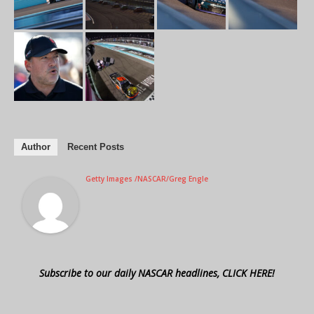
Author
Recent Posts
Getty Images /NASCAR/Greg Engle
Subscribe to our daily NASCAR headlines, CLICK HERE!