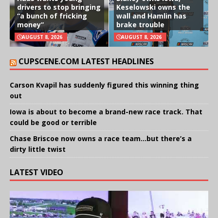
drivers to stop bringing
Keselowski owns the
“a bunch of fricking
wall and Hamlin has
money”
brake trouble
AUGUST 8, 2026
AUGUST 8, 2026
CUPSCENE.COM LATEST HEADLINES
Carson Kvapil has suddenly figured this winning thing
out
Iowa is about to become a brand-new race track. That
could be good or terrible
Chase Briscoe now owns a race team…but there’s a
dirty little twist
LATEST VIDEO