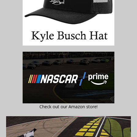
Check out our Amazon store!