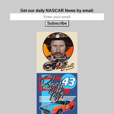
Get our daily NASCAR News by email:
Subscribe