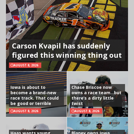
Carson Kvapil has suddenly
figured this winning thing out
AUGUST 8, 2026
Iowa is about to
Chase Briscoe now
become a brand-new
owns a race team…but
race track. That could
there’s a dirty little
be good or terrible
twist
AUGUST 8, 2026
AUGUST 8, 2026
Haas wants young
Blaney owns Iowa,