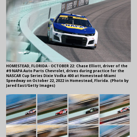
HOMESTEAD, FLORIDA - OCTOBER 22: Chase Elliott, driver of the
#9 NAPA Auto Parts Chevrolet, drives during practice for the
NASCAR Cup Series Dixie Vodka 400 at Homestead-Miami
Speedway on October 22, 2022 in Homestead, Florida. (Photo by
Jared East/Getty Images)