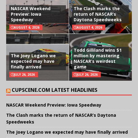
NASCAR Weekend
The Clash marks the
Preview: Iowa
return of NASCAR’s
Speedway
Daytona Speedweeks
AUGUST 6, 2026
AUGUST 4, 2026
Todd Gilliland wins $1
The Joey Logano we
million by mastering
expected may have
NASCAR’s weirdest
finally arrived
game
JULY 26, 2026
JULY 26, 2026
CUPSCENE.COM LATEST HEADLINES
NASCAR Weekend Preview: Iowa Speedway
The Clash marks the return of NASCAR’s Daytona
Speedweeks
The Joey Logano we expected may have finally arrived