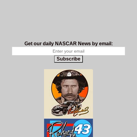
Get our daily NASCAR News by email:
Subscribe