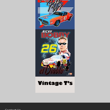
Contact Us