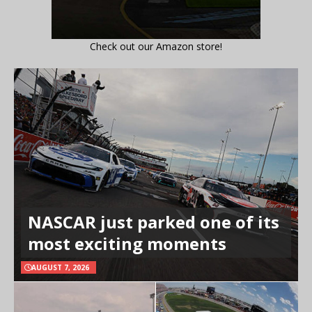
Check out our Amazon store!
NASCAR just parked one of its
most exciting moments
AUGUST 7, 2026