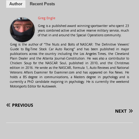
Author
Recent Posts
Greg Engle
Greg is a published award winning sportswriter who spent 23
years combined active and active reserve military service, much
of that in and around the Special Operations community.
Greg is the author of "The Nuts and Bolts of NASCAR: The Definitive Viewers'
Guide to Big-Time Stock Car Auto Racing" and has been published in major
publications across the country including the Los Angeles Times, the Cleveland
Plain Dealer and the Atlanta Journal-Constitution. He was also a contributor to
Chicken Soup for the NASCAR Soul, published in 2010, and the Christmas
edition in 2016. He wrote as the NASCAR, Formula 1, Auto Reviews and National
Veterans Affairs Examiner for Examiner.com and has appeared on Fox News. He
holds a BS degree in communications, a Masters degree in psychology and is
currently a PhD candidate majoring in psychology. He is currently the weekend
Motorsports Editor for Autoweek.
PREVIOUS
NEXT