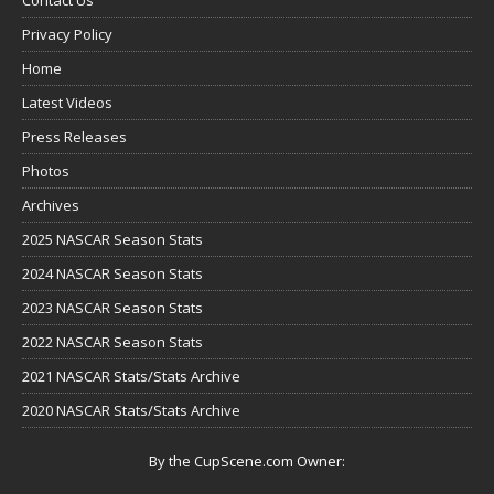
Privacy Policy
Home
Latest Videos
Press Releases
Photos
Archives
2025 NASCAR Season Stats
2024 NASCAR Season Stats
2023 NASCAR Season Stats
2022 NASCAR Season Stats
2021 NASCAR Stats/Stats Archive
2020 NASCAR Stats/Stats Archive
By the CupScene.com Owner: