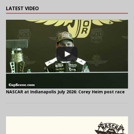
LATEST VIDEO
NASCAR at Indianapolis July 2026: Corey Heim post race