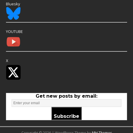
Bluesky
YOUTUBE
X
Get new posts by email:
Subscribe
Copyright © 2026 | WordPress Theme by
MH Themes