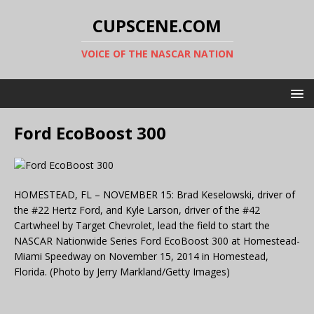
CUPSCENE.COM
VOICE OF THE NASCAR NATION
Ford EcoBoost 300
HOMESTEAD, FL – NOVEMBER 15: Brad Keselowski, driver of
the #22 Hertz Ford, and Kyle Larson, driver of the #42
Cartwheel by Target Chevrolet, lead the field to start the
NASCAR Nationwide Series Ford EcoBoost 300 at Homestead-
Miami Speedway on November 15, 2014 in Homestead,
Florida. (Photo by Jerry Markland/Getty Images)