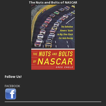
The Nuts and Bolts of NASCAR
Follow Us!
FACEBOOK