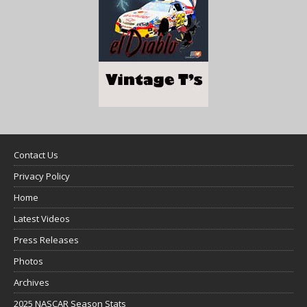
Contact Us
Privacy Policy
Home
Latest Videos
Press Releases
Photos
Archives
2025 NASCAR Season Stats