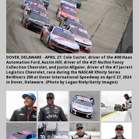
DOVER, DELAWARE - APRIL 27: Cole Custer, driver of the #00 Haas
Automation Ford, Austin Hill, driver of the #21 Nuthin Fancy
Collection Chevrolet, and Justin Allgaier, driver of the #7 Jarrett
Logistics Chevrolet, race during the NASCAR Xfinity Series
BetRivers 200 at Dover International Speedway on April 27, 2024
in Dover, Delaware. (Photo by Logan Riely/Getty Images)