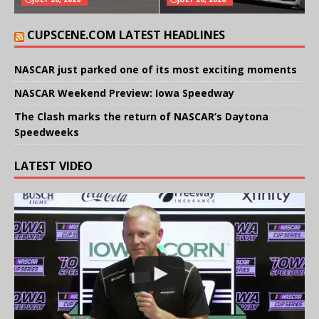
CUPSCENE.COM LATEST HEADLINES
NASCAR just parked one of its most exciting moments
NASCAR Weekend Preview: Iowa Speedway
The Clash marks the return of NASCAR’s Daytona
Speedweeks
LATEST VIDEO