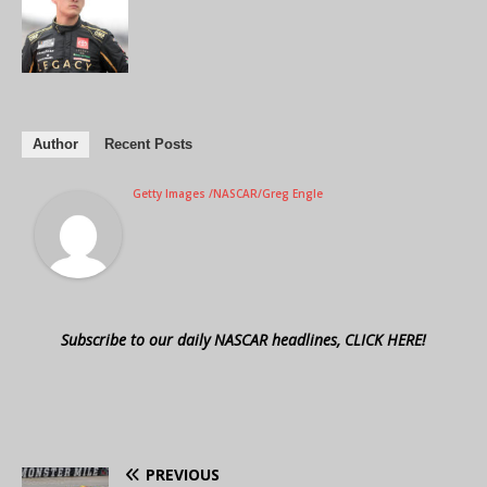
Author
Recent Posts
Getty Images /NASCAR/Greg Engle
Subscribe to our daily NASCAR headlines, CLICK HERE!
PREVIOUS