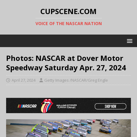
CUPSCENE.COM
VOICE OF THE NASCAR NATION
Photos: NASCAR at Dover Motor
Speedway Saturday Apr. 27, 2024
April 27, 2024
Getty Images /NASCAR/Greg Engle