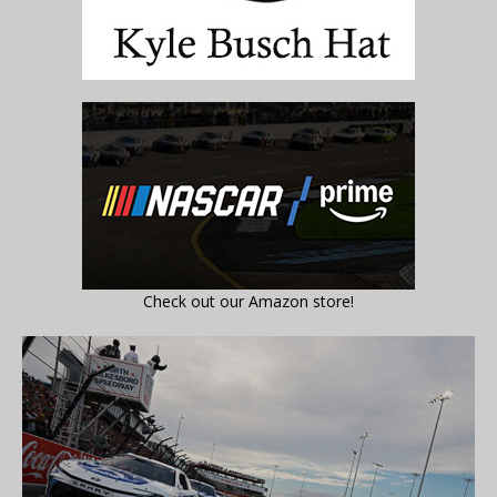
Check out our Amazon store!