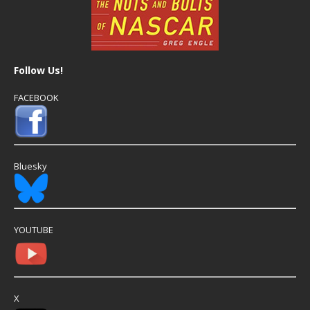
Follow Us!
FACEBOOK
Bluesky
YOUTUBE
X