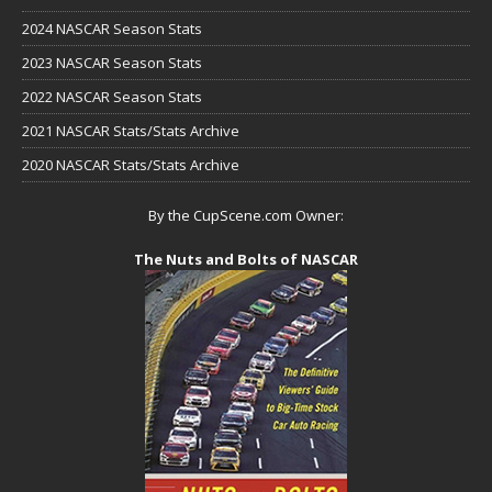
2024 NASCAR Season Stats
2023 NASCAR Season Stats
2022 NASCAR Season Stats
2021 NASCAR Stats/Stats Archive
2020 NASCAR Stats/Stats Archive
By the CupScene.com Owner:
The Nuts and Bolts of NASCAR