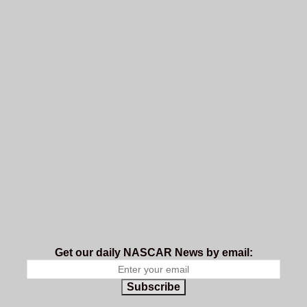
Get our daily NASCAR News by email:
Subscribe