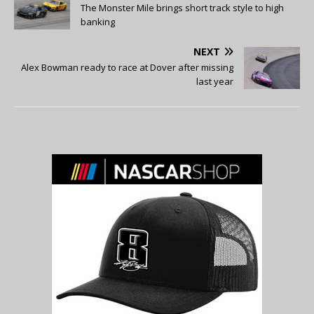
The Monster Mile brings short track style to high
banking
NEXT
Alex Bowman ready to race at Dover after missing
last year