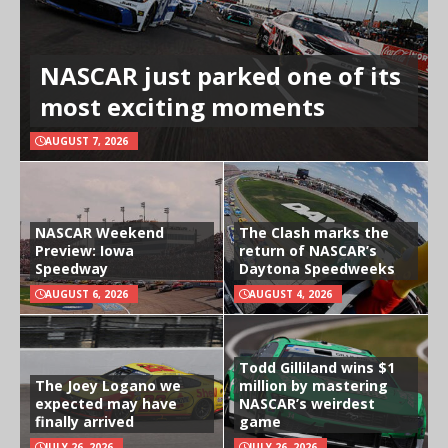
NASCAR just parked one of its
most exciting moments
AUGUST 7, 2026
NASCAR Weekend
The Clash marks the
Preview: Iowa
return of NASCAR’s
Speedway
Daytona Speedweeks
AUGUST 6, 2026
AUGUST 4, 2026
Todd Gilliland wins $1
The Joey Logano we
million by mastering
expected may have
NASCAR’s weirdest
finally arrived
game
JULY 26, 2026
JULY 26, 2026