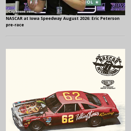
NASCAR at Iowa Speedway August 2026: Eric Peterson
pre-race