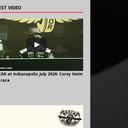
EST VIDEO
AR at Indianapolis July 2026: Corey Heim
 race