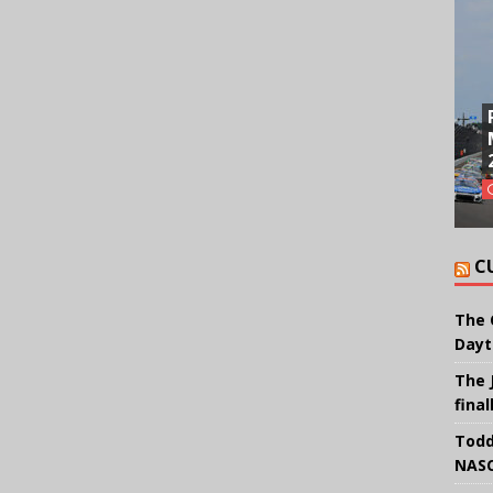
C
The 
Dayt
The 
final
Todd
NASC