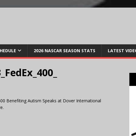
CHEDULE
2026 NASCAR SEASON STATS
LATEST VIDE
_FedEx_400_
00 Benefiting Autism Speaks at Dover International
e.