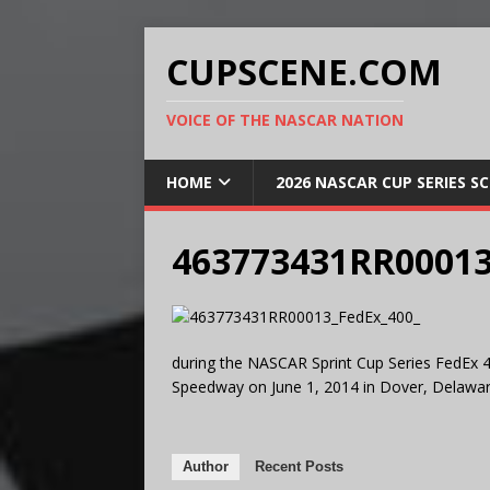
CUPSCENE.COM
VOICE OF THE NASCAR NATION
HOME
2026 NASCAR CUP SERIES S
463773431RR00013
during the NASCAR Sprint Cup Series FedEx 4
Speedway on June 1, 2014 in Dover, Delawar
Author
Recent Posts