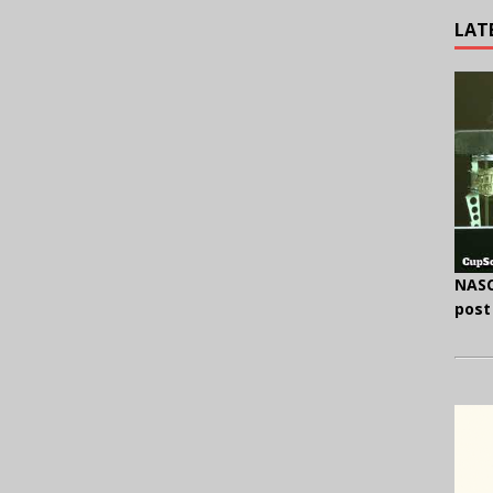
LAT
NASC
post