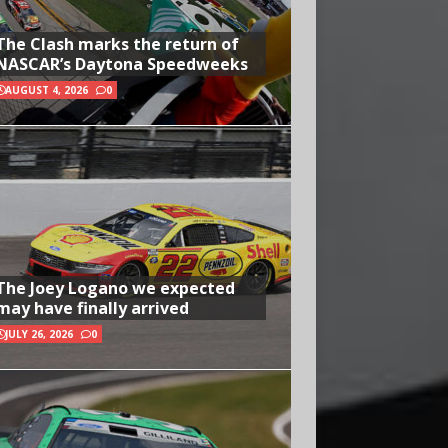
The Clash marks the return of
NASCAR’s Daytona Speedweeks
AUGUST 4, 2026
0
The Joey Logano we expected
may have finally arrived
JULY 26, 2026
0