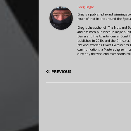
Greg Engle
Greg is a published award winning sport
much of that in and around the Speci
Greg is the author of "The Nuts and Bo
and has been published in major public
Dealer and the Atlanta Journal-Constit
published in 2010, and the Christmas
National Veterans Affairs Examiner fo
communications, a Masters degree in ps
currently the weekend Motorsports Edi
PREVIOUS