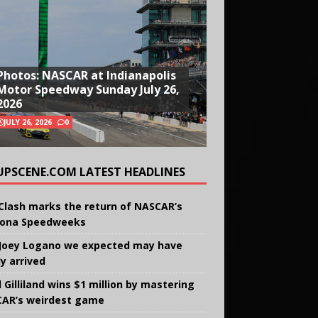
Photos: NASCAR at Indianapolis
Motor Speedway Sunday July 26,
2026
JULY 26, 2026
0
UPSCENE.COM LATEST HEADLINES
Clash marks the return of NASCAR’s
ona Speedweeks
Joey Logano we expected may have
ly arrived
 Gilliland wins $1 million by mastering
AR’s weirdest game