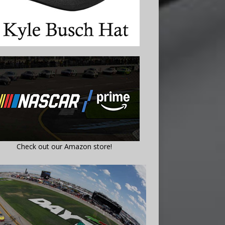
Check out our Amazon store!