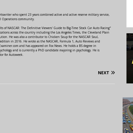
swriter who spent 23 years combined active and active reserve military service,
al Operations community.
lts of NASCAR: The Definitive Viewers' Guide to Big-Time Stock Car Auto Racing"
ations across the country including the Los Angeles Times, the Cleveland Plain
ution. He was also a contributor to Chicken Soup for the NASCAR Soul,
 edition in 2016. He wrote as the NASCAR, Formula 1, Auto Reviews and
r Examiner.com and has appeared on Fox News. He holds a BS degree in
ychology and is currently a PhD candidate majoring in psychology. He is
tor for Autoweek.
NEXT