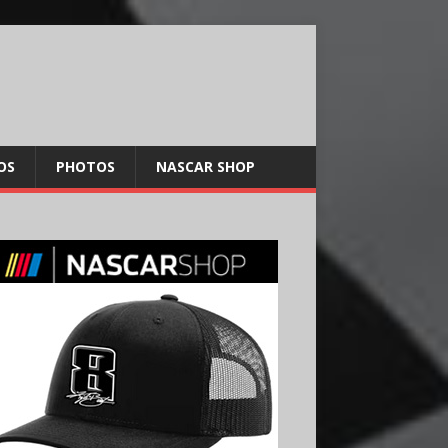
OS
PHOTOS
NASCAR SHOP