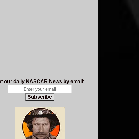
t our daily NASCAR News by email:
Subscribe