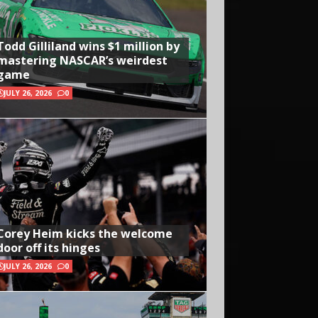
Todd Gilliland wins $1 million by
mastering NASCAR’s weirdest
game
JULY 26, 2026
0
Corey Heim kicks the welcome
door off its hinges
JULY 26, 2026
0