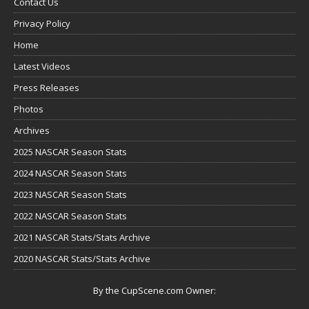
Contact Us
Privacy Policy
Home
Latest Videos
Press Releases
Photos
Archives
2025 NASCAR Season Stats
2024 NASCAR Season Stats
2023 NASCAR Season Stats
2022 NASCAR Season Stats
2021 NASCAR Stats/Stats Archive
2020 NASCAR Stats/Stats Archive
By the CupScene.com Owner: