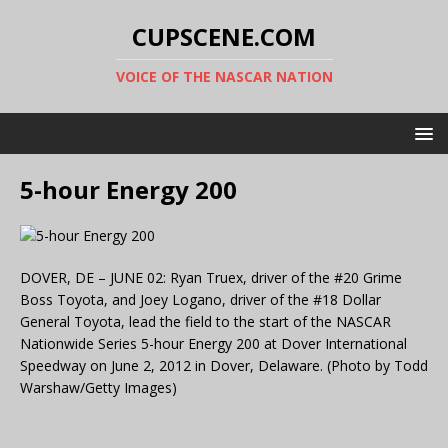
CUPSCENE.COM
VOICE OF THE NASCAR NATION
5-hour Energy 200
DOVER, DE – JUNE 02: Ryan Truex, driver of the #20 Grime
Boss Toyota, and Joey Logano, driver of the #18 Dollar
General Toyota, lead the field to the start of the NASCAR
Nationwide Series 5-hour Energy 200 at Dover International
Speedway on June 2, 2012 in Dover, Delaware. (Photo by Todd
Warshaw/Getty Images)