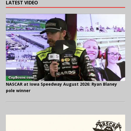
LATEST VIDEO
NASCAR at Iowa Speedway August 2026: Ryan Blaney
pole winner