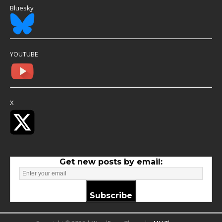
Bluesky
YOUTUBE
X
Get new posts by email:
Subscribe