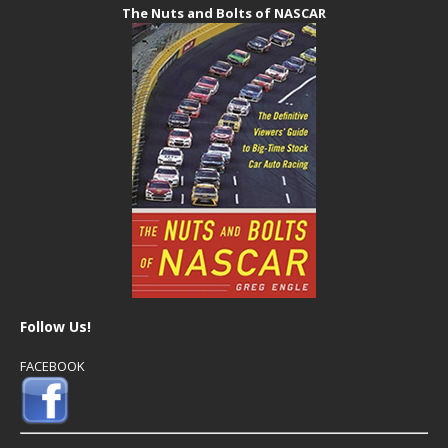
The Nuts and Bolts of NASCAR
Follow Us!
FACEBOOK