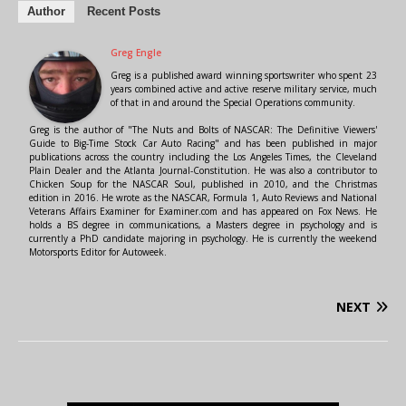
Author
Recent Posts
Greg Engle
Greg is a published award winning sportswriter who spent 23
years combined active and active reserve military service, much
of that in and around the Special Operations community.
Greg is the author of "The Nuts and Bolts of NASCAR: The Definitive Viewers'
Guide to Big-Time Stock Car Auto Racing" and has been published in major
publications across the country including the Los Angeles Times, the Cleveland
Plain Dealer and the Atlanta Journal-Constitution. He was also a contributor to
Chicken Soup for the NASCAR Soul, published in 2010, and the Christmas
edition in 2016. He wrote as the NASCAR, Formula 1, Auto Reviews and National
Veterans Affairs Examiner for Examiner.com and has appeared on Fox News. He
holds a BS degree in communications, a Masters degree in psychology and is
currently a PhD candidate majoring in psychology. He is currently the weekend
Motorsports Editor for Autoweek.
NEXT