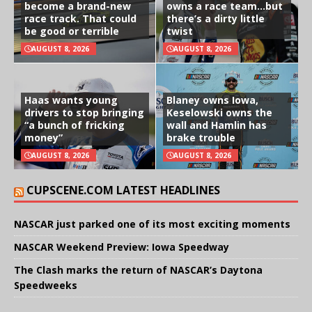
become a brand-new
owns a race team…but
race track. That could
there’s a dirty little
be good or terrible
twist
AUGUST 8, 2026
AUGUST 8, 2026
Haas wants young
Blaney owns Iowa,
drivers to stop bringing
Keselowski owns the
“a bunch of fricking
wall and Hamlin has
money”
brake trouble
AUGUST 8, 2026
AUGUST 8, 2026
CUPSCENE.COM LATEST HEADLINES
NASCAR just parked one of its most exciting moments
NASCAR Weekend Preview: Iowa Speedway
The Clash marks the return of NASCAR’s Daytona
Speedweeks