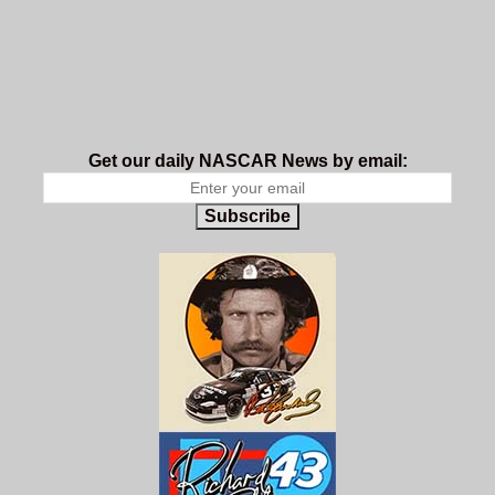
Get our daily NASCAR News by email:
Subscribe