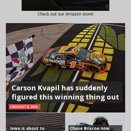
Check out our Amazon store!
Carson Kvapil has suddenly
figured this winning thing out
AUGUST 8, 2026
Iowa is about to
Chase Briscoe now