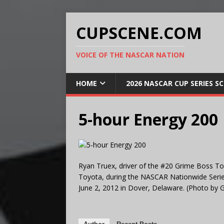
CUPSCENE.COM
VOICE OF THE NASCAR NATION
HOME
2026 NASCAR CUP SERIES S
5-hour Energy 200
Ryan Truex, driver of the #20 Grime Boss To
Toyota, during the NASCAR Nationwide Serie
June 2, 2012 in Dover, Delaware. (Photo by 