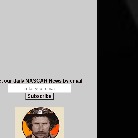
t our daily NASCAR News by email:
Subscribe