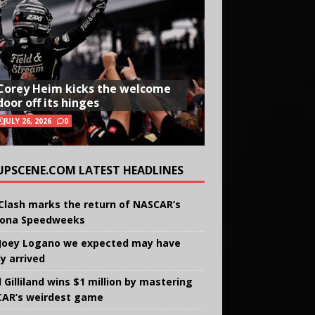
Corey Heim kicks the welcome
door off its hinges
JULY 26, 2026
0
UPSCENE.COM LATEST HEADLINES
Clash marks the return of NASCAR’s
ona Speedweeks
Joey Logano we expected may have
ly arrived
 Gilliland wins $1 million by mastering
AR’s weirdest game