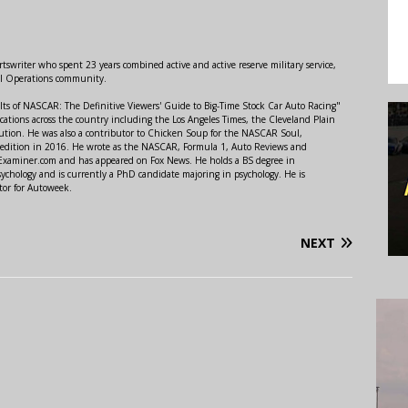
swriter who spent 23 years combined active and active reserve military service,
al Operations community.
lts of NASCAR: The Definitive Viewers' Guide to Big-Time Stock Car Auto Racing"
ations across the country including the Los Angeles Times, the Cleveland Plain
ution. He was also a contributor to Chicken Soup for the NASCAR Soul,
 edition in 2016. He wrote as the NASCAR, Formula 1, Auto Reviews and
r Examiner.com and has appeared on Fox News. He holds a BS degree in
ychology and is currently a PhD candidate majoring in psychology. He is
tor for Autoweek.
NEXT