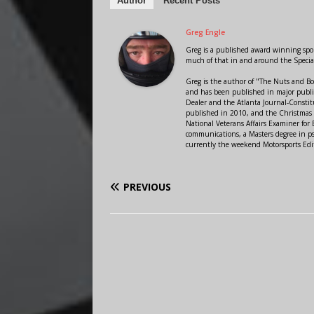
Author
Recent Posts
Greg Engle
Greg is a published award winning sport
much of that in and around the Speci
Greg is the author of "The Nuts and Bo
and has been published in major public
Dealer and the Atlanta Journal-Constit
published in 2010, and the Christmas
National Veterans Affairs Examiner fo
communications, a Masters degree in ps
currently the weekend Motorsports Edi
PREVIOUS