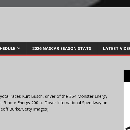
CHEDULE
2026 NASCAR SEASON STATS
LATEST VIDE
yota, races Kurt Busch, driver of the #54 Monster Energy
s 5-hour Energy 200 at Dover International Speedway on
Geoff Burke/Getty Images)