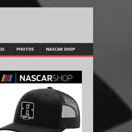
OS
PHOTOS
NASCAR SHOP