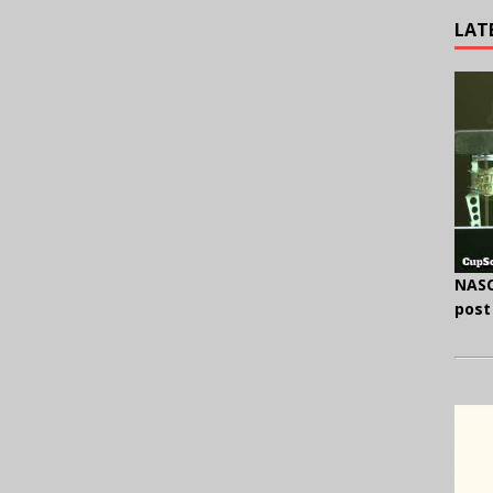
LAT
NASC
post