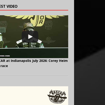
EST VIDEO
AR at Indianapolis July 2026: Corey Heim
 race