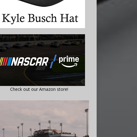
Check out our Amazon store!