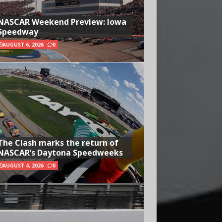
NASCAR Weekend Preview: Iowa
Speedway
AUGUST 6, 2026
0
The Clash marks the return of
NASCAR’s Daytona Speedweeks
AUGUST 4, 2026
0