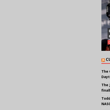
C
The 
Dayt
The 
final
Todd
NASC