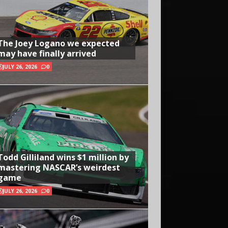
The Joey Logano we expected
may have finally arrived
JULY 26, 2026
0
Todd Gilliland wins $1 million by
mastering NASCAR’s weirdest
game
JULY 26, 2026
0