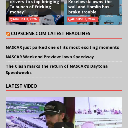
drivers to stop bringing
Keselowski owns the
“a bunch of fricking
wall and Hamlin has
money”
brake trouble
AUGUST 8, 2026
AUGUST 8, 2026
CUPSCENE.COM LATEST HEADLINES
NASCAR just parked one of its most exciting moments
NASCAR Weekend Preview: Iowa Speedway
The Clash marks the return of NASCAR’s Daytona
Speedweeks
LATEST VIDEO