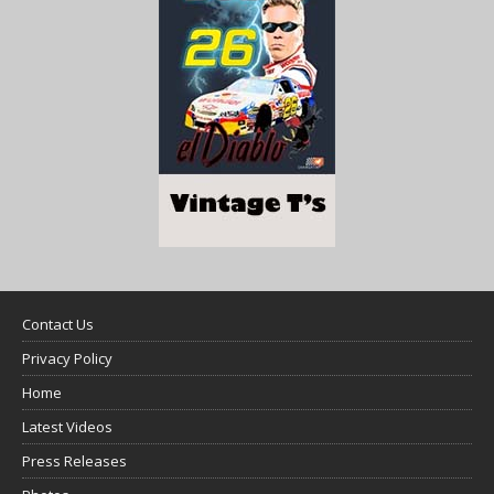
Contact Us
Privacy Policy
Home
Latest Videos
Press Releases