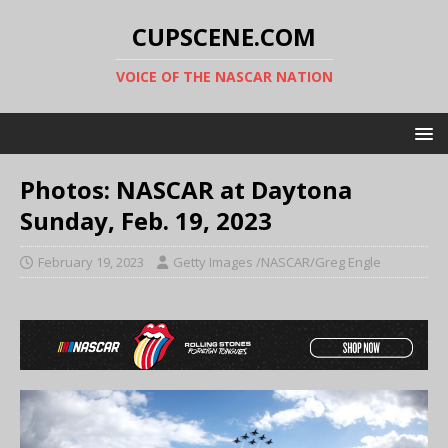
CUPSCENE.COM
VOICE OF THE NASCAR NATION
Photos: NASCAR at Daytona
Sunday, Feb. 19, 2023
February 19, 2023
Getty Images /NASCAR/Greg Engle