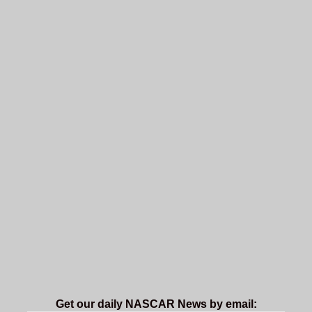
Get our daily NASCAR News by email: