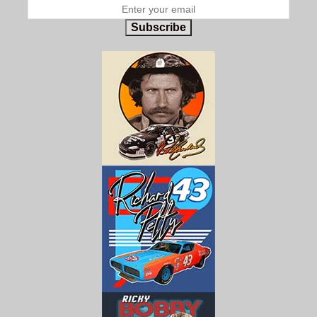
Subscribe