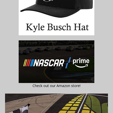
Check out our Amazon store!