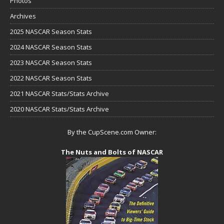
Photos
Archives
2025 NASCAR Season Stats
2024 NASCAR Season Stats
2023 NASCAR Season Stats
2022 NASCAR Season Stats
2021 NASCAR Stats/Stats Archive
2020 NASCAR Stats/Stats Archive
By the CupScene.com Owner:
The Nuts and Bolts of NASCAR