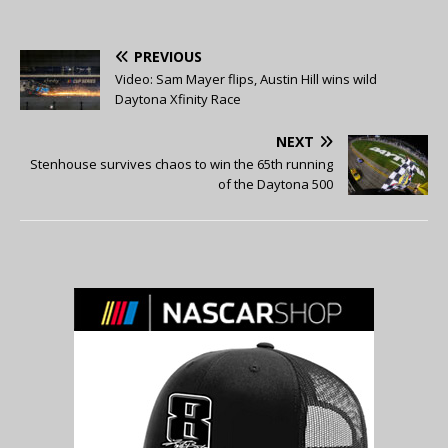
PREVIOUS
Video: Sam Mayer flips, Austin Hill wins wild
Daytona Xfinity Race
NEXT
Stenhouse survives chaos to win the 65th running
of the Daytona 500