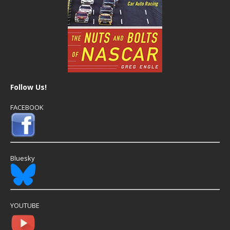
Follow Us!
FACEBOOK
Bluesky
YOUTUBE