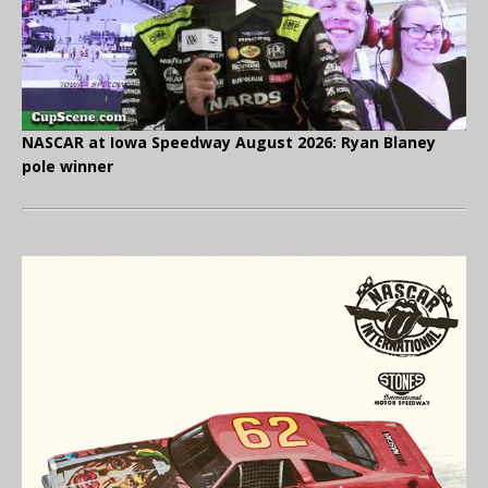
NASCAR at Iowa Speedway August 2026: Ryan Blaney
pole winner