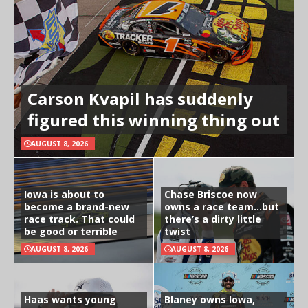
Carson Kvapil has suddenly
figured this winning thing out
AUGUST 8, 2026
Iowa is about to
Chase Briscoe now
become a brand-new
owns a race team…but
race track. That could
there’s a dirty little
be good or terrible
twist
AUGUST 8, 2026
AUGUST 8, 2026
Haas wants young
Blaney owns Iowa,