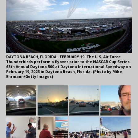
DAYTONA BEACH, FLORIDA - FEBRUARY 19: The U.S. Air Force
Thunderbirds perform a flyover prior to the NASCAR Cup Series
65th Annual Daytona 500 at Daytona International Speedway on
February 19, 2023 in Daytona Beach, Florida. (Photo by Mike
Ehrmann/Getty Images)