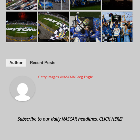
Author
Recent Posts
Getty Images /NASCAR/Greg Engle
Subscribe to our daily NASCAR headlines, CLICK HERE!