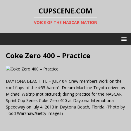
CUPSCENE.COM
VOICE OF THE NASCAR NATION
Coke Zero 400 – Practice
DAYTONA BEACH, FL – JULY 04: Crew members work on the
roof flaps of the #55 Aaron’s Dream Machine Toyota driven by
Michael Waltrip (not pictured) during practice for the NASCAR
Sprint Cup Series Coke Zero 400 at Daytona International
Speedway on July 4, 2013 in Daytona Beach, Florida. (Photo by
Todd Warshaw/Getty Images)