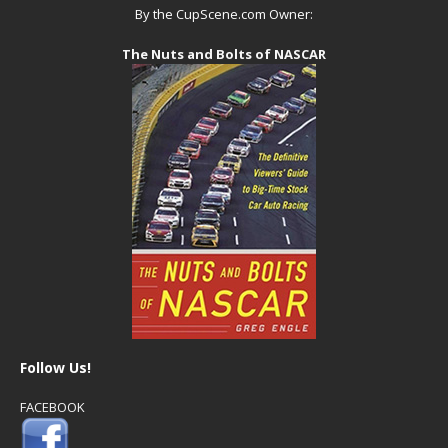
By the CupScene.com Owner:
The Nuts and Bolts of NASCAR
Follow Us!
FACEBOOK