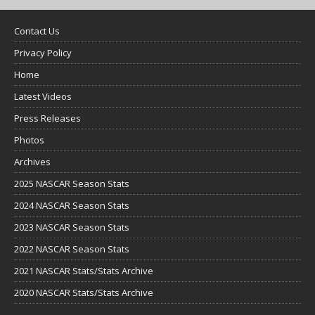
Contact Us
Privacy Policy
Home
Latest Videos
Press Releases
Photos
Archives
2025 NASCAR Season Stats
2024 NASCAR Season Stats
2023 NASCAR Season Stats
2022 NASCAR Season Stats
2021 NASCAR Stats/Stats Archive
2020 NASCAR Stats/Stats Archive