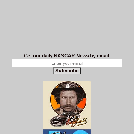
Get our daily NASCAR News by email:
Subscribe