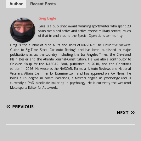
Author
Recent Posts
Greg Engle
Greg is a published award winning sportswriter who spent 23
years combined active and active reserve military service, much
of that in and around the Special Operations community.
Greg is the author of "The Nuts and Bolts of NASCAR: The Definitive Viewers'
Guide to Big-Time Stock Car Auto Racing" and has been published in major
publications across the country including the Los Angeles Times, the Cleveland
Plain Dealer and the Atlanta Journal-Constitution. He was also a contributor to
Chicken Soup for the NASCAR Soul, published in 2010, and the Christmas
edition in 2016. He wrote as the NASCAR, Formula 1, Auto Reviews and National
Veterans Affairs Examiner for Examiner.com and has appeared on Fox News. He
holds a BS degree in communications, a Masters degree in psychology and is
currently a PhD candidate majoring in psychology. He is currently the weekend
Motorsports Editor for Autoweek.
PREVIOUS
NEXT