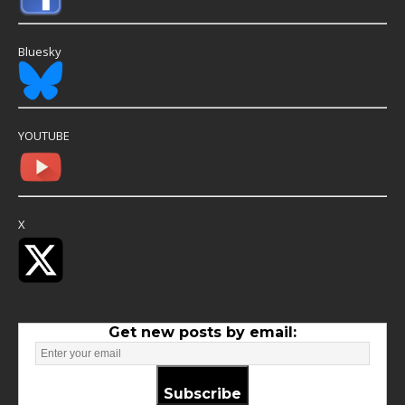
Bluesky
YOUTUBE
X
Get new posts by email:
Subscribe