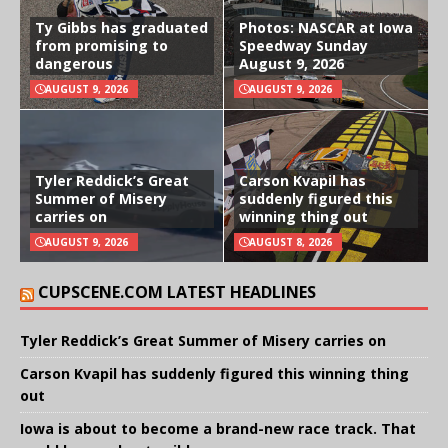
Ty Gibbs has graduated
Photos: NASCAR at Iowa
from promising to
Speedway Sunday
dangerous
August 9, 2026
AUGUST 9, 2026
AUGUST 9, 2026
Tyler Reddick’s Great
Carson Kvapil has
Summer of Misery
suddenly figured this
carries on
winning thing out
AUGUST 9, 2026
AUGUST 8, 2026
CUPSCENE.COM LATEST HEADLINES
Tyler Reddick’s Great Summer of Misery carries on
Carson Kvapil has suddenly figured this winning thing
out
Iowa is about to become a brand-new race track. That