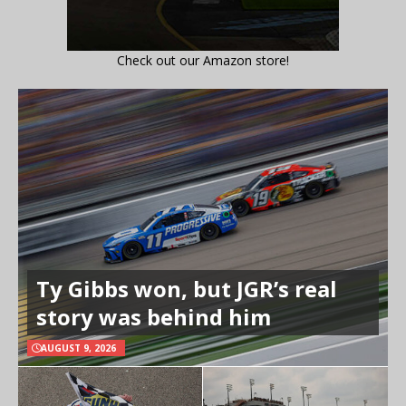
Check out our Amazon store!
Ty Gibbs won, but JGR’s real
story was behind him
AUGUST 9, 2026