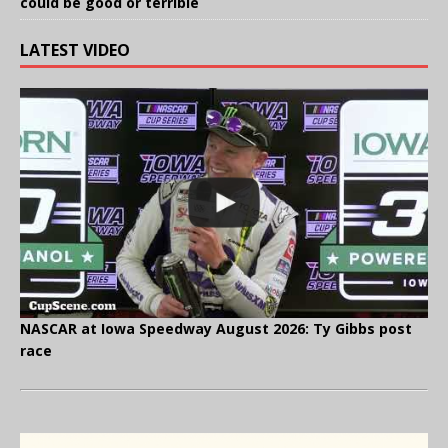
could be good or terrible
LATEST VIDEO
NASCAR at Iowa Speedway August 2026: Ty Gibbs post
race