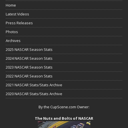
Home
Latest Videos
Press Releases
Photos
Archives
2025 NASCAR Season Stats
2024 NASCAR Season Stats
2023 NASCAR Season Stats
2022 NASCAR Season Stats
2021 NASCAR Stats/Stats Archive
2020 NASCAR Stats/Stats Archive
By the CupScene.com Owner:
The Nuts and Bolts of NASCAR