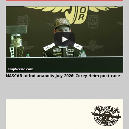
NASCAR at Indianapolis July 2026: Corey Heim post race