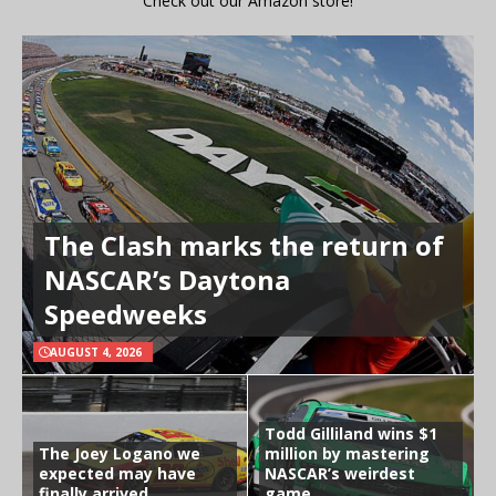
Check out our Amazon store!
The Clash marks the return of
NASCAR’s Daytona
Speedweeks
AUGUST 4, 2026
Todd Gilliland wins $1
The Joey Logano we
million by mastering
expected may have
NASCAR’s weirdest
finally arrived
game