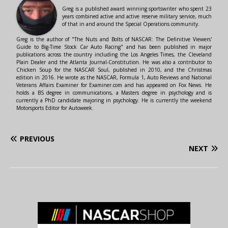
Greg is a published award winning sportswriter who spent 23
years combined active and active reserve military service, much
of that in and around the Special Operations community.
Greg is the author of "The Nuts and Bolts of NASCAR: The Definitive Viewers'
Guide to Big-Time Stock Car Auto Racing" and has been published in major
publications across the country including the Los Angeles Times, the Cleveland
Plain Dealer and the Atlanta Journal-Constitution. He was also a contributor to
Chicken Soup for the NASCAR Soul, published in 2010, and the Christmas
edition in 2016. He wrote as the NASCAR, Formula 1, Auto Reviews and National
Veterans Affairs Examiner for Examiner.com and has appeared on Fox News. He
holds a BS degree in communications, a Masters degree in psychology and is
currently a PhD candidate majoring in psychology. He is currently the weekend
Motorsports Editor for Autoweek.
PREVIOUS
NEXT