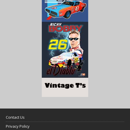
Contact Us
Privacy Policy