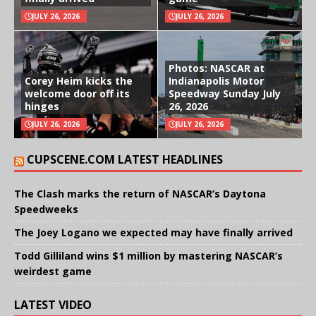
JULY 26, 2026
JULY 26, 2026
Photos: NASCAR at
Corey Heim kicks the
Indianapolis Motor
welcome door off its
Speedway Sunday July
hinges
26, 2026
JULY 26, 2026
JULY 26, 2026
CUPSCENE.COM LATEST HEADLINES
The Clash marks the return of NASCAR’s Daytona
Speedweeks
The Joey Logano we expected may have finally arrived
Todd Gilliland wins $1 million by mastering NASCAR’s
weirdest game
LATEST VIDEO