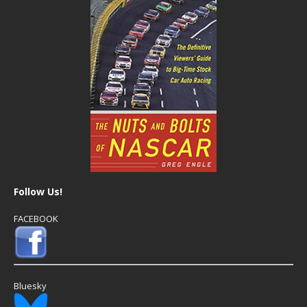
Follow Us!
FACEBOOK
Bluesky