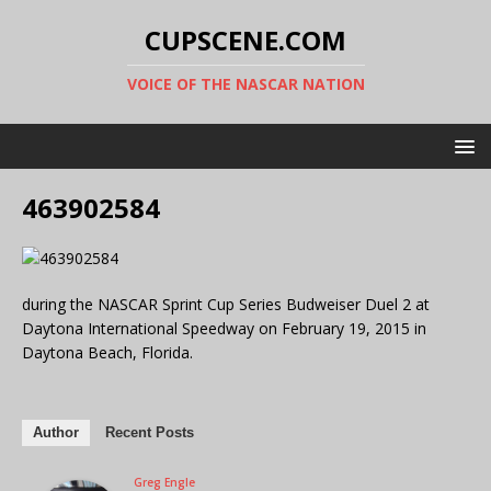
CUPSCENE.COM
VOICE OF THE NASCAR NATION
463902584
during the NASCAR Sprint Cup Series Budweiser Duel 2 at
Daytona International Speedway on February 19, 2015 in
Daytona Beach, Florida.
Author
Recent Posts
Greg Engle