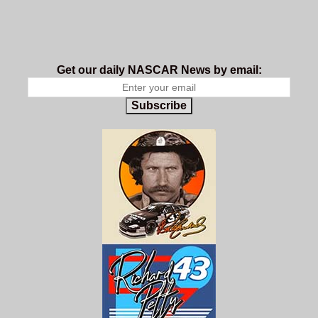
Get our daily NASCAR News by email:
Subscribe